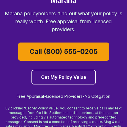
Marana
Marana policyholders: find out what your policy is
really worth. Free appraisal from licensed
providers.
Call (800) 555-0205
Get My Policy Value
Free Appraisal
•
Licensed Providers
•
No Obligation
By clicking 'Get My Policy Value,' you consent to receive calls and text
messages from Go Life Settlement and its partners at the number
provided, including via automated technology and prerecorded
messages. Consent is not a condition of receiving a quote. Msg & data
rates may apply. Msg frequency varies. Reply STOP to opt out. Reply