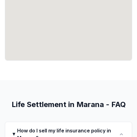
Life Settlement in Marana - FAQ
How do I sell my life insurance policy in