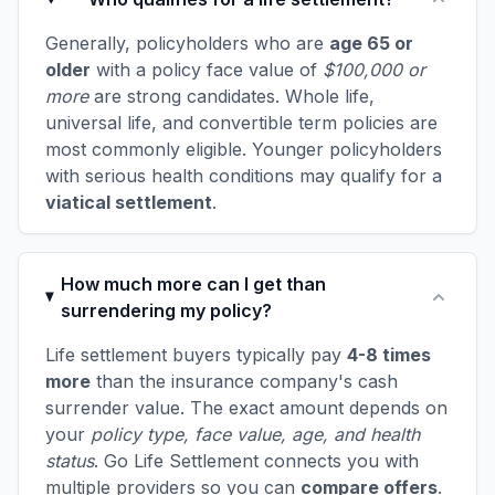
Generally, policyholders who are
age 65 or
older
with a policy face value of
$100,000 or
more
are strong candidates. Whole life,
universal life, and convertible term policies are
most commonly eligible. Younger policyholders
with serious health conditions may qualify for a
viatical settlement
.
How much more can I get than
surrendering my policy?
Life settlement buyers typically pay
4-8 times
more
than the insurance company's cash
surrender value. The exact amount depends on
your
policy type, face value, age, and health
status
. Go Life Settlement connects you with
multiple providers so you can
compare offers
.