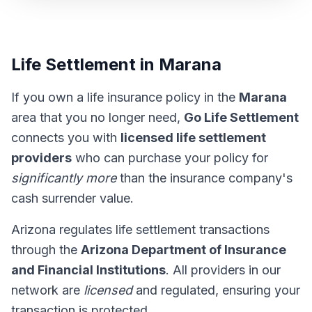
Life Settlement in Marana
If you own a life insurance policy in the
Marana
area that you no longer need,
Go Life Settlement
connects you with
licensed life settlement
providers
who can purchase your policy for
significantly more
than the insurance company's
cash surrender value.
Arizona regulates life settlement transactions
through the
Arizona Department of Insurance
and Financial Institutions
. All providers in our
network are
licensed
and regulated, ensuring your
transaction is protected.