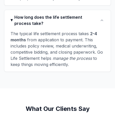
How long does the life settlement
process take?
The typical life settlement process takes
2-4
months
from application to payment. This
includes policy review, medical underwriting,
competitive bidding, and closing paperwork. Go
Life Settlement helps
manage the process
to
keep things moving efficiently.
What Our Clients Say