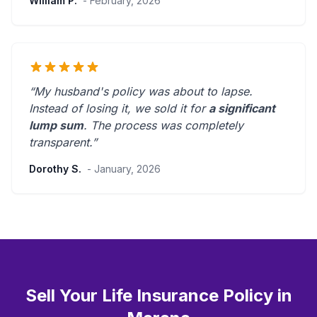
William P.
- February, 2026
“My husband's policy was about to lapse.
Instead of losing it, we sold it for
a significant
lump sum
. The process was
completely
transparent
.”
Dorothy S.
- January, 2026
Sell Your Life Insurance Policy in