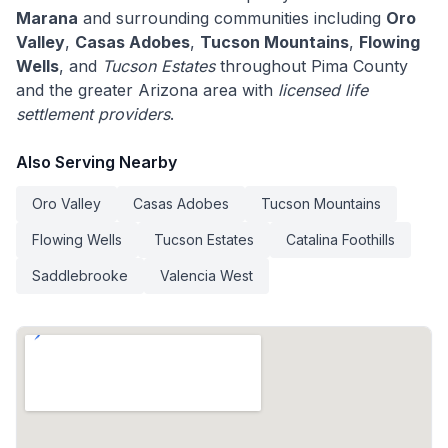
Marana
and surrounding communities including
Oro
Valley
,
Casas Adobes
,
Tucson Mountains
,
Flowing
Wells
, and
Tucson Estates
throughout Pima County
and the greater Arizona area with
licensed life
settlement providers
.
Also Serving Nearby
Oro Valley
Casas Adobes
Tucson Mountains
Flowing Wells
Tucson Estates
Catalina Foothills
Saddlebrooke
Valencia West