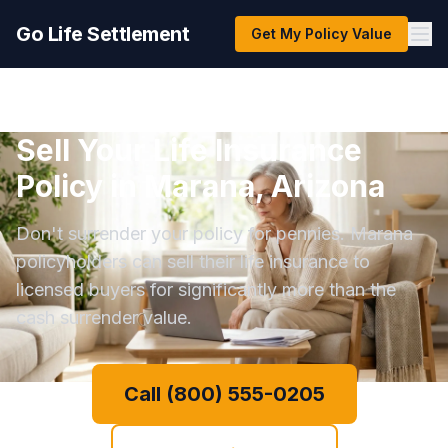
Go Life Settlement
Get My Policy Value
Sell Your Life Insurance
Policy in Marana, Arizona
Don't surrender your policy for pennies. Marana
policyholders can sell their life insurance to
licensed buyers for significantly more than the
cash surrender value.
Call (800) 555-0205