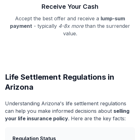
Receive Your Cash
Accept the best offer and receive a
lump-sum
payment
- typically
4-8x more
than the surrender
value.
Life Settlement Regulations in
Arizona
Understanding Arizona's life settlement regulations
can help you make informed decisions about
selling
your life insurance policy
. Here are the key facts:
Regulation Status