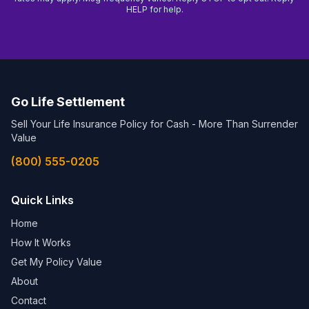
HELP for help.
Go Life Settlement
Sell Your Life Insurance Policy for Cash - More Than Surrender
Value
(800) 555-0205
Quick Links
Home
How It Works
Get My Policy Value
About
Contact