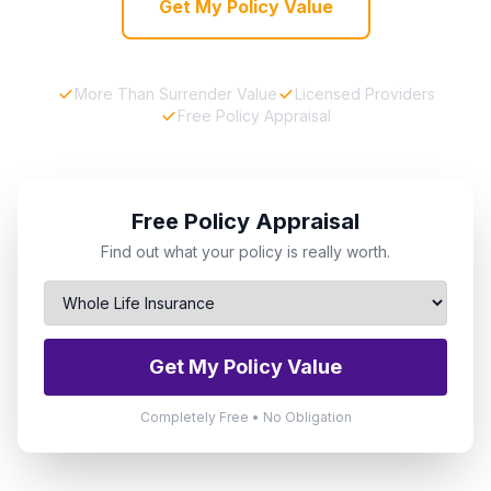
Get My Policy Value
More Than Surrender Value
Licensed Providers
Free Policy Appraisal
Free Policy Appraisal
Find out what your policy is really worth.
Get My Policy Value
Completely Free • No Obligation