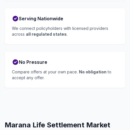
Serving Nationwide
We connect policyholders with licensed providers
across
all regulated states
.
No Pressure
Compare offers at your own pace.
No obligation
to
accept any offer.
Marana Life Settlement Market