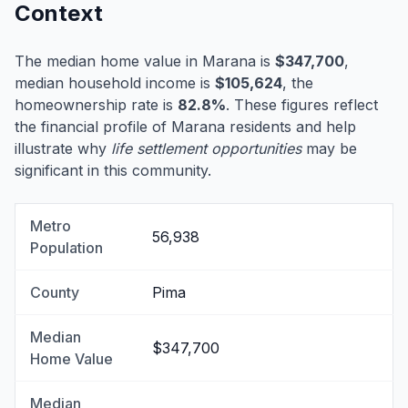
Context
The median home value in Marana is
$347,700
,
median household income is
$105,624
, the
homeownership rate is
82.8%
. These figures reflect
the financial profile of Marana residents and help
illustrate why
life settlement opportunities
may be
significant in this community.
Metro
56,938
Population
County
Pima
Median
$347,700
Home Value
Median