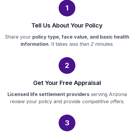
1
Tell Us About Your Policy
Share your
policy type, face value, and basic health
information
. It takes
less than 2 minutes
.
2
Get Your Free Appraisal
Licensed life settlement providers
serving Arizona
review your policy and provide
competitive offers
.
3