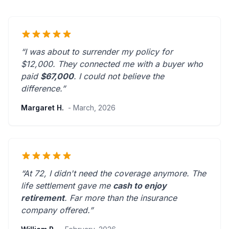
“I was about to surrender my policy for
$12,000. They connected me with a buyer who
paid
$67,000
. I could not believe the
difference.”
Margaret H.
- March, 2026
“At 72, I didn't need the coverage anymore. The
life settlement gave me
cash to enjoy
retirement
.
Far more than the insurance
company offered.
”