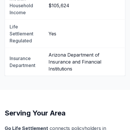
Household
$105,624
Income
Life
Settlement
Yes
Regulated
Arizona Department of
Insurance
Insurance and Financial
Department
Institutions
Serving Your Area
Go Life Settlement
connects policyholders in