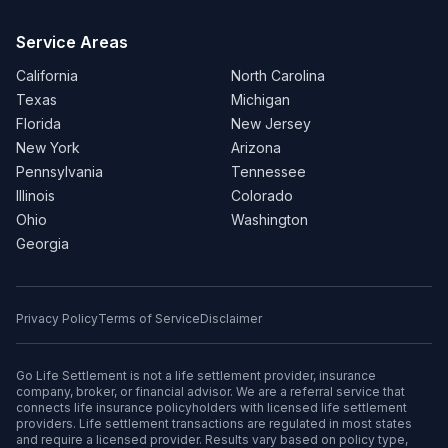
Service Areas
California
North Carolina
Texas
Michigan
Florida
New Jersey
New York
Arizona
Pennsylvania
Tennessee
Illinois
Colorado
Ohio
Washington
Georgia
Privacy Policy
Terms of Service
Disclaimer
Go Life Settlement is not a life settlement provider, insurance
company, broker, or financial advisor. We are a referral service that
connects life insurance policyholders with licensed life settlement
providers. Life settlement transactions are regulated in most states
and require a licensed provider. Results vary based on policy type,