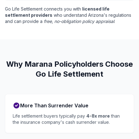
Go Life Settlement connects you with
licensed life
settlement providers
who understand Arizona's regulations
and can provide a
free, no-obligation policy appraisal
.
Why Marana Policyholders Choose
Go Life Settlement
More Than Surrender Value
Life settlement buyers typically pay
4-8x more
than
the insurance company's cash surrender value.