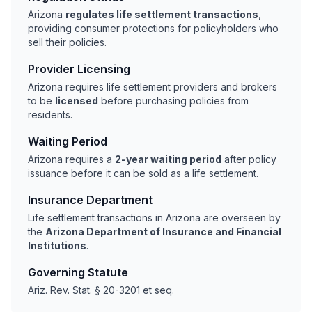
Arizona
regulates life settlement transactions
,
providing consumer protections for policyholders who
sell their policies.
Provider Licensing
Arizona requires life settlement providers and brokers
to be
licensed
before purchasing policies from
residents.
Waiting Period
Arizona requires a
2-year waiting period
after policy
issuance before it can be sold as a life settlement.
Insurance Department
Life settlement transactions in Arizona are overseen by
the
Arizona Department of Insurance and Financial
Institutions
.
Governing Statute
Ariz. Rev. Stat. § 20-3201 et seq.