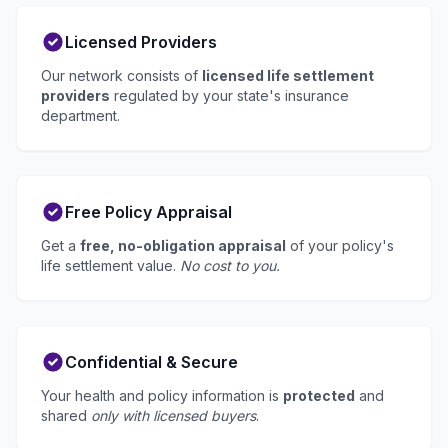
Licensed Providers
Our network consists of
licensed life settlement
providers
regulated by your state's insurance
department.
Free Policy Appraisal
Get a
free, no-obligation appraisal
of your policy's
life settlement value.
No cost to you.
Confidential & Secure
Your health and policy information is
protected
and
shared
only with licensed buyers
.