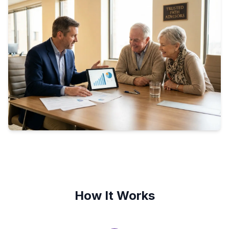
How It Works