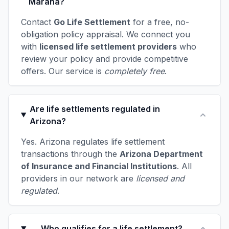
Marana?
Contact
Go Life Settlement
for a free, no-
obligation policy appraisal. We connect you
with
licensed life settlement providers
who
review your policy and provide competitive
offers. Our service is
completely free
.
Are life settlements regulated in
Arizona?
Yes. Arizona regulates life settlement
transactions through the
Arizona Department
of Insurance and Financial Institutions
. All
providers in our network are
licensed and
regulated
.
Who qualifies for a life settlement?