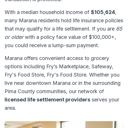
With a median household income of
$105,624
,
many Marana residents hold life insurance policies
that may qualify for a life settlement. If you are
65
or older
with a policy face value of $100,000+,
you could receive a lump-sum payment.
Marana offers convenient access to grocery
options including Fry’s Marketplace, Safeway,
Fry's Food Store, Fry's Food Store. Whether you
live near downtown Marana or in the surrounding
Pima County communities, our network of
licensed life settlement providers
serves your
area.