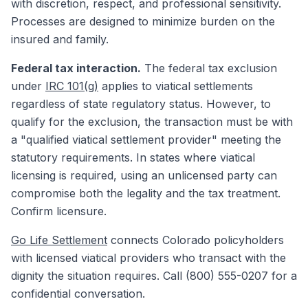
with discretion, respect, and professional sensitivity.
Processes are designed to minimize burden on the
insured and family.
Federal tax interaction.
The federal tax exclusion
under
IRC 101(g)
applies to viatical settlements
regardless of state regulatory status. However, to
qualify for the exclusion, the transaction must be with
a "qualified viatical settlement provider" meeting the
statutory requirements. In states where viatical
licensing is required, using an unlicensed party can
compromise both the legality and the tax treatment.
Confirm licensure.
Go Life Settlement
connects Colorado policyholders
with licensed viatical providers who transact with the
dignity the situation requires. Call (800) 555-0207 for a
confidential conversation.