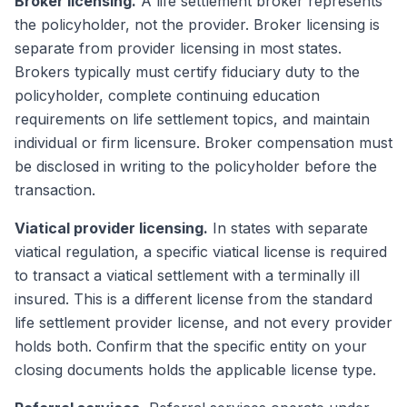
Broker licensing.
A life settlement broker represents
the policyholder, not the provider. Broker licensing is
separate from provider licensing in most states.
Brokers typically must certify fiduciary duty to the
policyholder, complete continuing education
requirements on life settlement topics, and maintain
individual or firm licensure. Broker compensation must
be disclosed in writing to the policyholder before the
transaction.
Viatical provider licensing.
In states with separate
viatical regulation, a specific viatical license is required
to transact a viatical settlement with a terminally ill
insured. This is a different license from the standard
life settlement provider license, and not every provider
holds both. Confirm that the specific entity on your
closing documents holds the applicable license type.