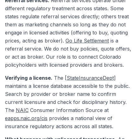
Referral services.
Referral services operate under
different regulatory treatment across states. Some
states regulate referral services directly; others treat
them as marketing channels so long as they do not
engage in licensed activities (offering to buy, quoting
prices, acting as broker).
Go Life Settlement
is a
referral service. We do not buy policies, quote offers,
or act as broker. Our role is to connect Colorado
policyholders with licensed providers and brokers.
Verifying a license.
The
[StateInsuranceDept]
maintains a license database accessible to the public.
Search by provider or broker name to confirm
current licensure and check for disciplinary history.
The
NAIC
Consumer Information Source at
eapps.naic.org/cis
provides a national view of
insurance regulatory actions across all states.