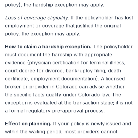
policy), the hardship exception may apply.
Loss of coverage eligibility.
If the policyholder has lost
employment or coverage that justified the original
policy, the exception may apply.
How to claim a hardship exception.
The policyholder
must document the hardship with appropriate
evidence (physician certification for terminal illness,
court decree for divorce, bankruptcy filing, death
certificate, employment documentation). A licensed
broker or provider in Colorado can advise whether
the specific facts qualify under Colorado law. The
exception is evaluated at the transaction stage; it is not
a formal regulatory pre-approval process.
Effect on planning.
If your policy is newly issued and
within the waiting period, most providers cannot