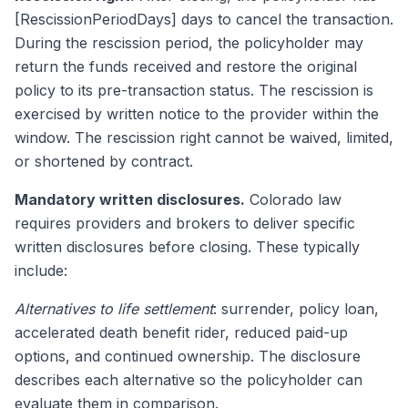
[RescissionPeriodDays] days to cancel the transaction.
During the rescission period, the policyholder may
return the funds received and restore the original
policy to its pre-transaction status. The rescission is
exercised by written notice to the provider within the
window. The rescission right cannot be waived, limited,
or shortened by contract.
Mandatory written disclosures.
Colorado law
requires providers and brokers to deliver specific
written disclosures before closing. These typically
include:
Alternatives to life settlement
: surrender, policy loan,
accelerated death benefit rider, reduced paid-up
options, and continued ownership. The disclosure
describes each alternative so the policyholder can
evaluate them in comparison.