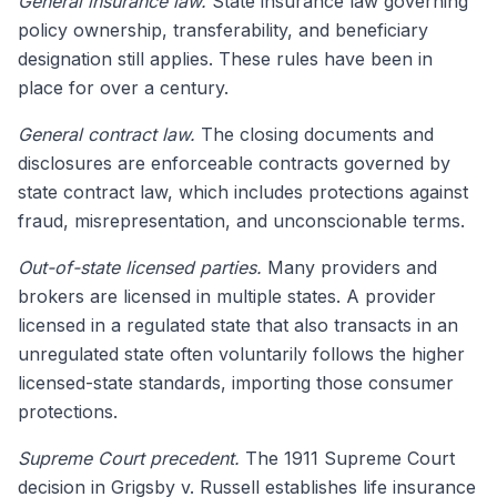
General insurance law.
State insurance law governing
policy ownership, transferability, and beneficiary
designation still applies. These rules have been in
place for over a century.
General contract law.
The closing documents and
disclosures are enforceable contracts governed by
state contract law, which includes protections against
fraud, misrepresentation, and unconscionable terms.
Out-of-state licensed parties.
Many providers and
brokers are licensed in multiple states. A provider
licensed in a regulated state that also transacts in an
unregulated state often voluntarily follows the higher
licensed-state standards, importing those consumer
protections.
Supreme Court precedent.
The 1911 Supreme Court
decision in Grigsby v. Russell establishes life insurance