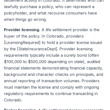
settlement activity in Colorado. It determines who can
lawfully purchase a policy, who can represent a
policyholder, and what recourse consumers have
when things go wrong.
Provider licensing.
A life settlement provider is the
buyer of the policy. In Colorado, providers
[LicensingRequired] to hold a provider license issued
by the [StateInsuranceDept]. Provider licensing
requirements typically include a surety bond (often
$100,000 to $500,000 depending on state), audited
financial statements demonstrating financial capacity,
background and character checks on principals, and
annual reporting of transaction volumes. Providers
must maintain the license and comply with ongoing
regulatory requirements to continue transacting in
Colorado.