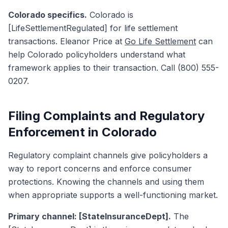
Colorado specifics.
Colorado is
[LifeSettlementRegulated] for life settlement
transactions. Eleanor Price at
Go Life Settlement
can
help Colorado policyholders understand what
framework applies to their transaction. Call (800) 555-
0207.
Filing Complaints and Regulatory
Enforcement in Colorado
Regulatory complaint channels give policyholders a
way to report concerns and enforce consumer
protections. Knowing the channels and using them
when appropriate supports a well-functioning market.
Primary channel: [StateInsuranceDept].
The