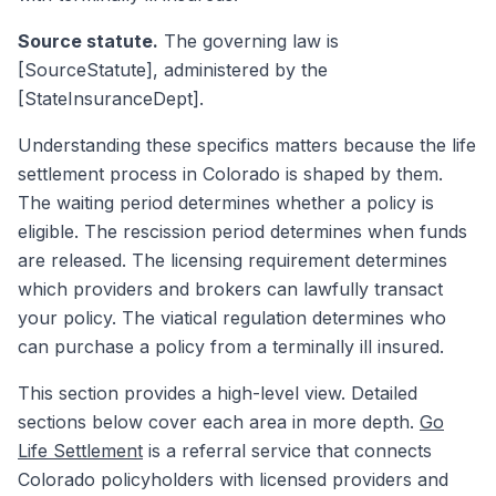
Source statute.
The governing law is
[SourceStatute], administered by the
[StateInsuranceDept].
Understanding these specifics matters because the life
settlement process in Colorado is shaped by them.
The waiting period determines whether a policy is
eligible. The rescission period determines when funds
are released. The licensing requirement determines
which providers and brokers can lawfully transact
your policy. The viatical regulation determines who
can purchase a policy from a terminally ill insured.
This section provides a high-level view. Detailed
sections below cover each area in more depth.
Go
Life Settlement
is a referral service that connects
Colorado policyholders with licensed providers and