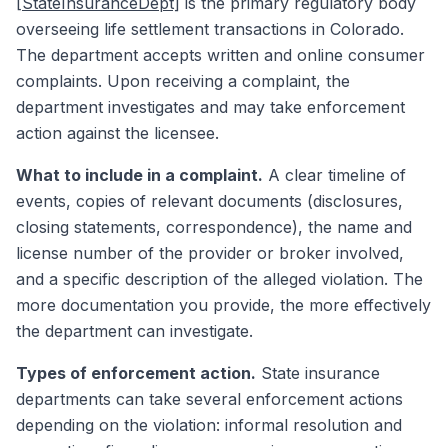
[StateInsuranceDept]
is the primary regulatory body
overseeing life settlement transactions in Colorado.
The department accepts written and online consumer
complaints. Upon receiving a complaint, the
department investigates and may take enforcement
action against the licensee.
What to include in a complaint.
A clear timeline of
events, copies of relevant documents (disclosures,
closing statements, correspondence), the name and
license number of the provider or broker involved,
and a specific description of the alleged violation. The
more documentation you provide, the more effectively
the department can investigate.
Types of enforcement action.
State insurance
departments can take several enforcement actions
depending on the violation: informal resolution and