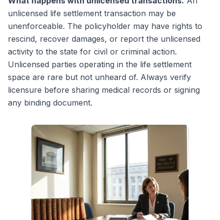
What happens with unlicensed transactions.
An
unlicensed life settlement transaction may be
unenforceable. The policyholder may have rights to
rescind, recover damages, or report the unlicensed
activity to the state for civil or criminal action.
Unlicensed parties operating in the life settlement
space are rare but not unheard of. Always verify
licensure before sharing medical records or signing
any binding document.