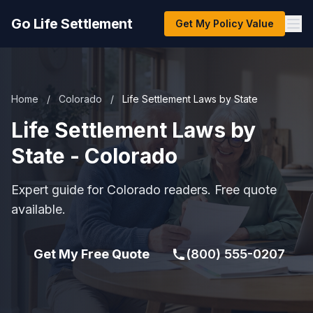
Go Life Settlement
Get My Policy Value
Home
/
Colorado
/
Life Settlement Laws by State
Life Settlement Laws by
State - Colorado
Expert guide for Colorado readers. Free quote
available.
Get My Free Quote
(800) 555-0207