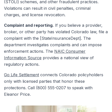
(STOLI) schemes, and other fraudulent practices.
Violations can result in civil penalties, criminal
charges, and license revocation.
Complaint and reporting.
If you believe a provider,
broker, or other party has violated Colorado law, file a
complaint with the [StateInsuranceDept]. The
department investigates complaints and can impose
enforcement actions. The
NAIC Consumer
Information Source
provides a national view of
regulatory actions.
Go Life Settlement
connects Colorado policyholders
only with licensed parties that honor these
protections. Call (800) 555-0207 to speak with
Eleanor Price.