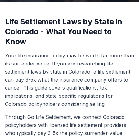
Life Settlement Laws by State in
Colorado - What You Need to
Know
Your life insurance policy may be worth far more than
its surrender value. If you are researching life
settlement laws by state in Colorado, a life settlement
can pay 3-5x what the insurance company offers to
cancel. This guide covers qualifications, tax
implications, and state-specific regulations for
Colorado policyholders considering selling.
Through
Go Life Settlement
, we connect Colorado
policyholders with licensed life settlement providers
who typically pay 3-5x the policy surrender value.