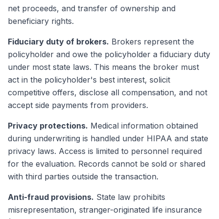
net proceeds, and transfer of ownership and
beneficiary rights.
Fiduciary duty of brokers.
Brokers represent the
policyholder and owe the policyholder a fiduciary duty
under most state laws. This means the broker must
act in the policyholder's best interest, solicit
competitive offers, disclose all compensation, and not
accept side payments from providers.
Privacy protections.
Medical information obtained
during underwriting is handled under HIPAA and state
privacy laws. Access is limited to personnel required
for the evaluation. Records cannot be sold or shared
with third parties outside the transaction.
Anti-fraud provisions.
State law prohibits
misrepresentation, stranger-originated life insurance