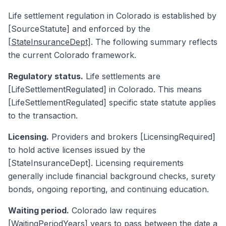
Life settlement regulation in Colorado is established by
[SourceStatute] and enforced by the
[StateInsuranceDept]
. The following summary reflects
the current Colorado framework.
Regulatory status.
Life settlements are
[LifeSettlementRegulated] in Colorado. This means
[LifeSettlementRegulated] specific state statute applies
to the transaction.
Licensing.
Providers and brokers [LicensingRequired]
to hold active licenses issued by the
[StateInsuranceDept]. Licensing requirements
generally include financial background checks, surety
bonds, ongoing reporting, and continuing education.
Waiting period.
Colorado law requires
[WaitingPeriodYears] years to pass between the date a