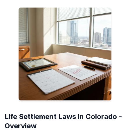
Life Settlement Laws in Colorado -
Overview