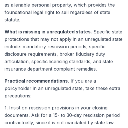
as alienable personal property, which provides the
foundational legal right to sell regardless of state
statute.
What is missing in unregulated states.
Specific state
protections that may not apply in an unregulated state
include: mandatory rescission periods, specific
disclosure requirements, broker fiduciary duty
articulation, specific licensing standards, and state
insurance department complaint remedies.
Practical recommendations.
If you are a
policyholder in an unregulated state, take these extra
precautions:
1. Insist on rescission provisions in your closing
documents. Ask for a 15- to 30-day rescission period
contractually, since it is not mandated by state law.