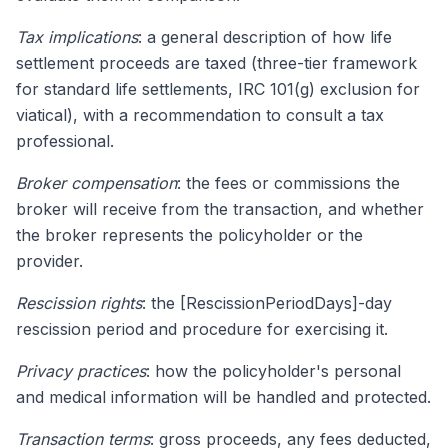
Tax implications
: a general description of how life
settlement proceeds are taxed (three-tier framework
for standard life settlements, IRC 101(g) exclusion for
viatical), with a recommendation to consult a tax
professional.
Broker compensation
: the fees or commissions the
broker will receive from the transaction, and whether
the broker represents the policyholder or the
provider.
Rescission rights
: the [RescissionPeriodDays]-day
rescission period and procedure for exercising it.
Privacy practices
: how the policyholder's personal
and medical information will be handled and protected.
Transaction terms
: gross proceeds, any fees deducted,