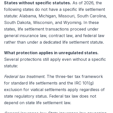
States without specific statutes.
As of 2026, the
following states do not have a specific life settlement
statute: Alabama, Michigan, Missouri, South Carolina,
South Dakota, Wisconsin, and Wyoming. In these
states, life settlement transactions proceed under
general insurance law, contract law, and federal law
rather than under a dedicated life settlement statute.
What protection applies in unregulated states.
Several protections still apply even without a specific
statute:
Federal tax treatment.
The three-tier tax framework
for standard life settlements and the IRC 101(g)
exclusion for viatical settlements apply regardless of
state regulatory status. Federal tax law does not
depend on state life settlement law.