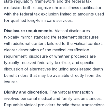
state regulatory framework and the federal tax
exclusion both recognize chronic illness qualification,
with the federal tax exclusion limited to amounts used
for qualified long-term care services.
Disclosure requirements.
Viatical disclosures
typically mirror standard life settlement disclosures
with additional content tailored to the viatical context:
clearer description of the medical certification
requirement, disclosure of whether proceeds are
typically received federally tax-free, and specific
discussion of alternatives including accelerated death
benefit riders that may be available directly from the
insurer.
Dignity and discretion.
The viatical transaction
involves personal medical and family circumstances.
Reputable viatical providers handle these transactions