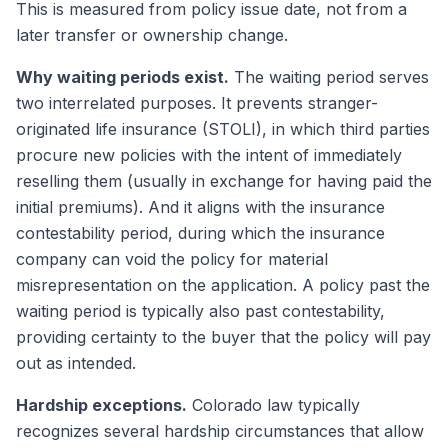
This is measured from policy issue date, not from a
later transfer or ownership change.
Why waiting periods exist.
The waiting period serves
two interrelated purposes. It prevents stranger-
originated life insurance (STOLI), in which third parties
procure new policies with the intent of immediately
reselling them (usually in exchange for having paid the
initial premiums). And it aligns with the insurance
contestability period, during which the insurance
company can void the policy for material
misrepresentation on the application. A policy past the
waiting period is typically also past contestability,
providing certainty to the buyer that the policy will pay
out as intended.
Hardship exceptions.
Colorado law typically
recognizes several hardship circumstances that allow