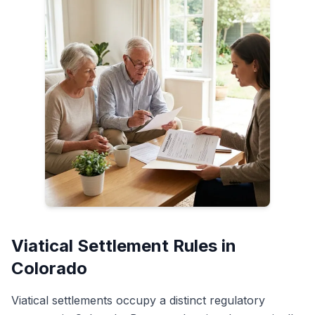
Viatical Settlement Rules in
Colorado
Viatical settlements occupy a distinct regulatory