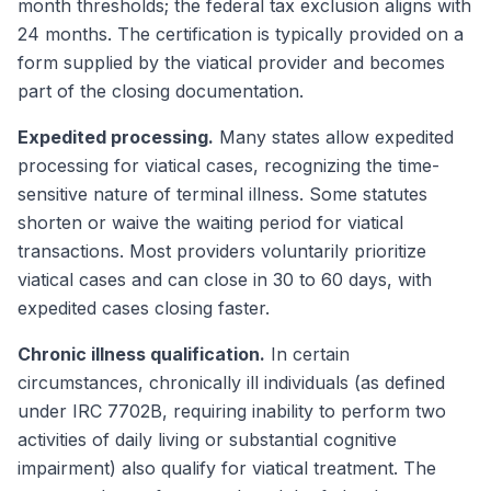
month thresholds; the federal tax exclusion aligns with
24 months. The certification is typically provided on a
form supplied by the viatical provider and becomes
part of the closing documentation.
Expedited processing.
Many states allow expedited
processing for viatical cases, recognizing the time-
sensitive nature of terminal illness. Some statutes
shorten or waive the waiting period for viatical
transactions. Most providers voluntarily prioritize
viatical cases and can close in 30 to 60 days, with
expedited cases closing faster.
Chronic illness qualification.
In certain
circumstances, chronically ill individuals (as defined
under IRC 7702B, requiring inability to perform two
activities of daily living or substantial cognitive
impairment) also qualify for viatical treatment. The