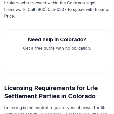
brokers who transact within the Colorado legal
framework. Call (800) 555-0207 to speak with Eleanor
Price.
Need help in Colorado?
Get a free quote with no obligation.
Get My Free Quote
Licensing Requirements for Life
Settlement Parties in Colorado
Licensing is the central regulatory mechanism for life