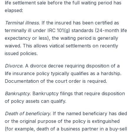
life settlement sale before the full waiting period has
elapsed:
Terminal illness.
If the insured has been certified as
terminally ill under IRC 101(g) standards (24-month life
expectancy or less), the waiting period is generally
waived. This allows viatical settlements on recently
issued policies.
Divorce.
A divorce decree requiring disposition of a
life insurance policy typically qualifies as a hardship.
Documentation of the court order is required.
Bankruptcy.
Bankruptcy filings that require disposition
of policy assets can qualify.
Death of beneficiary.
If the named beneficiary has died
or the original purpose of the policy is extinguished
(for example, death of a business partner in a buy-sell