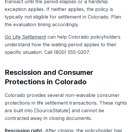
transact until the period elapses or a hardship
exception applies. If neither applies, the policy is
typically not eligible for settlement in Colorado. Plan
the evaluation timing accordingly.
Go Life Settlement
can help Colorado policyholders
understand how the waiting period applies to their
specific situation. Call (800) 555-0207.
Rescission and Consumer
Protections in Colorado
Colorado provides several non-waivable consumer
protections in life settlement transactions. These rights
are built into [SourceStatute] and cannot be
contracted away in closing documents.
Rescission right.
After closing, the policyholder has