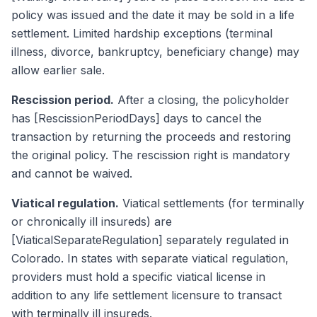
policy was issued and the date it may be sold in a life
settlement. Limited hardship exceptions (terminal
illness, divorce, bankruptcy, beneficiary change) may
allow earlier sale.
Rescission period.
After a closing, the policyholder
has [RescissionPeriodDays] days to cancel the
transaction by returning the proceeds and restoring
the original policy. The rescission right is mandatory
and cannot be waived.
Viatical regulation.
Viatical settlements (for terminally
or chronically ill insureds) are
[ViaticalSeparateRegulation] separately regulated in
Colorado. In states with separate viatical regulation,
providers must hold a specific viatical license in
addition to any life settlement licensure to transact
with terminally ill insureds.