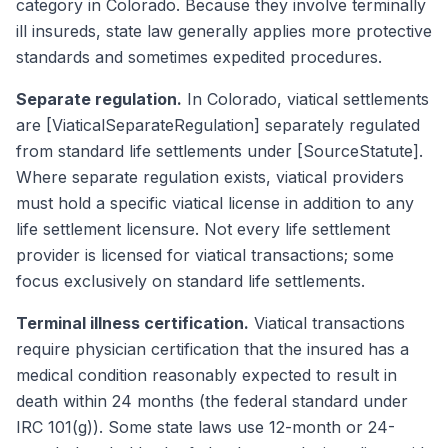
category in Colorado. Because they involve terminally
ill insureds, state law generally applies more protective
standards and sometimes expedited procedures.
Separate regulation.
In Colorado, viatical settlements
are [ViaticalSeparateRegulation] separately regulated
from standard life settlements under [SourceStatute].
Where separate regulation exists, viatical providers
must hold a specific viatical license in addition to any
life settlement licensure. Not every life settlement
provider is licensed for viatical transactions; some
focus exclusively on standard life settlements.
Terminal illness certification.
Viatical transactions
require physician certification that the insured has a
medical condition reasonably expected to result in
death within 24 months (the federal standard under
IRC 101(g)). Some state laws use 12-month or 24-