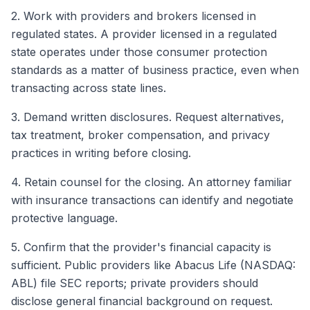
2. Work with providers and brokers licensed in
regulated states. A provider licensed in a regulated
state operates under those consumer protection
standards as a matter of business practice, even when
transacting across state lines.
3. Demand written disclosures. Request alternatives,
tax treatment, broker compensation, and privacy
practices in writing before closing.
4. Retain counsel for the closing. An attorney familiar
with insurance transactions can identify and negotiate
protective language.
5. Confirm that the provider's financial capacity is
sufficient. Public providers like Abacus Life (NASDAQ:
ABL) file SEC reports; private providers should
disclose general financial background on request.