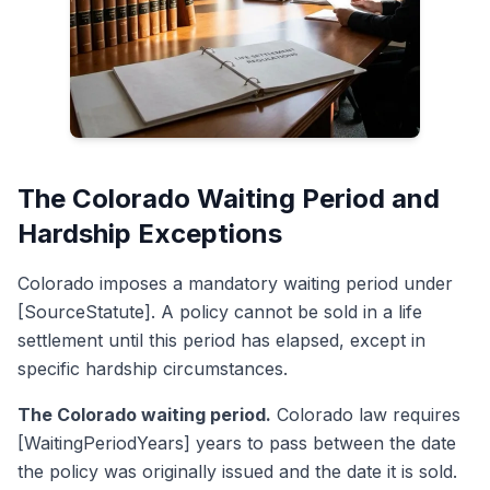
The Colorado Waiting Period and
Hardship Exceptions
Colorado imposes a mandatory waiting period under
[SourceStatute]. A policy cannot be sold in a life
settlement until this period has elapsed, except in
specific hardship circumstances.
The Colorado waiting period.
Colorado law requires
[WaitingPeriodYears] years to pass between the date
the policy was originally issued and the date it is sold.