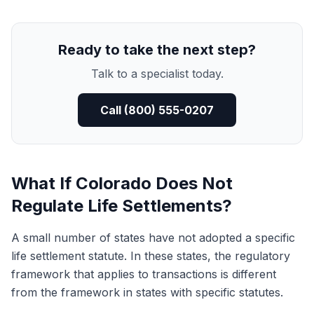
Ready to take the next step?
Talk to a specialist today.
Call (800) 555-0207
What If Colorado Does Not
Regulate Life Settlements?
A small number of states have not adopted a specific
life settlement statute. In these states, the regulatory
framework that applies to transactions is different
from the framework in states with specific statutes.