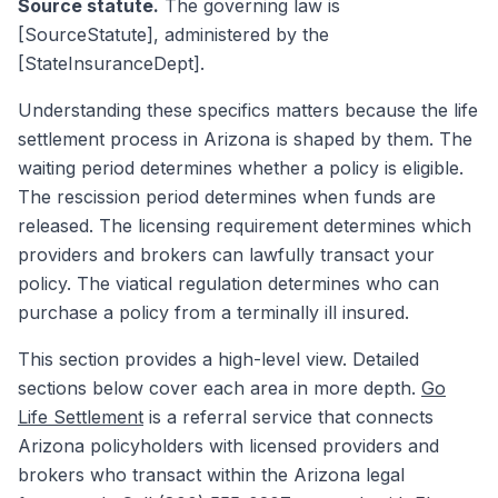
Source statute.
The governing law is
[SourceStatute], administered by the
[StateInsuranceDept].
Understanding these specifics matters because the life
settlement process in Arizona is shaped by them. The
waiting period determines whether a policy is eligible.
The rescission period determines when funds are
released. The licensing requirement determines which
providers and brokers can lawfully transact your
policy. The viatical regulation determines who can
purchase a policy from a terminally ill insured.
This section provides a high-level view. Detailed
sections below cover each area in more depth.
Go
Life Settlement
is a referral service that connects
Arizona policyholders with licensed providers and
brokers who transact within the Arizona legal