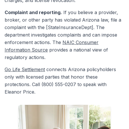
charges, and license revocation.
Complaint and reporting.
If you believe a provider,
broker, or other party has violated Arizona law, file a
complaint with the [StateInsuranceDept]. The
department investigates complaints and can impose
enforcement actions. The
NAIC Consumer
Information Source
provides a national view of
regulatory actions.
Go Life Settlement
connects Arizona policyholders
only with licensed parties that honor these
protections. Call (800) 555-0207 to speak with
Eleanor Price.