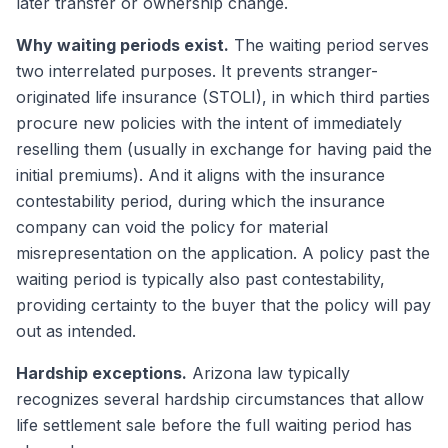
later transfer or ownership change.
Why waiting periods exist.
The waiting period serves
two interrelated purposes. It prevents stranger-
originated life insurance (STOLI), in which third parties
procure new policies with the intent of immediately
reselling them (usually in exchange for having paid the
initial premiums). And it aligns with the insurance
contestability period, during which the insurance
company can void the policy for material
misrepresentation on the application. A policy past the
waiting period is typically also past contestability,
providing certainty to the buyer that the policy will pay
out as intended.
Hardship exceptions.
Arizona law typically
recognizes several hardship circumstances that allow
life settlement sale before the full waiting period has