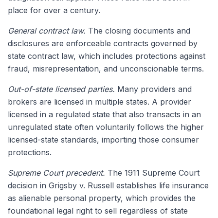
place for over a century.
General contract law.
The closing documents and
disclosures are enforceable contracts governed by
state contract law, which includes protections against
fraud, misrepresentation, and unconscionable terms.
Out-of-state licensed parties.
Many providers and
brokers are licensed in multiple states. A provider
licensed in a regulated state that also transacts in an
unregulated state often voluntarily follows the higher
licensed-state standards, importing those consumer
protections.
Supreme Court precedent.
The 1911 Supreme Court
decision in Grigsby v. Russell establishes life insurance
as alienable personal property, which provides the
foundational legal right to sell regardless of state