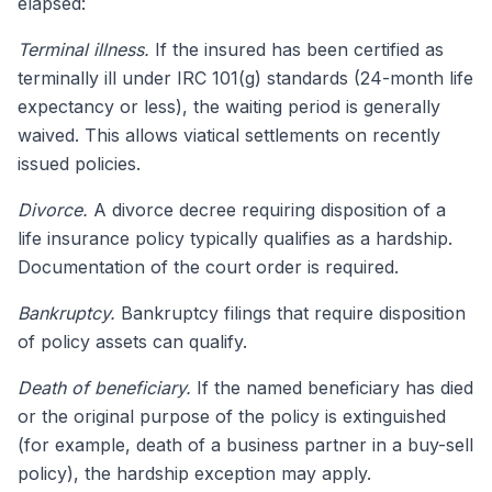
elapsed:
Terminal illness.
If the insured has been certified as
terminally ill under IRC 101(g) standards (24-month life
expectancy or less), the waiting period is generally
waived. This allows viatical settlements on recently
issued policies.
Divorce.
A divorce decree requiring disposition of a
life insurance policy typically qualifies as a hardship.
Documentation of the court order is required.
Bankruptcy.
Bankruptcy filings that require disposition
of policy assets can qualify.
Death of beneficiary.
If the named beneficiary has died
or the original purpose of the policy is extinguished
(for example, death of a business partner in a buy-sell
policy), the hardship exception may apply.