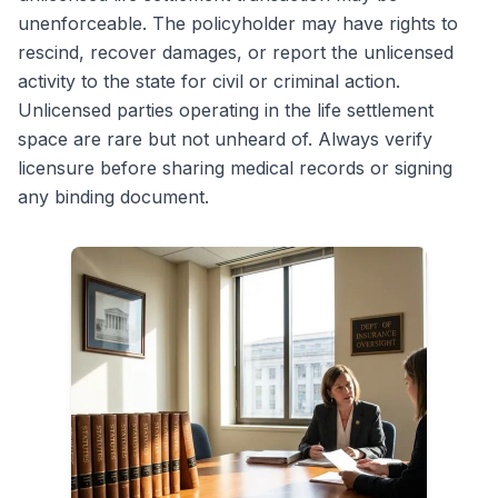
unenforceable. The policyholder may have rights to
rescind, recover damages, or report the unlicensed
activity to the state for civil or criminal action.
Unlicensed parties operating in the life settlement
space are rare but not unheard of. Always verify
licensure before sharing medical records or signing
any binding document.