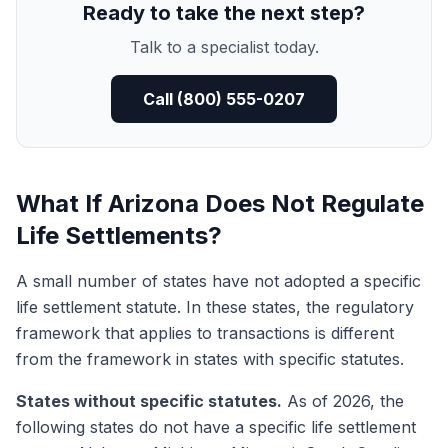
Ready to take the next step?
Talk to a specialist today.
Call (800) 555-0207
What If Arizona Does Not Regulate
Life Settlements?
A small number of states have not adopted a specific
life settlement statute. In these states, the regulatory
framework that applies to transactions is different
from the framework in states with specific statutes.
States without specific statutes.
As of 2026, the
following states do not have a specific life settlement