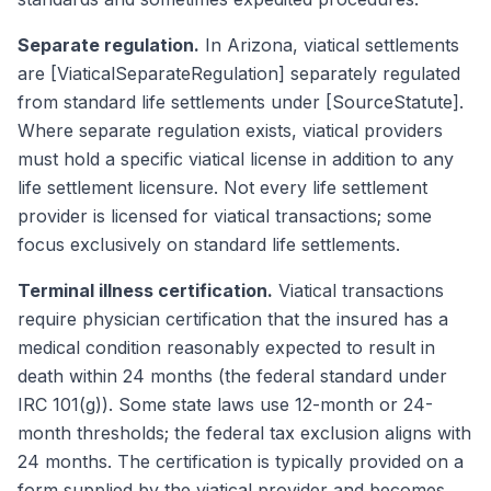
Separate regulation.
In Arizona, viatical settlements
are [ViaticalSeparateRegulation] separately regulated
from standard life settlements under [SourceStatute].
Where separate regulation exists, viatical providers
must hold a specific viatical license in addition to any
life settlement licensure. Not every life settlement
provider is licensed for viatical transactions; some
focus exclusively on standard life settlements.
Terminal illness certification.
Viatical transactions
require physician certification that the insured has a
medical condition reasonably expected to result in
death within 24 months (the federal standard under
IRC 101(g)). Some state laws use 12-month or 24-
month thresholds; the federal tax exclusion aligns with
24 months. The certification is typically provided on a
form supplied by the viatical provider and becomes