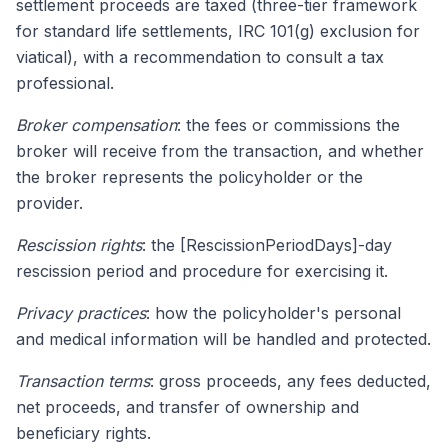
settlement proceeds are taxed (three-tier framework
for standard life settlements, IRC 101(g) exclusion for
viatical), with a recommendation to consult a tax
professional.
Broker compensation
: the fees or commissions the
broker will receive from the transaction, and whether
the broker represents the policyholder or the
provider.
Rescission rights
: the [RescissionPeriodDays]-day
rescission period and procedure for exercising it.
Privacy practices
: how the policyholder's personal
and medical information will be handled and protected.
Transaction terms
: gross proceeds, any fees deducted,
net proceeds, and transfer of ownership and
beneficiary rights.