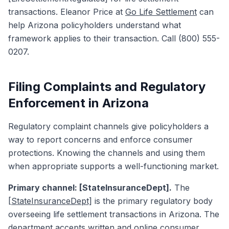
transactions. Eleanor Price at
Go Life Settlement
can
help Arizona policyholders understand what
framework applies to their transaction. Call (800) 555-
0207.
Filing Complaints and Regulatory
Enforcement in Arizona
Regulatory complaint channels give policyholders a
way to report concerns and enforce consumer
protections. Knowing the channels and using them
when appropriate supports a well-functioning market.
Primary channel: [StateInsuranceDept].
The
[StateInsuranceDept]
is the primary regulatory body
overseeing life settlement transactions in Arizona. The
department accepts written and online consumer