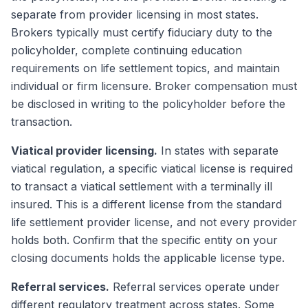
separate from provider licensing in most states.
Brokers typically must certify fiduciary duty to the
policyholder, complete continuing education
requirements on life settlement topics, and maintain
individual or firm licensure. Broker compensation must
be disclosed in writing to the policyholder before the
transaction.
Viatical provider licensing.
In states with separate
viatical regulation, a specific viatical license is required
to transact a viatical settlement with a terminally ill
insured. This is a different license from the standard
life settlement provider license, and not every provider
holds both. Confirm that the specific entity on your
closing documents holds the applicable license type.
Referral services.
Referral services operate under
different regulatory treatment across states. Some