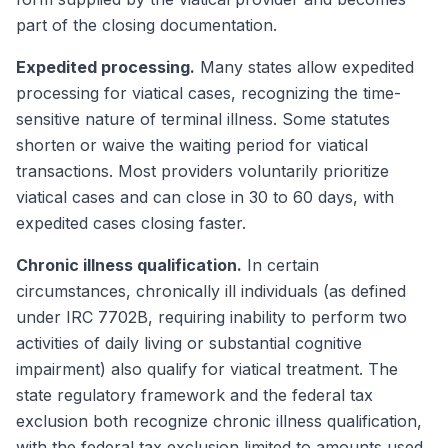
part of the closing documentation.
Expedited processing.
Many states allow expedited
processing for viatical cases, recognizing the time-
sensitive nature of terminal illness. Some statutes
shorten or waive the waiting period for viatical
transactions. Most providers voluntarily prioritize
viatical cases and can close in 30 to 60 days, with
expedited cases closing faster.
Chronic illness qualification.
In certain
circumstances, chronically ill individuals (as defined
under IRC 7702B, requiring inability to perform two
activities of daily living or substantial cognitive
impairment) also qualify for viatical treatment. The
state regulatory framework and the federal tax
exclusion both recognize chronic illness qualification,
with the federal tax exclusion limited to amounts used