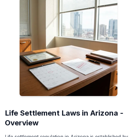
Life Settlement Laws in Arizona -
Overview
Life settlement regulation in Arizona is established by