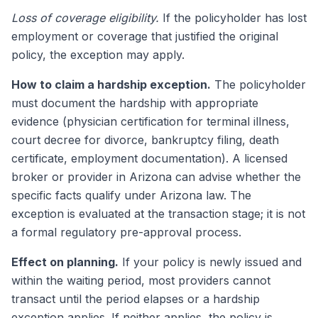
Loss of coverage eligibility.
If the policyholder has lost
employment or coverage that justified the original
policy, the exception may apply.
How to claim a hardship exception.
The policyholder
must document the hardship with appropriate
evidence (physician certification for terminal illness,
court decree for divorce, bankruptcy filing, death
certificate, employment documentation). A licensed
broker or provider in Arizona can advise whether the
specific facts qualify under Arizona law. The
exception is evaluated at the transaction stage; it is not
a formal regulatory pre-approval process.
Effect on planning.
If your policy is newly issued and
within the waiting period, most providers cannot
transact until the period elapses or a hardship
exception applies. If neither applies, the policy is