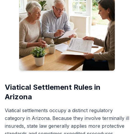
Viatical Settlement Rules in
Arizona
Viatical settlements occupy a distinct regulatory
category in Arizona. Because they involve terminally ill
insureds, state law generally applies more protective
standards and sometimes expedited procedures.