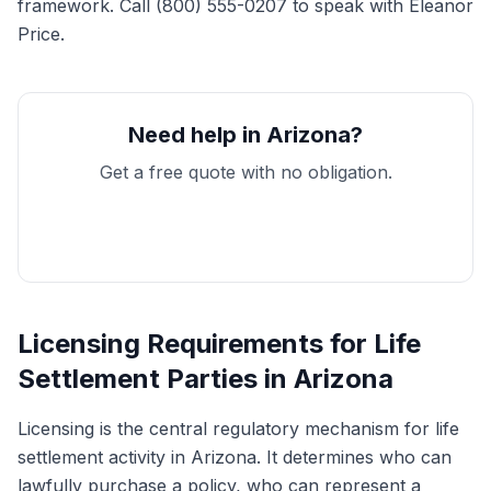
framework. Call (800) 555-0207 to speak with Eleanor
Price.
Need help in Arizona?
Get a free quote with no obligation.
Get My Free Quote
Licensing Requirements for Life
Settlement Parties in Arizona
Licensing is the central regulatory mechanism for life
settlement activity in Arizona. It determines who can
lawfully purchase a policy, who can represent a