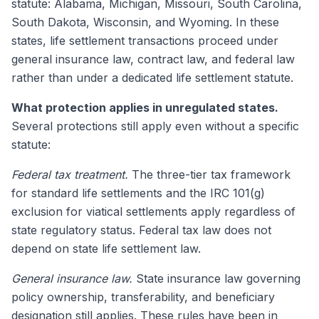
statute: Alabama, Michigan, Missouri, South Carolina,
South Dakota, Wisconsin, and Wyoming. In these
states, life settlement transactions proceed under
general insurance law, contract law, and federal law
rather than under a dedicated life settlement statute.
What protection applies in unregulated states.
Several protections still apply even without a specific
statute:
Federal tax treatment.
The three-tier tax framework
for standard life settlements and the IRC 101(g)
exclusion for viatical settlements apply regardless of
state regulatory status. Federal tax law does not
depend on state life settlement law.
General insurance law.
State insurance law governing
policy ownership, transferability, and beneficiary
designation still applies. These rules have been in