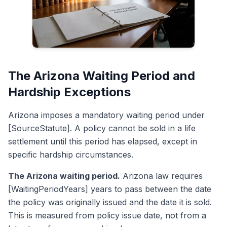
The Arizona Waiting Period and
Hardship Exceptions
Arizona imposes a mandatory waiting period under
[SourceStatute]. A policy cannot be sold in a life
settlement until this period has elapsed, except in
specific hardship circumstances.
The Arizona waiting period.
Arizona law requires
[WaitingPeriodYears] years to pass between the date
the policy was originally issued and the date it is sold.
This is measured from policy issue date, not from a