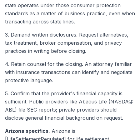
state operates under those consumer protection
standards as a matter of business practice, even when
transacting across state lines.
3. Demand written disclosures. Request alternatives,
tax treatment, broker compensation, and privacy
practices in writing before closing.
4. Retain counsel for the closing. An attorney familiar
with insurance transactions can identify and negotiate
protective language.
5. Confirm that the provider's financial capacity is
sufficient. Public providers like Abacus Life (NASDAQ:
ABL) file SEC reports; private providers should
disclose general financial background on request.
Arizona specifics.
Arizona is
[LifeSettlementRegulated] for life settlement