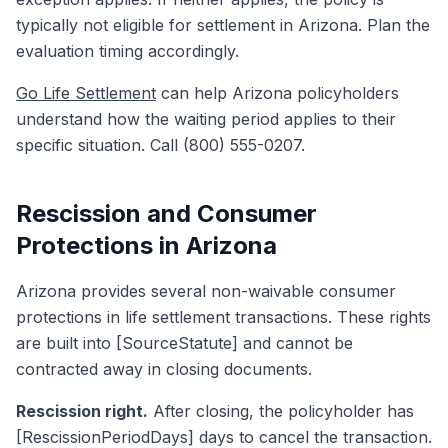
typically not eligible for settlement in Arizona. Plan the
evaluation timing accordingly.
Go Life Settlement
can help Arizona policyholders
understand how the waiting period applies to their
specific situation. Call (800) 555-0207.
Rescission and Consumer
Protections in Arizona
Arizona provides several non-waivable consumer
protections in life settlement transactions. These rights
are built into [SourceStatute] and cannot be
contracted away in closing documents.
Rescission right.
After closing, the policyholder has
[RescissionPeriodDays] days to cancel the transaction.