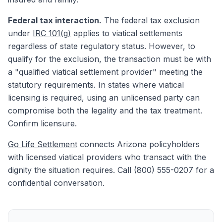
Federal tax interaction.
The federal tax exclusion
under
IRC 101(g)
applies to viatical settlements
regardless of state regulatory status. However, to
qualify for the exclusion, the transaction must be with
a "qualified viatical settlement provider" meeting the
statutory requirements. In states where viatical
licensing is required, using an unlicensed party can
compromise both the legality and the tax treatment.
Confirm licensure.
Go Life Settlement
connects Arizona policyholders
with licensed viatical providers who transact with the
dignity the situation requires. Call (800) 555-0207 for a
confidential conversation.