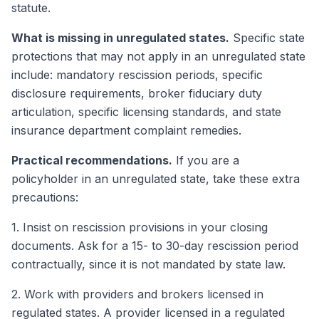
statute.
What is missing in unregulated states.
Specific state
protections that may not apply in an unregulated state
include: mandatory rescission periods, specific
disclosure requirements, broker fiduciary duty
articulation, specific licensing standards, and state
insurance department complaint remedies.
Practical recommendations.
If you are a
policyholder in an unregulated state, take these extra
precautions:
1. Insist on rescission provisions in your closing
documents. Ask for a 15- to 30-day rescission period
contractually, since it is not mandated by state law.
2. Work with providers and brokers licensed in
regulated states. A provider licensed in a regulated