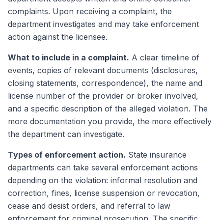
complaints. Upon receiving a complaint, the
department investigates and may take enforcement
action against the licensee.
What to include in a complaint.
A clear timeline of
events, copies of relevant documents (disclosures,
closing statements, correspondence), the name and
license number of the provider or broker involved,
and a specific description of the alleged violation. The
more documentation you provide, the more effectively
the department can investigate.
Types of enforcement action.
State insurance
departments can take several enforcement actions
depending on the violation: informal resolution and
correction, fines, license suspension or revocation,
cease and desist orders, and referral to law
enforcement for criminal prosecution. The specific