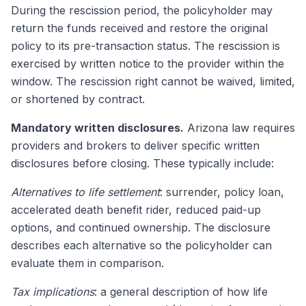
During the rescission period, the policyholder may
return the funds received and restore the original
policy to its pre-transaction status. The rescission is
exercised by written notice to the provider within the
window. The rescission right cannot be waived, limited,
or shortened by contract.
Mandatory written disclosures.
Arizona law requires
providers and brokers to deliver specific written
disclosures before closing. These typically include:
Alternatives to life settlement
: surrender, policy loan,
accelerated death benefit rider, reduced paid-up
options, and continued ownership. The disclosure
describes each alternative so the policyholder can
evaluate them in comparison.
Tax implications
: a general description of how life