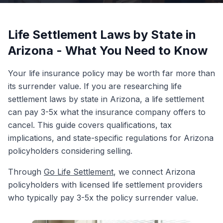
Life Settlement Laws by State in
Arizona - What You Need to Know
Your life insurance policy may be worth far more than
its surrender value. If you are researching life
settlement laws by state in Arizona, a life settlement
can pay 3-5x what the insurance company offers to
cancel. This guide covers qualifications, tax
implications, and state-specific regulations for Arizona
policyholders considering selling.
Through
Go Life Settlement
, we connect Arizona
policyholders with licensed life settlement providers
who typically pay 3-5x the policy surrender value.