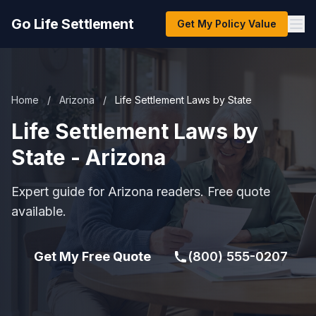
Go Life Settlement
Get My Policy Value
Home
/
Arizona
/
Life Settlement Laws by State
Life Settlement Laws by
State - Arizona
Expert guide for Arizona readers. Free quote
available.
Get My Free Quote
(800) 555-0207