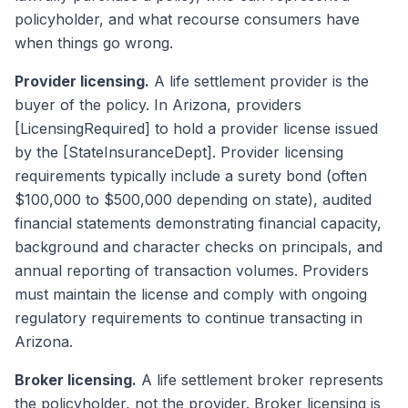
policyholder, and what recourse consumers have
when things go wrong.
Provider licensing.
A life settlement provider is the
buyer of the policy. In Arizona, providers
[LicensingRequired] to hold a provider license issued
by the [StateInsuranceDept]. Provider licensing
requirements typically include a surety bond (often
$100,000 to $500,000 depending on state), audited
financial statements demonstrating financial capacity,
background and character checks on principals, and
annual reporting of transaction volumes. Providers
must maintain the license and comply with ongoing
regulatory requirements to continue transacting in
Arizona.
Broker licensing.
A life settlement broker represents
the policyholder, not the provider. Broker licensing is