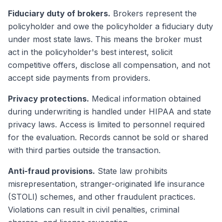
Fiduciary duty of brokers.
Brokers represent the
policyholder and owe the policyholder a fiduciary duty
under most state laws. This means the broker must
act in the policyholder's best interest, solicit
competitive offers, disclose all compensation, and not
accept side payments from providers.
Privacy protections.
Medical information obtained
during underwriting is handled under HIPAA and state
privacy laws. Access is limited to personnel required
for the evaluation. Records cannot be sold or shared
with third parties outside the transaction.
Anti-fraud provisions.
State law prohibits
misrepresentation, stranger-originated life insurance
(STOLI) schemes, and other fraudulent practices.
Violations can result in civil penalties, criminal