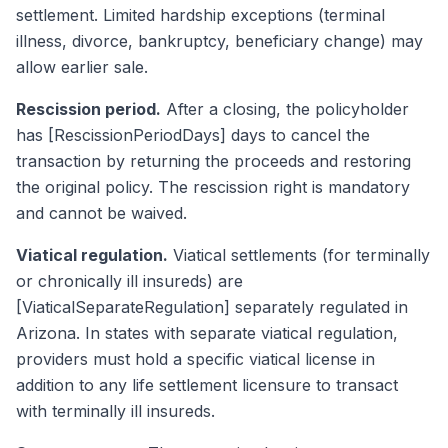
settlement. Limited hardship exceptions (terminal
illness, divorce, bankruptcy, beneficiary change) may
allow earlier sale.
Rescission period.
After a closing, the policyholder
has [RescissionPeriodDays] days to cancel the
transaction by returning the proceeds and restoring
the original policy. The rescission right is mandatory
and cannot be waived.
Viatical regulation.
Viatical settlements (for terminally
or chronically ill insureds) are
[ViaticalSeparateRegulation] separately regulated in
Arizona. In states with separate viatical regulation,
providers must hold a specific viatical license in
addition to any life settlement licensure to transact
with terminally ill insureds.