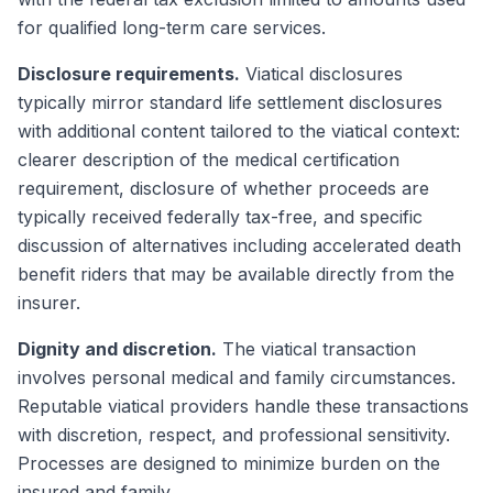
for qualified long-term care services.
Disclosure requirements.
Viatical disclosures
typically mirror standard life settlement disclosures
with additional content tailored to the viatical context:
clearer description of the medical certification
requirement, disclosure of whether proceeds are
typically received federally tax-free, and specific
discussion of alternatives including accelerated death
benefit riders that may be available directly from the
insurer.
Dignity and discretion.
The viatical transaction
involves personal medical and family circumstances.
Reputable viatical providers handle these transactions
with discretion, respect, and professional sensitivity.
Processes are designed to minimize burden on the
insured and family.