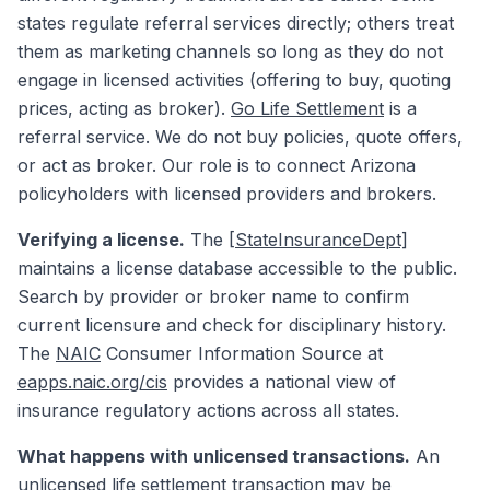
states regulate referral services directly; others treat
them as marketing channels so long as they do not
engage in licensed activities (offering to buy, quoting
prices, acting as broker).
Go Life Settlement
is a
referral service. We do not buy policies, quote offers,
or act as broker. Our role is to connect Arizona
policyholders with licensed providers and brokers.
Verifying a license.
The
[StateInsuranceDept]
maintains a license database accessible to the public.
Search by provider or broker name to confirm
current licensure and check for disciplinary history.
The
NAIC
Consumer Information Source at
eapps.naic.org/cis
provides a national view of
insurance regulatory actions across all states.
What happens with unlicensed transactions.
An
unlicensed life settlement transaction may be