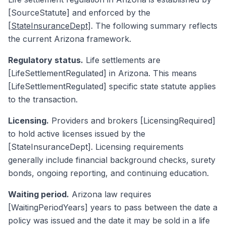
[SourceStatute] and enforced by the
[StateInsuranceDept]
. The following summary reflects
the current Arizona framework.
Regulatory status.
Life settlements are
[LifeSettlementRegulated] in Arizona. This means
[LifeSettlementRegulated] specific state statute applies
to the transaction.
Licensing.
Providers and brokers [LicensingRequired]
to hold active licenses issued by the
[StateInsuranceDept]. Licensing requirements
generally include financial background checks, surety
bonds, ongoing reporting, and continuing education.
Waiting period.
Arizona law requires
[WaitingPeriodYears] years to pass between the date a
policy was issued and the date it may be sold in a life