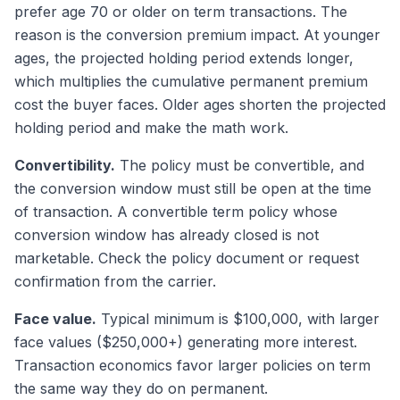
prefer age 70 or older on term transactions. The
reason is the conversion premium impact. At younger
ages, the projected holding period extends longer,
which multiplies the cumulative permanent premium
cost the buyer faces. Older ages shorten the projected
holding period and make the math work.
Convertibility.
The policy must be convertible, and
the conversion window must still be open at the time
of transaction. A convertible term policy whose
conversion window has already closed is not
marketable. Check the policy document or request
confirmation from the carrier.
Face value.
Typical minimum is $100,000, with larger
face values ($250,000+) generating more interest.
Transaction economics favor larger policies on term
the same way they do on permanent.