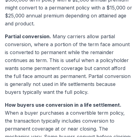
might convert to a permanent policy with a $15,000 or
$25,000 annual premium depending on attained age
and product.
Partial conversion.
Many carriers allow partial
conversion, where a portion of the term face amount
is converted to permanent while the remainder
continues as term. This is useful when a policyholder
wants some permanent coverage but cannot afford
the full face amount as permanent. Partial conversion
is generally not used in life settlements because
buyers typically want the full policy.
How buyers use conversion in a life settlement.
When a buyer purchases a convertible term policy,
the transaction typically includes conversion to
permanent coverage at or near closing. The
mechanics vary. Some buyers convert before closing;