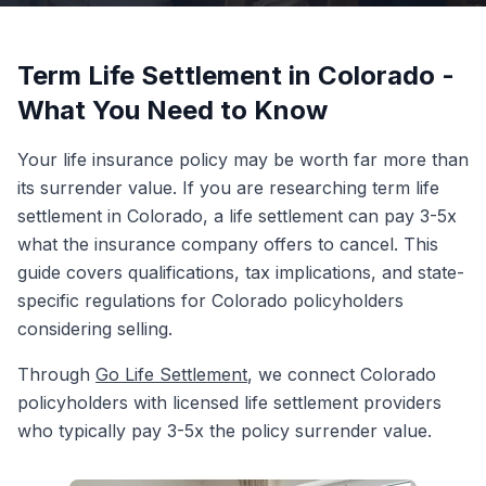
Term Life Settlement in Colorado -
What You Need to Know
Your life insurance policy may be worth far more than
its surrender value. If you are researching term life
settlement in Colorado, a life settlement can pay 3-5x
what the insurance company offers to cancel. This
guide covers qualifications, tax implications, and state-
specific regulations for Colorado policyholders
considering selling.
Through
Go Life Settlement
, we connect Colorado
policyholders with licensed life settlement providers
who typically pay 3-5x the policy surrender value.