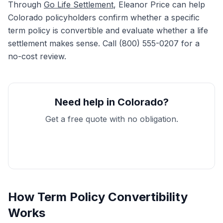
Through
Go Life Settlement
, Eleanor Price can help
Colorado policyholders confirm whether a specific
term policy is convertible and evaluate whether a life
settlement makes sense. Call (800) 555-0207 for a
no-cost review.
Need help in Colorado?
Get a free quote with no obligation.
Get My Free Quote
How Term Policy Convertibility
Works