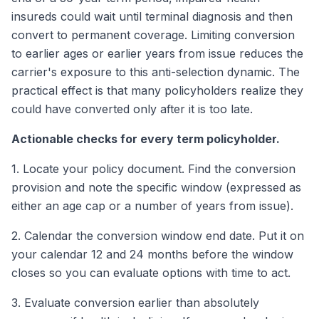
insureds could wait until terminal diagnosis and then
convert to permanent coverage. Limiting conversion
to earlier ages or earlier years from issue reduces the
carrier's exposure to this anti-selection dynamic. The
practical effect is that many policyholders realize they
could have converted only after it is too late.
Actionable checks for every term policyholder.
1. Locate your policy document. Find the conversion
provision and note the specific window (expressed as
either an age cap or a number of years from issue).
2. Calendar the conversion window end date. Put it on
your calendar 12 and 24 months before the window
closes so you can evaluate options with time to act.
3. Evaluate conversion earlier than absolutely