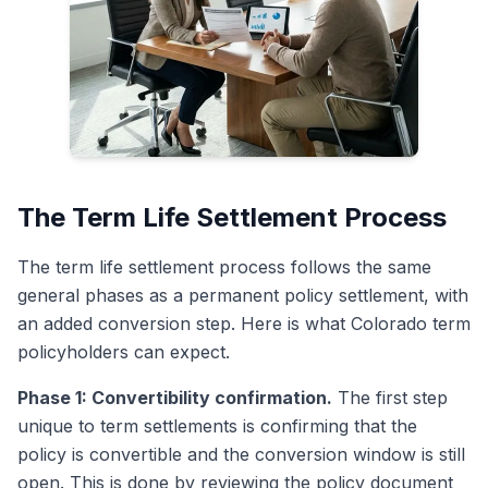
The Term Life Settlement Process
The term life settlement process follows the same
general phases as a permanent policy settlement, with
an added conversion step. Here is what Colorado term
policyholders can expect.
Phase 1: Convertibility confirmation.
The first step
unique to term settlements is confirming that the
policy is convertible and the conversion window is still
open. This is done by reviewing the policy document