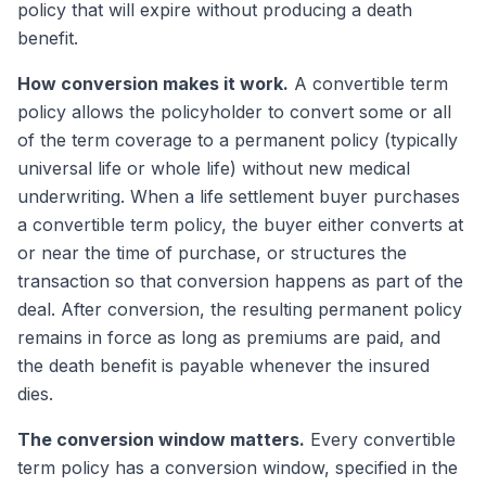
policy that will expire without producing a death
benefit.
How conversion makes it work.
A convertible term
policy allows the policyholder to convert some or all
of the term coverage to a permanent policy (typically
universal life or whole life) without new medical
underwriting. When a life settlement buyer purchases
a convertible term policy, the buyer either converts at
or near the time of purchase, or structures the
transaction so that conversion happens as part of the
deal. After conversion, the resulting permanent policy
remains in force as long as premiums are paid, and
the death benefit is payable whenever the insured
dies.
The conversion window matters.
Every convertible
term policy has a conversion window, specified in the