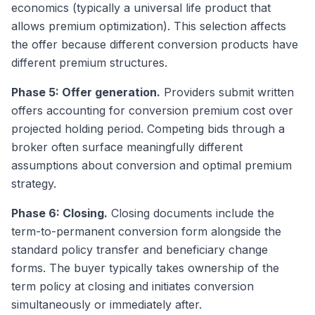
economics (typically a universal life product that
allows premium optimization). This selection affects
the offer because different conversion products have
different premium structures.
Phase 5: Offer generation.
Providers submit written
offers accounting for conversion premium cost over
projected holding period. Competing bids through a
broker often surface meaningfully different
assumptions about conversion and optimal premium
strategy.
Phase 6: Closing.
Closing documents include the
term-to-permanent conversion form alongside the
standard policy transfer and beneficiary change
forms. The buyer typically takes ownership of the
term policy at closing and initiates conversion
simultaneously or immediately after.