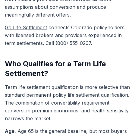
assumptions about conversion and produce
meaningfully different offers.
Go Life Settlement
connects Colorado policyholders
with licensed brokers and providers experienced in
term settlements. Call (800) 555-0207.
Who Qualifies for a Term Life
Settlement?
Term life settlement qualification is more selective than
standard permanent policy life settlement qualification.
The combination of convertibility requirement,
conversion premium economics, and health sensitivity
narrows the market.
Age.
Age 65 is the general baseline, but most buyers