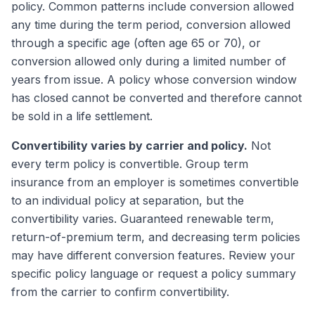
policy. Common patterns include conversion allowed
any time during the term period, conversion allowed
through a specific age (often age 65 or 70), or
conversion allowed only during a limited number of
years from issue. A policy whose conversion window
has closed cannot be converted and therefore cannot
be sold in a life settlement.
Convertibility varies by carrier and policy.
Not
every term policy is convertible. Group term
insurance from an employer is sometimes convertible
to an individual policy at separation, but the
convertibility varies. Guaranteed renewable term,
return-of-premium term, and decreasing term policies
may have different conversion features. Review your
specific policy language or request a policy summary
from the carrier to confirm convertibility.