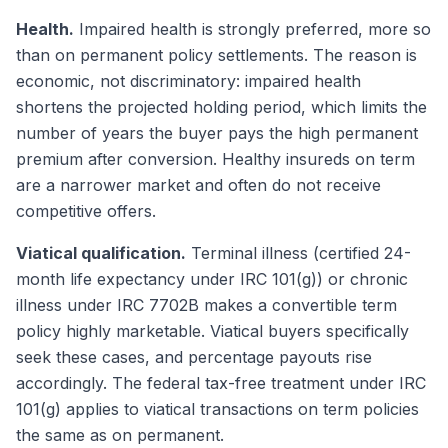
Health.
Impaired health is strongly preferred, more so
than on permanent policy settlements. The reason is
economic, not discriminatory: impaired health
shortens the projected holding period, which limits the
number of years the buyer pays the high permanent
premium after conversion. Healthy insureds on term
are a narrower market and often do not receive
competitive offers.
Viatical qualification.
Terminal illness (certified 24-
month life expectancy under IRC 101(g)) or chronic
illness under IRC 7702B makes a convertible term
policy highly marketable. Viatical buyers specifically
seek these cases, and percentage payouts rise
accordingly. The federal tax-free treatment under IRC
101(g) applies to viatical transactions on term policies
the same as on permanent.