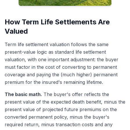
How Term Life Settlements Are
Valued
Term life settlement valuation follows the same
present-value logic as standard life settlement
valuation, with one important adjustment: the buyer
must factor in the cost of converting to permanent
coverage and paying the (much higher) permanent
premium for the insured's remaining lifetime.
The basic math.
The buyer's offer reflects the
present value of the expected death benefit, minus the
present value of projected future premiums on the
converted permanent policy, minus the buyer's
required return, minus transaction costs and any