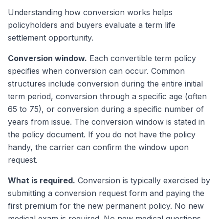
Understanding how conversion works helps
policyholders and buyers evaluate a term life
settlement opportunity.
Conversion window.
Each convertible term policy
specifies when conversion can occur. Common
structures include conversion during the entire initial
term period, conversion through a specific age (often
65 to 75), or conversion during a specific number of
years from issue. The conversion window is stated in
the policy document. If you do not have the policy
handy, the carrier can confirm the window upon
request.
What is required.
Conversion is typically exercised by
submitting a conversion request form and paying the
first premium for the new permanent policy. No new
medical exam is required. No new medical questions.