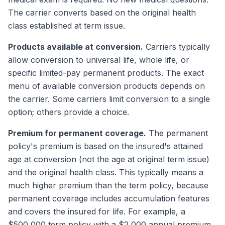
The carrier converts based on the original health
class established at term issue.
Products available at conversion.
Carriers typically
allow conversion to universal life, whole life, or
specific limited-pay permanent products. The exact
menu of available conversion products depends on
the carrier. Some carriers limit conversion to a single
option; others provide a choice.
Premium for permanent coverage.
The permanent
policy's premium is based on the insured's attained
age at conversion (not the age at original term issue)
and the original health class. This typically means a
much higher premium than the term policy, because
permanent coverage includes accumulation features
and covers the insured for life. For example, a
$500,000 term policy with a $2,000 annual premium