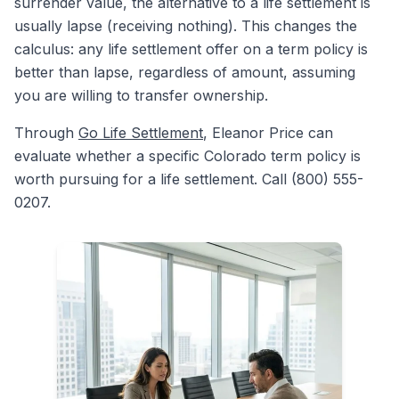
surrender value, the alternative to a life settlement is
usually lapse (receiving nothing). This changes the
calculus: any life settlement offer on a term policy is
better than lapse, regardless of amount, assuming
you are willing to transfer ownership.
Through
Go Life Settlement
, Eleanor Price can
evaluate whether a specific Colorado term policy is
worth pursuing for a life settlement. Call (800) 555-
0207.