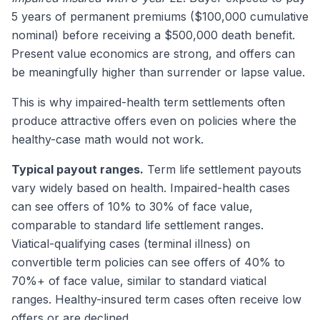
5 years of permanent premiums ($100,000 cumulative
nominal) before receiving a $500,000 death benefit.
Present value economics are strong, and offers can
be meaningfully higher than surrender or lapse value.
This is why impaired-health term settlements often
produce attractive offers even on policies where the
healthy-case math would not work.
Typical payout ranges.
Term life settlement payouts
vary widely based on health. Impaired-health cases
can see offers of 10% to 30% of face value,
comparable to standard life settlement ranges.
Viatical-qualifying cases (terminal illness) on
convertible term policies can see offers of 40% to
70%+ of face value, similar to standard viatical
ranges. Healthy-insured term cases often receive low
offers or are declined.