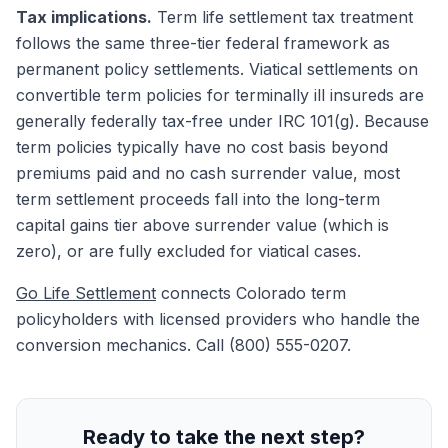
Tax implications.
Term life settlement tax treatment
follows the same three-tier federal framework as
permanent policy settlements. Viatical settlements on
convertible term policies for terminally ill insureds are
generally federally tax-free under IRC 101(g). Because
term policies typically have no cost basis beyond
premiums paid and no cash surrender value, most
term settlement proceeds fall into the long-term
capital gains tier above surrender value (which is
zero), or are fully excluded for viatical cases.
Go Life Settlement
connects Colorado term
policyholders with licensed providers who handle the
conversion mechanics. Call (800) 555-0207.
Ready to take the next step?