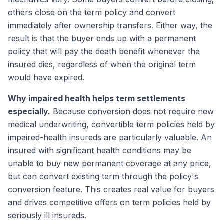
others close on the term policy and convert
immediately after ownership transfers. Either way, the
result is that the buyer ends up with a permanent
policy that will pay the death benefit whenever the
insured dies, regardless of when the original term
would have expired.
Why impaired health helps term settlements
especially.
Because conversion does not require new
medical underwriting, convertible term policies held by
impaired-health insureds are particularly valuable. An
insured with significant health conditions may be
unable to buy new permanent coverage at any price,
but can convert existing term through the policy's
conversion feature. This creates real value for buyers
and drives competitive offers on term policies held by
seriously ill insureds.