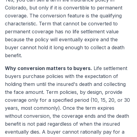
Colorado, but only if it is convertible to permanent
coverage. The conversion feature is the qualifying
characteristic. Term that cannot be converted to
permanent coverage has no life settlement value
because the policy will eventually expire and the
buyer cannot hold it long enough to collect a death
benefit.
Why conversion matters to buyers.
Life settlement
buyers purchase policies with the expectation of
holding them until the insured's death and collecting
the face amount. Term policies, by design, provide
coverage only for a specified period (10, 15, 20, or 30
years, most commonly). Once the term expires
without conversion, the coverage ends and the death
benefit is not paid regardless of when the insured
eventually dies. A buyer cannot rationally pay for a