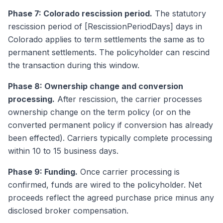
Phase 7: Colorado rescission period.
The statutory
rescission period of [RescissionPeriodDays] days in
Colorado applies to term settlements the same as to
permanent settlements. The policyholder can rescind
the transaction during this window.
Phase 8: Ownership change and conversion
processing.
After rescission, the carrier processes
ownership change on the term policy (or on the
converted permanent policy if conversion has already
been effected). Carriers typically complete processing
within 10 to 15 business days.
Phase 9: Funding.
Once carrier processing is
confirmed, funds are wired to the policyholder. Net
proceeds reflect the agreed purchase price minus any
disclosed broker compensation.