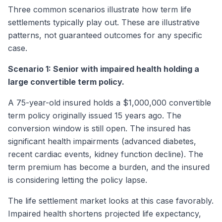
Three common scenarios illustrate how term life
settlements typically play out. These are illustrative
patterns, not guaranteed outcomes for any specific
case.
Scenario 1: Senior with impaired health holding a
large convertible term policy.
A 75-year-old insured holds a $1,000,000 convertible
term policy originally issued 15 years ago. The
conversion window is still open. The insured has
significant health impairments (advanced diabetes,
recent cardiac events, kidney function decline). The
term premium has become a burden, and the insured
is considering letting the policy lapse.
The life settlement market looks at this case favorably.
Impaired health shortens projected life expectancy,