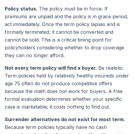
Policy status.
The policy must be in force. If
premiums are unpaid and the policy is in grace period,
act immediately. Once the term policy lapses and is
formally terminated, it cannot be converted and
cannot be sold. This is a critical timing point for
policyholders considering whether to drop coverage
they can no longer afford.
Not every term policy will find a buyer.
Be realistic.
Term policies held by relatively healthy insureds under
age 75 often do not produce competitive offers
because the math does not work for buyers. A free
formal evaluation determines whether your specific
case is marketable; it costs nothing to find out.
Surrender alternatives do not exist for most term.
Because term policies typically have no cash