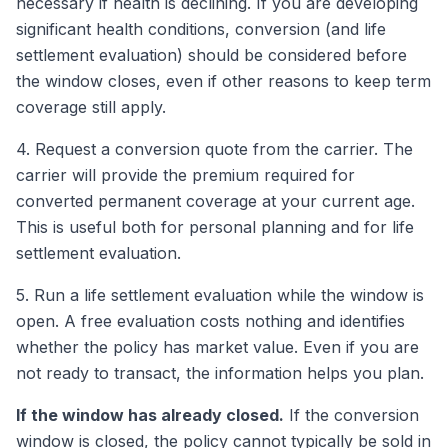
necessary if health is declining. If you are developing
significant health conditions, conversion (and life
settlement evaluation) should be considered before
the window closes, even if other reasons to keep term
coverage still apply.
4. Request a conversion quote from the carrier. The
carrier will provide the premium required for
converted permanent coverage at your current age.
This is useful both for personal planning and for life
settlement evaluation.
5. Run a life settlement evaluation while the window is
open. A free evaluation costs nothing and identifies
whether the policy has market value. Even if you are
not ready to transact, the information helps you plan.
If the window has already closed.
If the conversion
window is closed, the policy cannot typically be sold in