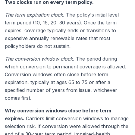
Two clocks run on every term policy.
The term expiration clock.
The policy's initial level
term period (10, 15, 20, 30 years). Once the term
expires, coverage typically ends or transitions to
expensive annually renewable rates that most
policyholders do not sustain.
The conversion window clock.
The period during
which conversion to permanent coverage is allowed.
Conversion windows often close before term
expiration, typically at ages 65 to 75 or after a
specified number of years from issue, whichever
comes first.
Why conversion windows close before term
expires.
Carriers limit conversion windows to manage
selection risk. If conversion were allowed through the
end of a 30-year term period, impaired-health