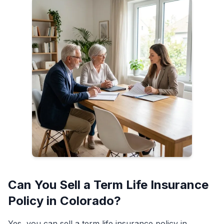
Can You Sell a Term Life Insurance
Policy in Colorado?
Yes, you can sell a term life insurance policy in