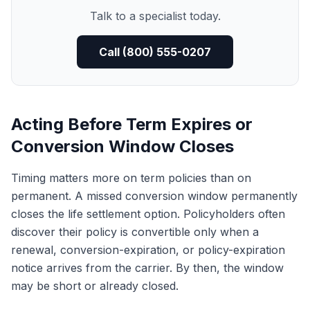
Talk to a specialist today.
Call (800) 555-0207
Acting Before Term Expires or
Conversion Window Closes
Timing matters more on term policies than on
permanent. A missed conversion window permanently
closes the life settlement option. Policyholders often
discover their policy is convertible only when a
renewal, conversion-expiration, or policy-expiration
notice arrives from the carrier. By then, the window
may be short or already closed.