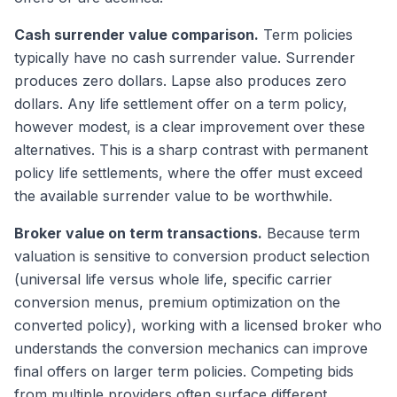
Cash surrender value comparison.
Term policies
typically have no cash surrender value. Surrender
produces zero dollars. Lapse also produces zero
dollars. Any life settlement offer on a term policy,
however modest, is a clear improvement over these
alternatives. This is a sharp contrast with permanent
policy life settlements, where the offer must exceed
the available surrender value to be worthwhile.
Broker value on term transactions.
Because term
valuation is sensitive to conversion product selection
(universal life versus whole life, specific carrier
conversion menus, premium optimization on the
converted policy), working with a licensed broker who
understands the conversion mechanics can improve
final offers on larger term policies. Competing bids
from multiple providers often surface different