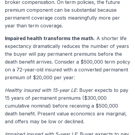
broker compensation. On term policies, the future
premium component can be substantial because
permanent coverage costs meaningfully more per
year than term coverage.
Impaired health transforms the math.
A shorter life
expectancy dramatically reduces the number of years
the buyer will pay permanent premiums before the
death benefit arrives. Consider a $500,000 term policy
on a 72-year-old insured with a converted permanent
premium of $20,000 per year:
Healthy insured with 15-year LE
: Buyer expects to pay
15 years of permanent premiums ($300,000
cumulative nominal) before receiving a $500,000
death benefit. Present value economics are marginal,
and offers may be low or declined.
Impaired insured with 5-year LE
: Buyer expects to pay