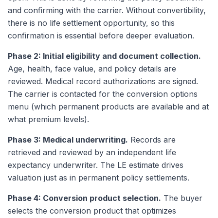
and confirming with the carrier. Without convertibility,
there is no life settlement opportunity, so this
confirmation is essential before deeper evaluation.
Phase 2: Initial eligibility and document collection.
Age, health, face value, and policy details are
reviewed. Medical record authorizations are signed.
The carrier is contacted for the conversion options
menu (which permanent products are available and at
what premium levels).
Phase 3: Medical underwriting.
Records are
retrieved and reviewed by an independent life
expectancy underwriter. The LE estimate drives
valuation just as in permanent policy settlements.
Phase 4: Conversion product selection.
The buyer
selects the conversion product that optimizes