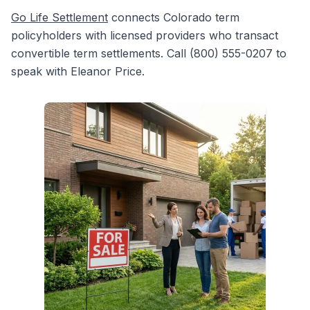
Go Life Settlement
connects Colorado term
policyholders with licensed providers who transact
convertible term settlements. Call (800) 555-0207 to
speak with Eleanor Price.