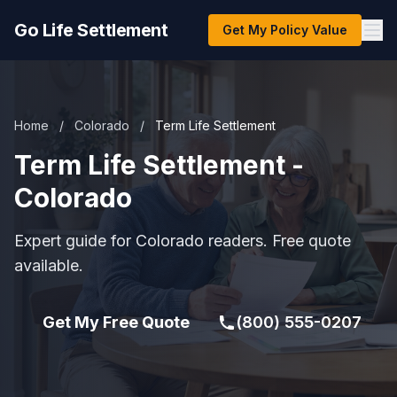
Go Life Settlement
Get My Policy Value
Home
/
Colorado
/
Term Life Settlement
Term Life Settlement -
Colorado
Expert guide for Colorado readers. Free quote
available.
Get My Free Quote
(800) 555-0207