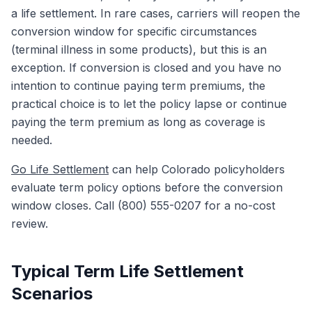
a life settlement. In rare cases, carriers will reopen the
conversion window for specific circumstances
(terminal illness in some products), but this is an
exception. If conversion is closed and you have no
intention to continue paying term premiums, the
practical choice is to let the policy lapse or continue
paying the term premium as long as coverage is
needed.
Go Life Settlement
can help Colorado policyholders
evaluate term policy options before the conversion
window closes. Call (800) 555-0207 for a no-cost
review.
Typical Term Life Settlement
Scenarios