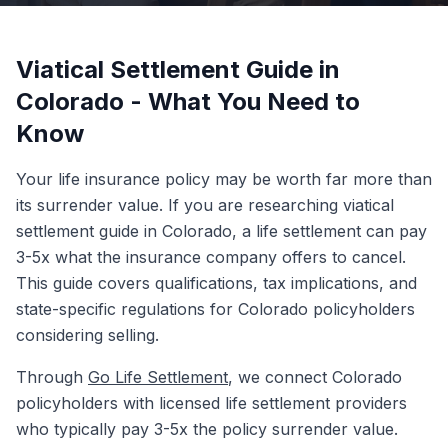
Viatical Settlement Guide in
Colorado - What You Need to
Know
Your life insurance policy may be worth far more than
its surrender value. If you are researching viatical
settlement guide in Colorado, a life settlement can pay
3-5x what the insurance company offers to cancel.
This guide covers qualifications, tax implications, and
state-specific regulations for Colorado policyholders
considering selling.
Through
Go Life Settlement
, we connect Colorado
policyholders with licensed life settlement providers
who typically pay 3-5x the policy surrender value.