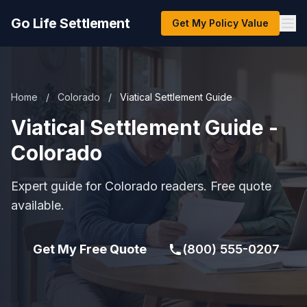
Go Life Settlement
Get My Policy Value
Home
/
Colorado
/
Viatical Settlement Guide
Viatical Settlement Guide -
Colorado
Expert guide for Colorado readers. Free quote
available.
Get My Free Quote
(800) 555-0207