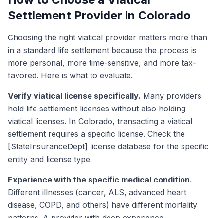
Settlement Provider in Colorado
Choosing the right viatical provider matters more than
in a standard life settlement because the process is
more personal, more time-sensitive, and more tax-
favored. Here is what to evaluate.
Verify viatical license specifically.
Many providers
hold life settlement licenses without also holding
viatical licenses. In Colorado, transacting a viatical
settlement requires a specific license. Check the
[StateInsuranceDept]
license database for the specific
entity and license type.
Experience with the specific medical condition.
Different illnesses (cancer, ALS, advanced heart
disease, COPD, and others) have different mortality
patterns. A provider with deep experience