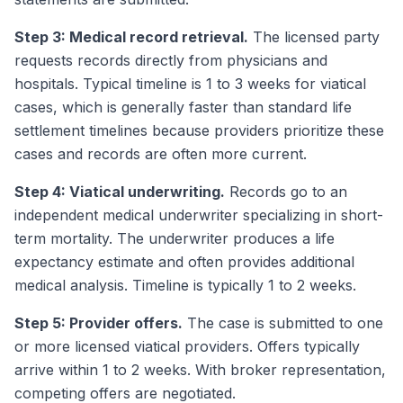
Step 3: Medical record retrieval.
The licensed party
requests records directly from physicians and
hospitals. Typical timeline is 1 to 3 weeks for viatical
cases, which is generally faster than standard life
settlement timelines because providers prioritize these
cases and records are often more current.
Step 4: Viatical underwriting.
Records go to an
independent medical underwriter specializing in short-
term mortality. The underwriter produces a life
expectancy estimate and often provides additional
medical analysis. Timeline is typically 1 to 2 weeks.
Step 5: Provider offers.
The case is submitted to one
or more licensed viatical providers. Offers typically
arrive within 1 to 2 weeks. With broker representation,
competing offers are negotiated.