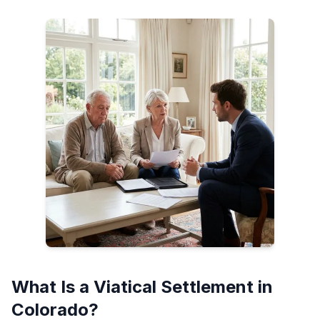
What Is a Viatical Settlement in
Colorado?