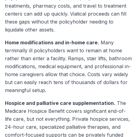
treatments, pharmacy costs, and travel to treatment
centers can add up quickly. Viatical proceeds can fill
these gaps without the policyholder needing to
liquidate other assets.
Home modifications and in-home care.
Many
terminally ill policyholders want to remain at home
rather than enter a facility. Ramps, stair lifts, bathroom
modifications, medical equipment, and professional in-
home caregivers allow that choice. Costs vary widely
but can easily reach tens of thousands of dollars for
meaningful setup.
Hospice and palliative care supplementation.
The
Medicare Hospice Benefit covers significant end-of-
life care, but not everything. Private hospice services,
24-hour care, specialized palliative therapies, and
comfort-focused supports can be privately funded