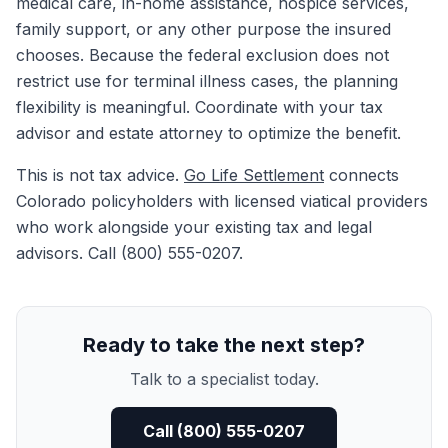
medical care, in-home assistance, hospice services,
family support, or any other purpose the insured
chooses. Because the federal exclusion does not
restrict use for terminal illness cases, the planning
flexibility is meaningful. Coordinate with your tax
advisor and estate attorney to optimize the benefit.
This is not tax advice.
Go Life Settlement
connects
Colorado policyholders with licensed viatical providers
who work alongside your existing tax and legal
advisors. Call (800) 555-0207.
Ready to take the next step?
Talk to a specialist today.
Call (800) 555-0207