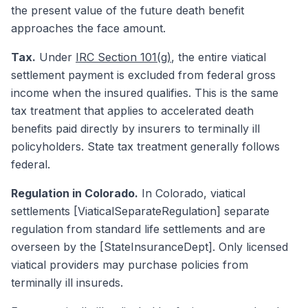
the present value of the future death benefit
approaches the face amount.
Tax.
Under
IRC Section 101(g)
, the entire viatical
settlement payment is excluded from federal gross
income when the insured qualifies. This is the same
tax treatment that applies to accelerated death
benefits paid directly by insurers to terminally ill
policyholders. State tax treatment generally follows
federal.
Regulation in Colorado.
In Colorado, viatical
settlements [ViaticalSeparateRegulation] separate
regulation from standard life settlements and are
overseen by the [StateInsuranceDept]. Only licensed
viatical providers may purchase policies from
terminally ill insureds.