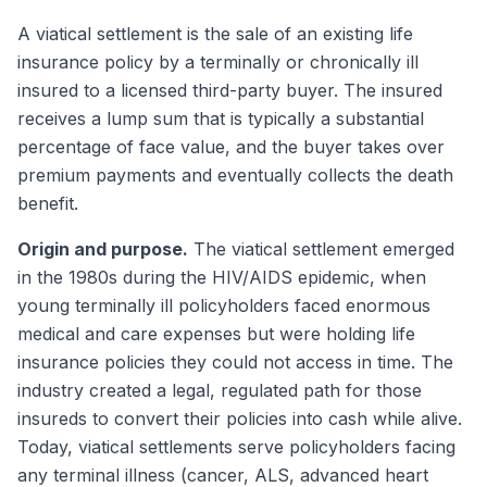
A viatical settlement is the sale of an existing life
insurance policy by a terminally or chronically ill
insured to a licensed third-party buyer. The insured
receives a lump sum that is typically a substantial
percentage of face value, and the buyer takes over
premium payments and eventually collects the death
benefit.
Origin and purpose.
The viatical settlement emerged
in the 1980s during the HIV/AIDS epidemic, when
young terminally ill policyholders faced enormous
medical and care expenses but were holding life
insurance policies they could not access in time. The
industry created a legal, regulated path for those
insureds to convert their policies into cash while alive.
Today, viatical settlements serve policyholders facing
any terminal illness (cancer, ALS, advanced heart