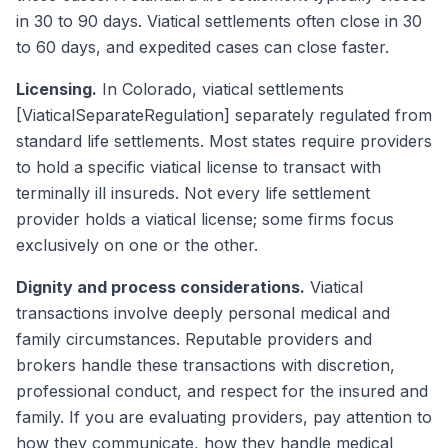
in 30 to 90 days. Viatical settlements often close in 30
to 60 days, and expedited cases can close faster.
Licensing.
In Colorado, viatical settlements
[ViaticalSeparateRegulation] separately regulated from
standard life settlements. Most states require providers
to hold a specific viatical license to transact with
terminally ill insureds. Not every life settlement
provider holds a viatical license; some firms focus
exclusively on one or the other.
Dignity and process considerations.
Viatical
transactions involve deeply personal medical and
family circumstances. Reputable providers and
brokers handle these transactions with discretion,
professional conduct, and respect for the insured and
family. If you are evaluating providers, pay attention to
how they communicate, how they handle medical