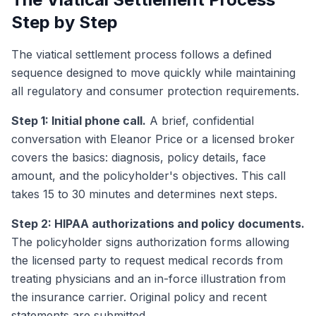
Step by Step
The viatical settlement process follows a defined
sequence designed to move quickly while maintaining
all regulatory and consumer protection requirements.
Step 1: Initial phone call.
A brief, confidential
conversation with Eleanor Price or a licensed broker
covers the basics: diagnosis, policy details, face
amount, and the policyholder's objectives. This call
takes 15 to 30 minutes and determines next steps.
Step 2: HIPAA authorizations and policy documents.
The policyholder signs authorization forms allowing
the licensed party to request medical records from
treating physicians and an in-force illustration from
the insurance carrier. Original policy and recent
statements are submitted.