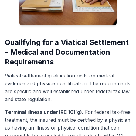
Qualifying for a Viatical Settlement
- Medical and Documentation
Requirements
Viatical settlement qualification rests on medical
evidence and physician certification. The requirements
are specific and well established under federal tax law
and state regulation.
Terminal illness under IRC 101(g).
For federal tax-free
treatment, the insured must be certified by a physician
as having an illness or physical condition that can
reasonably be expected to result in death within 24