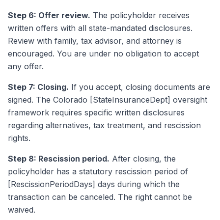
Step 6: Offer review.
The policyholder receives
written offers with all state-mandated disclosures.
Review with family, tax advisor, and attorney is
encouraged. You are under no obligation to accept
any offer.
Step 7: Closing.
If you accept, closing documents are
signed. The Colorado [StateInsuranceDept] oversight
framework requires specific written disclosures
regarding alternatives, tax treatment, and rescission
rights.
Step 8: Rescission period.
After closing, the
policyholder has a statutory rescission period of
[RescissionPeriodDays] days during which the
transaction can be canceled. The right cannot be
waived.