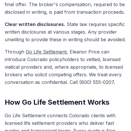
final offer. The broker's compensation, required to be
disclosed in writing, is paid from transaction proceeds.
Clear written disclosures.
State law requires specific
written disclosures at various stages. Any provider
unwilling to provide these in writing should be avoided.
Through
Go Life Settlement
, Eleanor Price can
introduce Colorado policyholders to vetted, licensed
viatical providers and, where appropriate, to licensed
brokers who solicit competing offers. We treat every
conversation as confidential. Call (800) 555-0207.
How Go Life Settlement Works
Go Life Settlement connects Colorado clients with
licensed life settlement providers who deliver fast
quotes and transparent terms. Every quote is free.