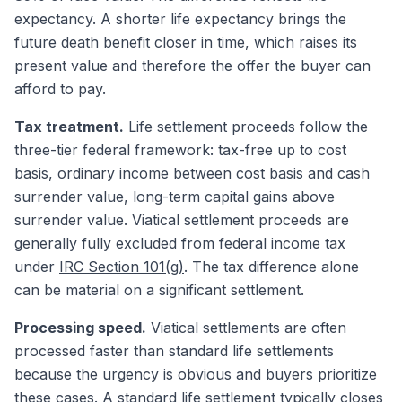
expectancy. A shorter life expectancy brings the
future death benefit closer in time, which raises its
present value and therefore the offer the buyer can
afford to pay.
Tax treatment.
Life settlement proceeds follow the
three-tier federal framework: tax-free up to cost
basis, ordinary income between cost basis and cash
surrender value, long-term capital gains above
surrender value. Viatical settlement proceeds are
generally fully excluded from federal income tax
under
IRC Section 101(g)
. The tax difference alone
can be material on a significant settlement.
Processing speed.
Viatical settlements are often
processed faster than standard life settlements
because the urgency is obvious and buyers prioritize
these cases. A standard life settlement typically closes