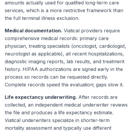
amounts actually used for qualified long-term care
services, which is a more restrictive framework than
the full terminal illness exclusion.
Medical documentation.
Viatical providers require
comprehensive medical records: primary care
physician, treating specialists (oncologist, cardiologist,
neurologist as applicable), all recent hospitalizations,
diagnostic imaging reports, lab results, and treatment
history. HIPAA authorizations are signed early in the
process so records can be requested directly.
Complete records speed the evaluation; gaps slow it.
Life expectancy underwriting.
After records are
collected, an independent medical underwriter reviews
the file and produces a life expectancy estimate.
Viatical underwriters specialize in shorter-term
mortality assessment and typically use different