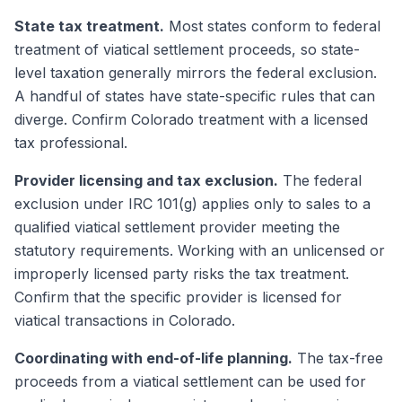
State tax treatment.
Most states conform to federal
treatment of viatical settlement proceeds, so state-
level taxation generally mirrors the federal exclusion.
A handful of states have state-specific rules that can
diverge. Confirm Colorado treatment with a licensed
tax professional.
Provider licensing and tax exclusion.
The federal
exclusion under IRC 101(g) applies only to sales to a
qualified viatical settlement provider meeting the
statutory requirements. Working with an unlicensed or
improperly licensed party risks the tax treatment.
Confirm that the specific provider is licensed for
viatical transactions in Colorado.
Coordinating with end-of-life planning.
The tax-free
proceeds from a viatical settlement can be used for