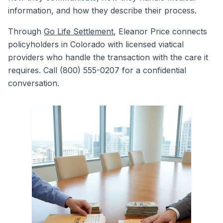
information, and how they describe their process.
Through
Go Life Settlement
, Eleanor Price connects
policyholders in Colorado with licensed viatical
providers who handle the transaction with the care it
requires. Call (800) 555-0207 for a confidential
conversation.