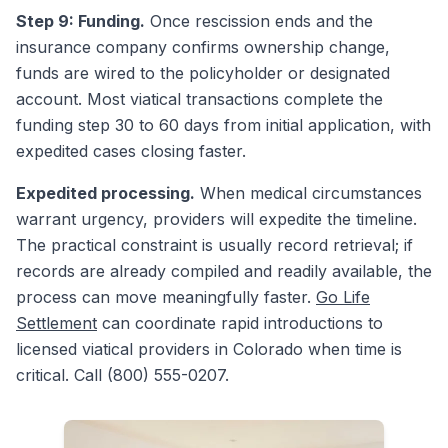
Step 9: Funding.
Once rescission ends and the
insurance company confirms ownership change,
funds are wired to the policyholder or designated
account. Most viatical transactions complete the
funding step 30 to 60 days from initial application, with
expedited cases closing faster.
Expedited processing.
When medical circumstances
warrant urgency, providers will expedite the timeline.
The practical constraint is usually record retrieval; if
records are already compiled and readily available, the
process can move meaningfully faster.
Go Life
Settlement
can coordinate rapid introductions to
licensed viatical providers in Colorado when time is
critical. Call (800) 555-0207.