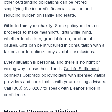
other outstanding obligations can be retired,
simplifying the insured's financial situation and
reducing burden on family and estate.
Gifts to family or charity.
Some policyholders use
proceeds to make meaningful gifts while living,
whether to children, grandchildren, or charitable
causes. Gifts can be structured in consultation with a
tax advisor to optimize any available exclusions.
Every situation is personal, and there is no right or
wrong way to use these funds.
Go Life Settlement
connects Colorado policyholders with licensed viatical
providers and coordinates with your existing advisors.
Call (800) 555-0207 to speak with Eleanor Price in
confidence.
How to Choose a Viatical