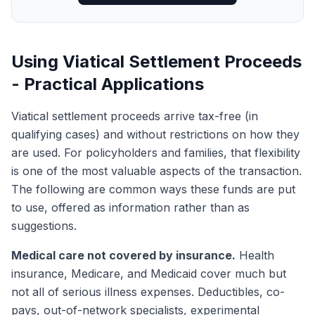
Using Viatical Settlement Proceeds
- Practical Applications
Viatical settlement proceeds arrive tax-free (in
qualifying cases) and without restrictions on how they
are used. For policyholders and families, that flexibility
is one of the most valuable aspects of the transaction.
The following are common ways these funds are put
to use, offered as information rather than as
suggestions.
Medical care not covered by insurance.
Health
insurance, Medicare, and Medicaid cover much but
not all of serious illness expenses. Deductibles, co-
pays, out-of-network specialists, experimental