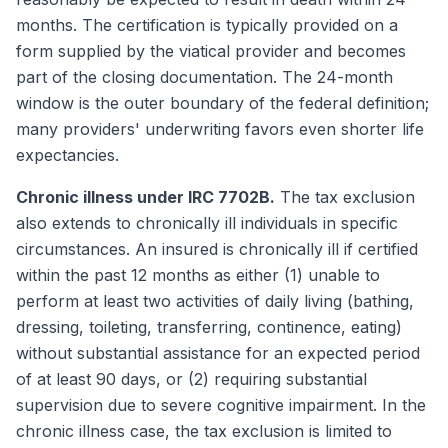
months. The certification is typically provided on a
form supplied by the viatical provider and becomes
part of the closing documentation. The 24-month
window is the outer boundary of the federal definition;
many providers' underwriting favors even shorter life
expectancies.
Chronic illness under IRC 7702B.
The tax exclusion
also extends to chronically ill individuals in specific
circumstances. An insured is chronically ill if certified
within the past 12 months as either (1) unable to
perform at least two activities of daily living (bathing,
dressing, toileting, transferring, continence, eating)
without substantial assistance for an expected period
of at least 90 days, or (2) requiring substantial
supervision due to severe cognitive impairment. In the
chronic illness case, the tax exclusion is limited to