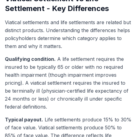
Settlement - Key Differences
Viatical settlements and life settlements are related but
distinct products. Understanding the differences helps
policyholders determine which category applies to
them and why it matters.
Qualifying condition.
A life settlement requires the
insured to be typically 65 or older with no required
health impairment (though impairment improves
pricing). A viatical settlement requires the insured to
be terminally ill (physician-certified life expectancy of
24 months or less) or chronically ill under specific
federal definitions.
Typical payout.
Life settlements produce 15% to 30%
of face value. Viatical settlements produce 50% to
85% of face value. The difference reflects life