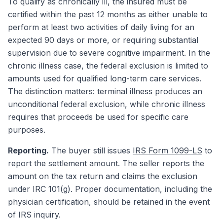
To qualify as chronically ill, the insured must be
certified within the past 12 months as either unable to
perform at least two activities of daily living for an
expected 90 days or more, or requiring substantial
supervision due to severe cognitive impairment. In the
chronic illness case, the federal exclusion is limited to
amounts used for qualified long-term care services.
The distinction matters: terminal illness produces an
unconditional federal exclusion, while chronic illness
requires that proceeds be used for specific care
purposes.
Reporting.
The buyer still issues
IRS Form 1099-LS
to
report the settlement amount. The seller reports the
amount on the tax return and claims the exclusion
under IRC 101(g). Proper documentation, including the
physician certification, should be retained in the event
of IRS inquiry.