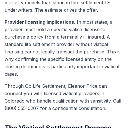
mortality models than standard life settlement LE
underwriters. The estimate drives the offer.
Provider licensing implications.
In most states, a
provider must hold a specific viatical license to
purchase a policy from a terminally ill insured. A
standard life settlement provider without viatical
licensing cannot legally transact the purchase. This is
why confirming the specific licensed entity on the
closing documents is particularly important in viatical
cases.
Through
Go Life Settlement
, Eleanor Price can
connect you with licensed viatical providers in
Colorado who handle qualification with sensitivity. Call
(800) 555-0207 for a confidential consultation.
The Viatical Settlement Process