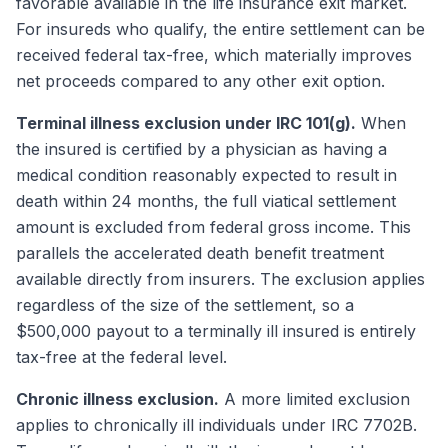
favorable available in the life insurance exit market.
For insureds who qualify, the entire settlement can be
received federal tax-free, which materially improves
net proceeds compared to any other exit option.
Terminal illness exclusion under IRC 101(g).
When
the insured is certified by a physician as having a
medical condition reasonably expected to result in
death within 24 months, the full viatical settlement
amount is excluded from federal gross income. This
parallels the accelerated death benefit treatment
available directly from insurers. The exclusion applies
regardless of the size of the settlement, so a
$500,000 payout to a terminally ill insured is entirely
tax-free at the federal level.
Chronic illness exclusion.
A more limited exclusion
applies to chronically ill individuals under IRC 7702B.