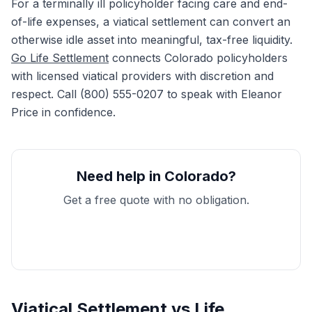
For a terminally ill policyholder facing care and end-
of-life expenses, a viatical settlement can convert an
otherwise idle asset into meaningful, tax-free liquidity.
Go Life Settlement
connects Colorado policyholders
with licensed viatical providers with discretion and
respect. Call (800) 555-0207 to speak with Eleanor
Price in confidence.
Need help in Colorado?
Get a free quote with no obligation.
Get My Free Quote
Viatical Settlement vs Life