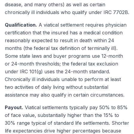
disease, and many others) as well as certain
chronically ill individuals who qualify under IRC 7702B.
Qualification.
A viatical settlement requires physician
certification that the insured has a medical condition
reasonably expected to result in death within 24
months (the federal tax definition of terminally ill).
Some state laws and buyer programs use 12-month
or 24-month thresholds; the federal tax exclusion
under IRC 101(g) uses the 24-month standard.
Chronically ill individuals unable to perform at least
two activities of daily living without substantial
assistance may also qualify in certain circumstances.
Payout.
Viatical settlements typically pay 50% to 85%
of face value, substantially higher than the 15% to
30% range typical of standard life settlements. Shorter
life expectancies drive higher percentages because