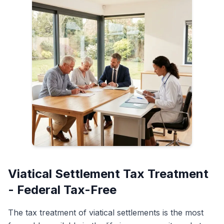
Viatical Settlement Tax Treatment
- Federal Tax-Free
The tax treatment of viatical settlements is the most