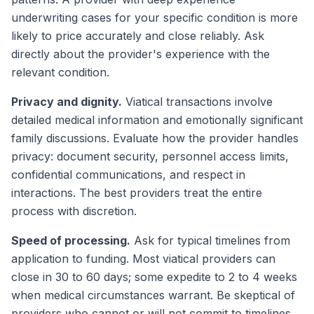
underwriting cases for your specific condition is more
likely to price accurately and close reliably. Ask
directly about the provider's experience with the
relevant condition.
Privacy and dignity.
Viatical transactions involve
detailed medical information and emotionally significant
family discussions. Evaluate how the provider handles
privacy: document security, personnel access limits,
confidential communications, and respect in
interactions. The best providers treat the entire
process with discretion.
Speed of processing.
Ask for typical timelines from
application to funding. Most viatical providers can
close in 30 to 60 days; some expedite to 2 to 4 weeks
when medical circumstances warrant. Be skeptical of
providers who cannot or will not commit to timelines.