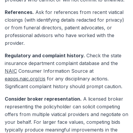
References.
Ask for references from recent viatical
closings (with identifying details redacted for privacy)
or from funeral directors, patient advocates, or
professional advisors who have worked with the
provider.
Regulatory and complaint history.
Check the state
insurance department complaint database and the
NAIC
Consumer Information Source at
eapps.naic.org/cis
for any disciplinary actions.
Significant complaint history should prompt caution.
Consider broker representation.
A licensed broker
representing the policyholder can solicit competing
offers from multiple viatical providers and negotiate on
your behalf. For larger face values, competing bids
typically produce meaningful improvements in the