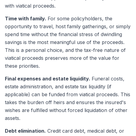
with viatical proceeds.
Time with family.
For some policyholders, the
opportunity to travel, host family gatherings, or simply
spend time without the financial stress of dwindling
savings is the most meaningful use of the proceeds.
This is a personal choice, and the tax-free nature of
viatical proceeds preserves more of the value for
these priorities.
Final expenses and estate liquidity.
Funeral costs,
estate administration, and estate tax liquidity (if
applicable) can be funded from viatical proceeds. This
takes the burden off heirs and ensures the insured's
wishes are fulfilled without forced liquidation of other
assets.
Debt elimination.
Credit card debt, medical debt, or