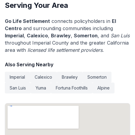
Serving Your Area
Go Life Settlement
connects policyholders in
El
Centro
and surrounding communities including
Imperial
,
Calexico
,
Brawley
,
Somerton
, and
San Luis
throughout Imperial County and the greater California
area with
licensed life settlement providers
.
Also Serving Nearby
Imperial
Calexico
Brawley
Somerton
San Luis
Yuma
Fortuna Foothills
Alpine