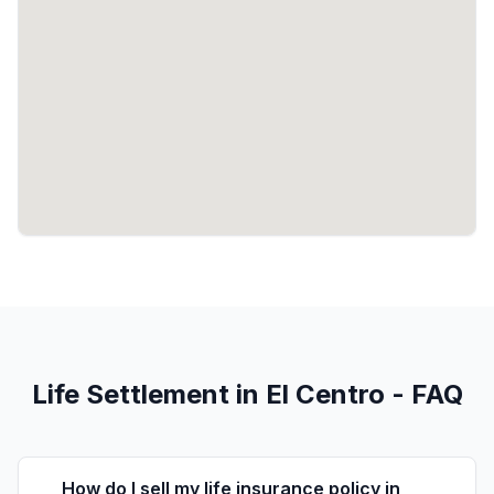
Life Settlement in El Centro - FAQ
How do I sell my life insurance policy in