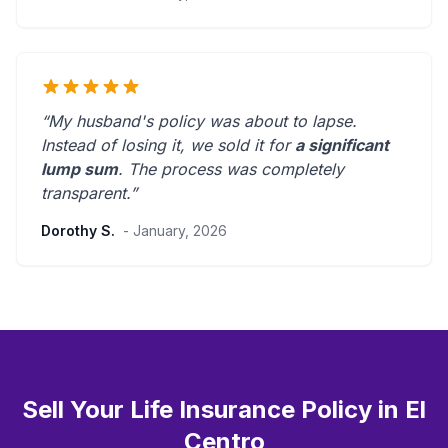
“My husband's policy was about to lapse.
Instead of losing it, we sold it for
a significant
lump sum
. The process was
completely
transparent
.”
Dorothy S.
- January, 2026
Sell Your Life Insurance Policy in El
Centro