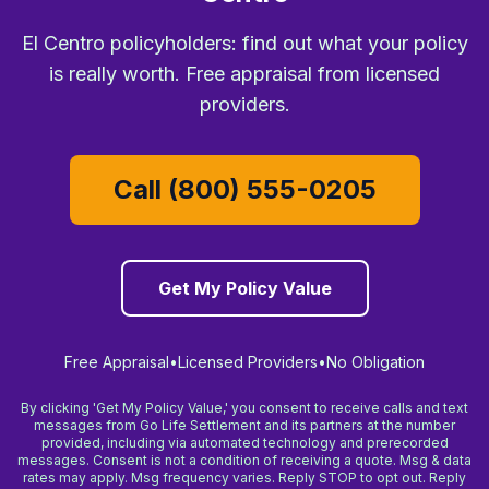
El Centro policyholders: find out what your policy
is really worth. Free appraisal from licensed
providers.
Call (800) 555-0205
Get My Policy Value
Free Appraisal
•
Licensed Providers
•
No Obligation
By clicking 'Get My Policy Value,' you consent to receive calls and text
messages from Go Life Settlement and its partners at the number
provided, including via automated technology and prerecorded
messages. Consent is not a condition of receiving a quote. Msg & data
rates may apply. Msg frequency varies. Reply STOP to opt out. Reply