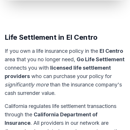
Life Settlement in El Centro
If you own a life insurance policy in the
El Centro
area that you no longer need,
Go Life Settlement
connects you with
licensed life settlement
providers
who can purchase your policy for
significantly more
than the insurance company's
cash surrender value.
California regulates life settlement transactions
through the
California Department of
Insurance
. All providers in our network are