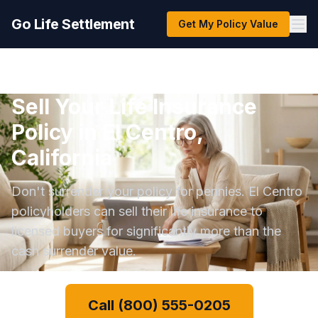
Go Life Settlement
Get My Policy Value
Sell Your Life Insurance
Policy in El Centro,
California
Don't surrender your policy for pennies. El Centro
policyholders can sell their life insurance to
licensed buyers for significantly more than the
cash surrender value.
Call (800) 555-0205