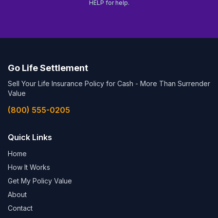
HELP for help.
Go Life Settlement
Sell Your Life Insurance Policy for Cash - More Than Surrender
Value
(800) 555-0205
Quick Links
Home
How It Works
Get My Policy Value
About
Contact