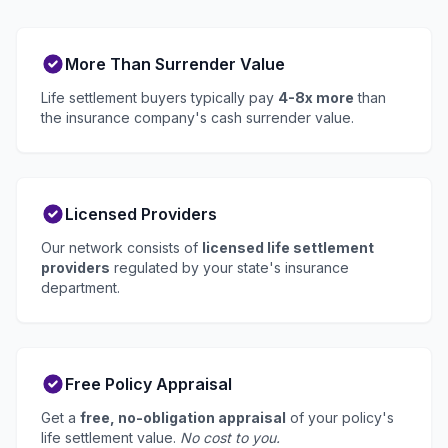
More Than Surrender Value
Life settlement buyers typically pay
4-8x more
than
the insurance company's cash surrender value.
Licensed Providers
Our network consists of
licensed life settlement
providers
regulated by your state's insurance
department.
Free Policy Appraisal
Get a
free, no-obligation appraisal
of your policy's
life settlement value.
No cost to you.