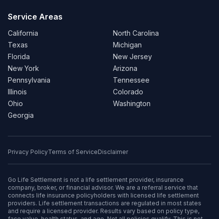
Service Areas
California
North Carolina
Texas
Michigan
Florida
New Jersey
New York
Arizona
Pennsylvania
Tennessee
Illinois
Colorado
Ohio
Washington
Georgia
Privacy Policy
Terms of Service
Disclaimer
Go Life Settlement is not a life settlement provider, insurance
company, broker, or financial advisor. We are a referral service that
connects life insurance policyholders with licensed life settlement
providers. Life settlement transactions are regulated in most states
and require a licensed provider. Results vary based on policy type,
face value, health status, and age. Not all policies qualify. This is not