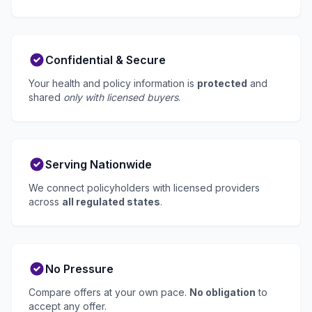
Confidential & Secure
Your health and policy information is
protected
and
shared
only with licensed buyers
.
Serving Nationwide
We connect policyholders with licensed providers
across
all regulated states
.
No Pressure
Compare offers at your own pace.
No obligation
to
accept any offer.