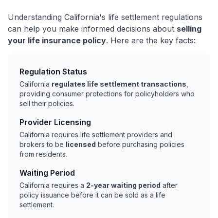
Understanding California's life settlement regulations
can help you make informed decisions about
selling
your life insurance policy
. Here are the key facts:
Regulation Status
California
regulates life settlement transactions
,
providing consumer protections for policyholders who
sell their policies.
Provider Licensing
California requires life settlement providers and
brokers to be
licensed
before purchasing policies
from residents.
Waiting Period
California requires a
2-year waiting period
after
policy issuance before it can be sold as a life
settlement.