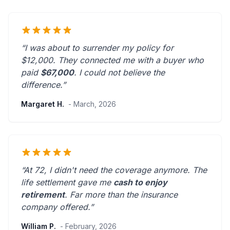
“I was about to surrender my policy for
$12,000. They connected me with a buyer who
paid
$67,000
. I could not believe the
difference.”
Margaret H.
- March, 2026
“At 72, I didn't need the coverage anymore. The
life settlement gave me
cash to enjoy
retirement
.
Far more than the insurance
company offered.
”
William P.
- February, 2026