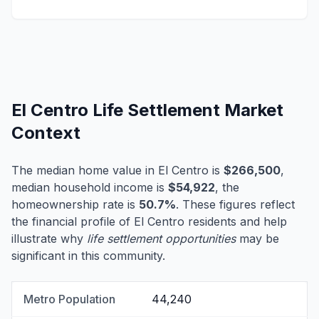
El Centro Life Settlement Market
Context
The median home value in El Centro is
$266,500
,
median household income is
$54,922
, the
homeownership rate is
50.7%
. These figures reflect
the financial profile of El Centro residents and help
illustrate why
life settlement opportunities
may be
significant in this community.
Metro Population
44,240