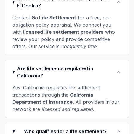
El Centro?
Contact
Go Life Settlement
for a free, no-
obligation policy appraisal. We connect you
with
licensed life settlement providers
who
review your policy and provide competitive
offers. Our service is
completely free
.
Are life settlements regulated in
California?
Yes. California regulates life settlement
transactions through the
California
Department of Insurance
. All providers in our
network are
licensed and regulated
.
Who qualifies for a life settlement?