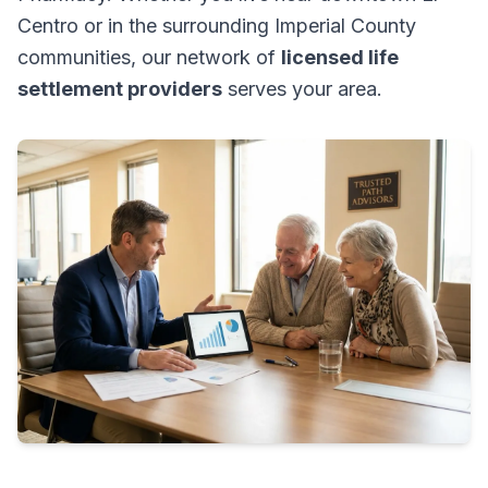
Centro or in the surrounding Imperial County
communities, our network of
licensed life
settlement providers
serves your area.