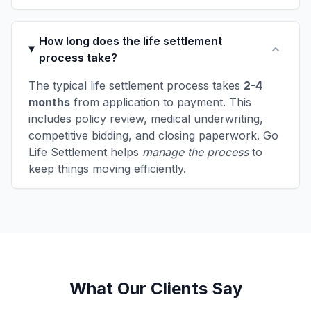
How long does the life settlement
process take?
The typical life settlement process takes
2-4
months
from application to payment. This
includes policy review, medical underwriting,
competitive bidding, and closing paperwork. Go
Life Settlement helps
manage the process
to
keep things moving efficiently.
What Our Clients Say