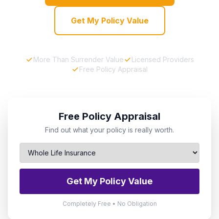
Get My Policy Value
More Than Surrender Value
Licensed Providers
Free Policy Appraisal
Free Policy Appraisal
Find out what your policy is really worth.
Get My Policy Value
Completely Free • No Obligation