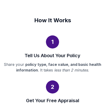
How It Works
1
Tell Us About Your Policy
Share your
policy type, face value, and basic health
information
. It takes
less than 2 minutes
.
2
Get Your Free Appraisal