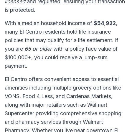
licensed
and regulated, ensuring your transaction
is protected.
With a median household income of
$54,922
,
many El Centro residents hold life insurance
policies that may qualify for a life settlement. If
you are
65 or older
with a policy face value of
$100,000+, you could receive a lump-sum
payment.
El Centro offers convenient access to essential
amenities including multiple grocery options like
VONS, Food 4 Less, and Cardenas Markets,
along with major retailers such as Walmart
Supercenter providing comprehensive shopping
and pharmacy services through Walmart
Pharmacy. Whether you live near downtown El