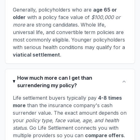
Generally, policyholders who are
age 65 or
older
with a policy face value of
$100,000 or
more
are strong candidates. Whole life,
universal life, and convertible term policies are
most commonly eligible. Younger policyholders
with serious health conditions may qualify for a
viatical settlement
.
How much more can I get than
surrendering my policy?
Life settlement buyers typically pay
4-8 times
more
than the insurance company's cash
surrender value. The exact amount depends on
your
policy type, face value, age, and health
status
. Go Life Settlement connects you with
multiple providers so you can
compare offers
.