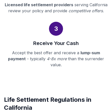
Licensed life settlement providers
serving California
review your policy and provide
competitive offers
.
3
Receive Your Cash
Accept the best offer and receive a
lump-sum
payment
- typically
4-8x more
than the surrender
value.
Life Settlement Regulations in
California