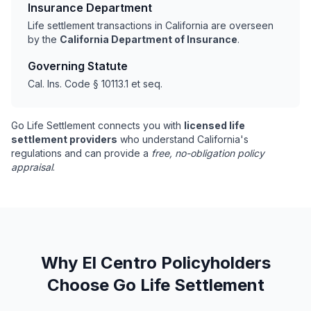
Insurance Department
Life settlement transactions in California are overseen
by the
California Department of Insurance
.
Governing Statute
Cal. Ins. Code § 10113.1 et seq.
Go Life Settlement connects you with
licensed life
settlement providers
who understand California's
regulations and can provide a
free, no-obligation policy
appraisal
.
Why El Centro Policyholders
Choose Go Life Settlement