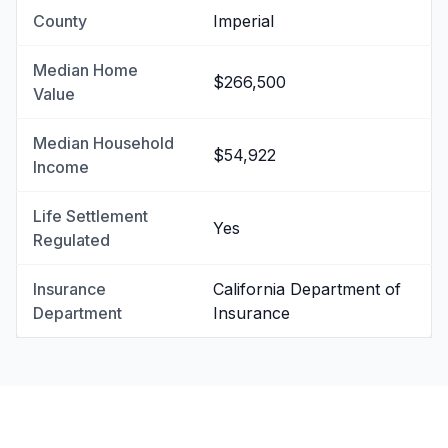
County
Imperial
Median Home
$266,500
Value
Median Household
$54,922
Income
Life Settlement
Yes
Regulated
Insurance
California Department of
Department
Insurance