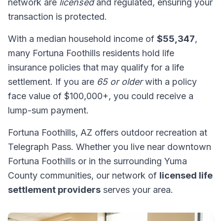
network are
licensed
and regulated, ensuring your
transaction is protected.
With a median household income of
$55,347
,
many Fortuna Foothills residents hold life
insurance policies that may qualify for a life
settlement. If you are
65 or older
with a policy
face value of $100,000+, you could receive a
lump-sum payment.
Fortuna Foothills, AZ offers outdoor recreation at
Telegraph Pass. Whether you live near downtown
Fortuna Foothills or in the surrounding Yuma
County communities, our network of
licensed life
settlement providers
serves your area.