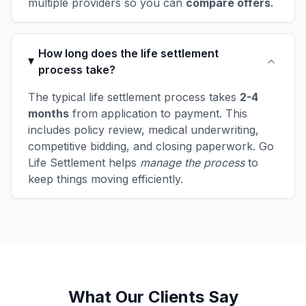
multiple providers so you can
compare offers
.
How long does the life settlement
process take?
The typical life settlement process takes
2-4
months
from application to payment. This
includes policy review, medical underwriting,
competitive bidding, and closing paperwork. Go
Life Settlement helps
manage the process
to
keep things moving efficiently.
What Our Clients Say