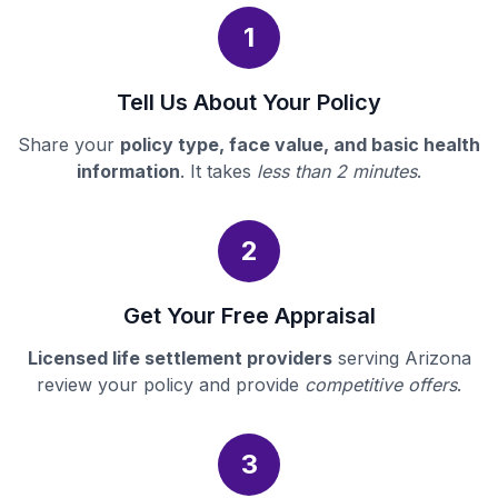
1
Tell Us About Your Policy
Share your
policy type, face value, and basic health
information
. It takes
less than 2 minutes
.
2
Get Your Free Appraisal
Licensed life settlement providers
serving Arizona
review your policy and provide
competitive offers
.
3