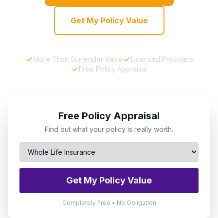
Get My Policy Value
More Than Surrender Value
Licensed Providers
Free Policy Appraisal
Free Policy Appraisal
Find out what your policy is really worth.
Get My Policy Value
Completely Free • No Obligation