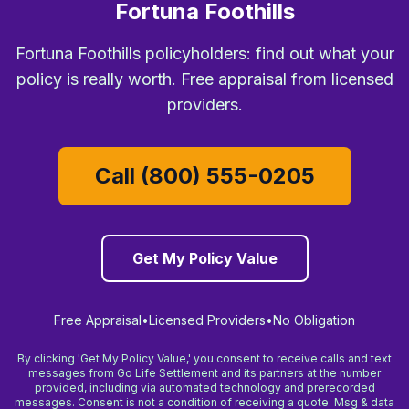
Fortuna Foothills
Fortuna Foothills policyholders: find out what your
policy is really worth. Free appraisal from licensed
providers.
Call (800) 555-0205
Get My Policy Value
Free Appraisal
•
Licensed Providers
•
No Obligation
By clicking 'Get My Policy Value,' you consent to receive calls and text
messages from Go Life Settlement and its partners at the number
provided, including via automated technology and prerecorded
messages. Consent is not a condition of receiving a quote. Msg & data