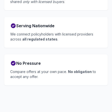
shared
only with licensed buyers
.
Serving Nationwide
We connect policyholders with licensed providers
across
all regulated states
.
No Pressure
Compare offers at your own pace.
No obligation
to
accept any offer.