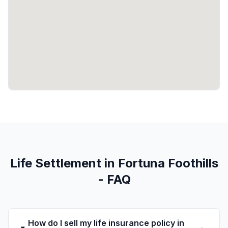
Life Settlement in Fortuna Foothills
- FAQ
How do I sell my life insurance policy in