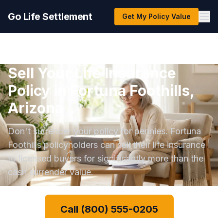
Go Life Settlement
Get My Policy Value
Sell Your Life Insurance
Policy in Fortuna Foothills,
Arizona
Don't surrender your policy for pennies. Fortuna
Foothills policyholders can sell their life insurance
to licensed buyers for significantly more than the
cash surrender value.
Call (800) 555-0205