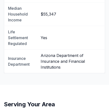
Median
Household
$55,347
Income
Life
Settlement
Yes
Regulated
Arizona Department of
Insurance
Insurance and Financial
Department
Institutions
Serving Your Area