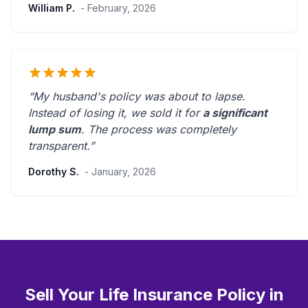
William P.
- February, 2026
“My husband's policy was about to lapse.
Instead of losing it, we sold it for
a significant
lump sum
. The process was
completely
transparent
.”
Dorothy S.
- January, 2026
Sell Your Life Insurance Policy in