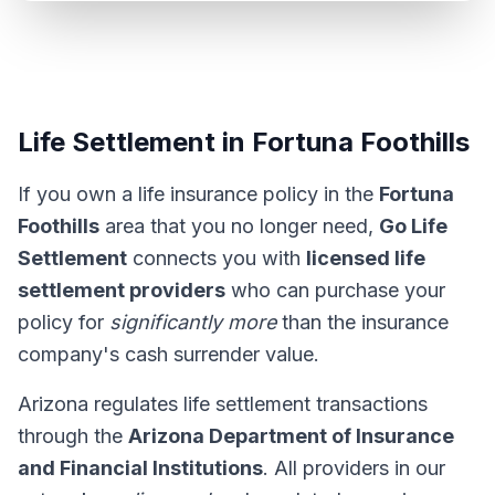
Life Settlement in Fortuna Foothills
If you own a life insurance policy in the
Fortuna
Foothills
area that you no longer need,
Go Life
Settlement
connects you with
licensed life
settlement providers
who can purchase your
policy for
significantly more
than the insurance
company's cash surrender value.
Arizona regulates life settlement transactions
through the
Arizona Department of Insurance
and Financial Institutions
. All providers in our