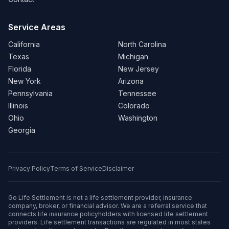
Service Areas
California
North Carolina
Texas
Michigan
Florida
New Jersey
New York
Arizona
Pennsylvania
Tennessee
Illinois
Colorado
Ohio
Washington
Georgia
Privacy Policy
Terms of Service
Disclaimer
Go Life Settlement is not a life settlement provider, insurance
company, broker, or financial advisor. We are a referral service that
connects life insurance policyholders with licensed life settlement
providers. Life settlement transactions are regulated in most states