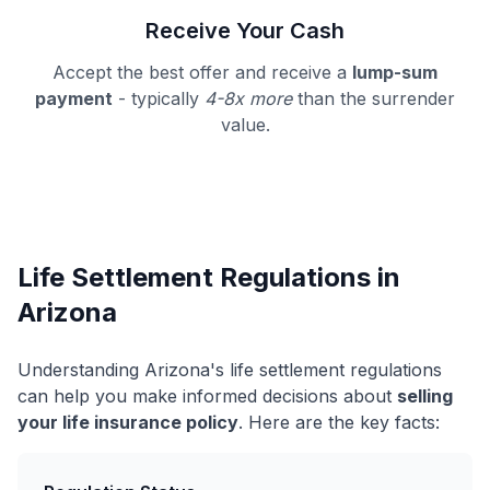
Receive Your Cash
Accept the best offer and receive a
lump-sum
payment
- typically
4-8x more
than the surrender
value.
Life Settlement Regulations in
Arizona
Understanding Arizona's life settlement regulations
can help you make informed decisions about
selling
your life insurance policy
. Here are the key facts: