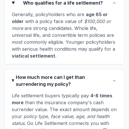
Who qualifies for a life settlement?
Generally, policyholders who are
age 65 or
older
with a policy face value of
$100,000 or
more
are strong candidates. Whole life,
universal life, and convertible term policies are
most commonly eligible. Younger policyholders
with serious health conditions may qualify for a
viatical settlement
.
How much more can I get than
surrendering my policy?
Life settlement buyers typically pay
4-8 times
more
than the insurance company's cash
surrender value. The exact amount depends on
your
policy type, face value, age, and health
status
. Go Life Settlement connects you with