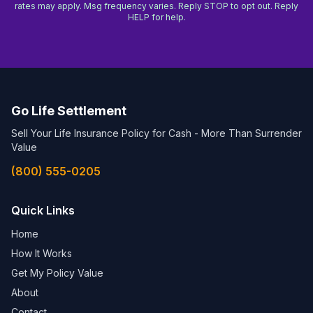
rates may apply. Msg frequency varies. Reply STOP to opt out. Reply
HELP for help.
Go Life Settlement
Sell Your Life Insurance Policy for Cash - More Than Surrender
Value
(800) 555-0205
Quick Links
Home
How It Works
Get My Policy Value
About
Contact