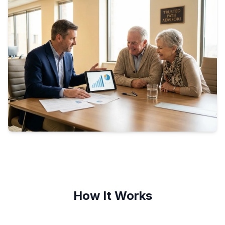
How It Works