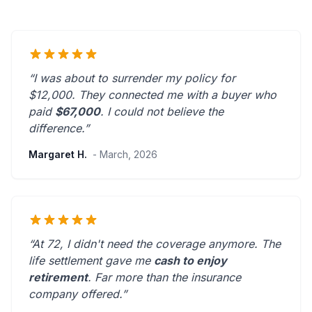
“I was about to surrender my policy for
$12,000. They connected me with a buyer who
paid
$67,000
. I could not believe the
difference.”
Margaret H.
- March, 2026
“At 72, I didn't need the coverage anymore. The
life settlement gave me
cash to enjoy
retirement
.
Far more than the insurance
company offered.
”