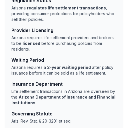
Regulation Status
Arizona
regulates life settlement transactions
,
providing consumer protections for policyholders who
sell their policies.
Provider Licensing
Arizona requires life settlement providers and brokers
to be
licensed
before purchasing policies from
residents.
Waiting Period
Arizona requires a
2-year waiting period
after policy
issuance before it can be sold as a life settlement.
Insurance Department
Life settlement transactions in Arizona are overseen by
the
Arizona Department of Insurance and Financial
Institutions
.
Governing Statute
Ariz. Rev. Stat. § 20-3201 et seq.