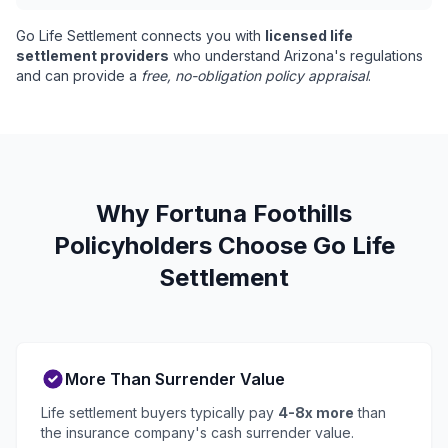
Go Life Settlement connects you with
licensed life
settlement providers
who understand Arizona's regulations
and can provide a
free, no-obligation policy appraisal
.
Why Fortuna Foothills
Policyholders Choose Go Life
Settlement
More Than Surrender Value
Life settlement buyers typically pay
4-8x more
than
the insurance company's cash surrender value.