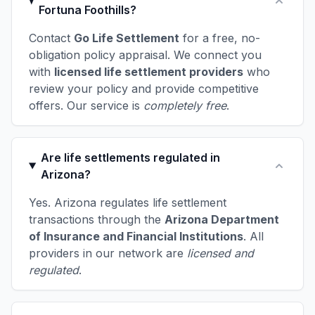
Fortuna Foothills?
Contact
Go Life Settlement
for a free, no-
obligation policy appraisal. We connect you
with
licensed life settlement providers
who
review your policy and provide competitive
offers. Our service is
completely free
.
Are life settlements regulated in
Arizona?
Yes. Arizona regulates life settlement
transactions through the
Arizona Department
of Insurance and Financial Institutions
. All
providers in our network are
licensed and
regulated
.