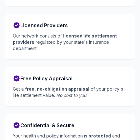
Licensed Providers
Our network consists of
licensed life settlement
providers
regulated by your state's insurance
department.
Free Policy Appraisal
Get a
free, no-obligation appraisal
of your policy's
life settlement value.
No cost to you.
Confidential & Secure
Your health and policy information is
protected
and