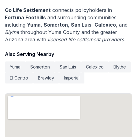
Go Life Settlement
connects policyholders in
Fortuna Foothills
and surrounding communities
including
Yuma
,
Somerton
,
San Luis
,
Calexico
, and
Blythe
throughout Yuma County and the greater
Arizona area with
licensed life settlement providers
.
Also Serving Nearby
Yuma
Somerton
San Luis
Calexico
Blythe
El Centro
Brawley
Imperial