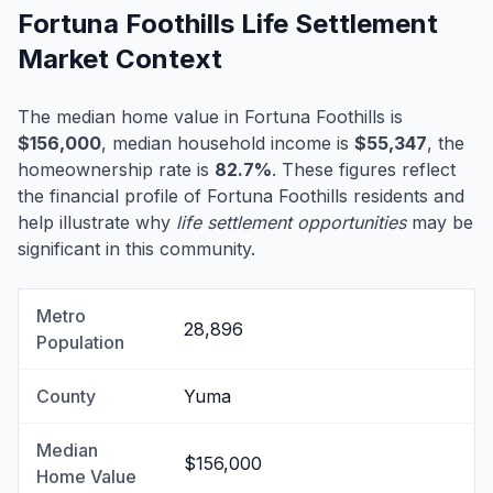
Fortuna Foothills Life Settlement
Market Context
The median home value in Fortuna Foothills is
$156,000
, median household income is
$55,347
, the
homeownership rate is
82.7%
. These figures reflect
the financial profile of Fortuna Foothills residents and
help illustrate why
life settlement opportunities
may be
significant in this community.
Metro
28,896
Population
County
Yuma
Median
$156,000
Home Value