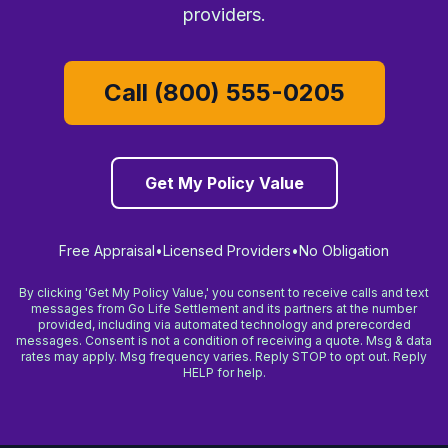
providers.
Call (800) 555-0205
Get My Policy Value
Free Appraisal
•
Licensed Providers
•
No Obligation
By clicking 'Get My Policy Value,' you consent to receive calls and text
messages from Go Life Settlement and its partners at the number
provided, including via automated technology and prerecorded
messages. Consent is not a condition of receiving a quote. Msg & data
rates may apply. Msg frequency varies. Reply STOP to opt out. Reply
HELP for help.