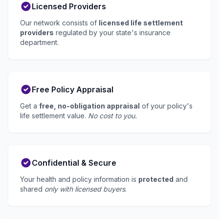
Licensed Providers
Our network consists of
licensed life settlement
providers
regulated by your state's insurance
department.
Free Policy Appraisal
Get a
free, no-obligation appraisal
of your policy's
life settlement value.
No cost to you.
Confidential & Secure
Your health and policy information is
protected
and
shared
only with licensed buyers
.