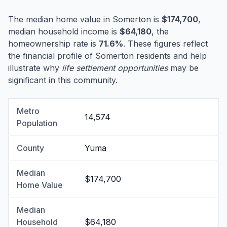
The median home value in Somerton is
$174,700
,
median household income is
$64,180
, the
homeownership rate is
71.6%
. These figures reflect
the financial profile of Somerton residents and help
illustrate why
life settlement opportunities
may be
significant in this community.
Metro
14,574
Population
County
Yuma
Median
$174,700
Home Value
Median
Household
$64,180