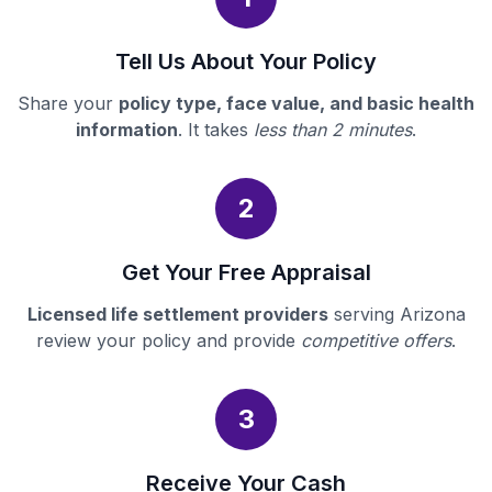
Tell Us About Your Policy
Share your
policy type, face value, and basic health
information
. It takes
less than 2 minutes
.
2
Get Your Free Appraisal
Licensed life settlement providers
serving Arizona
review your policy and provide
competitive offers
.
3
Receive Your Cash