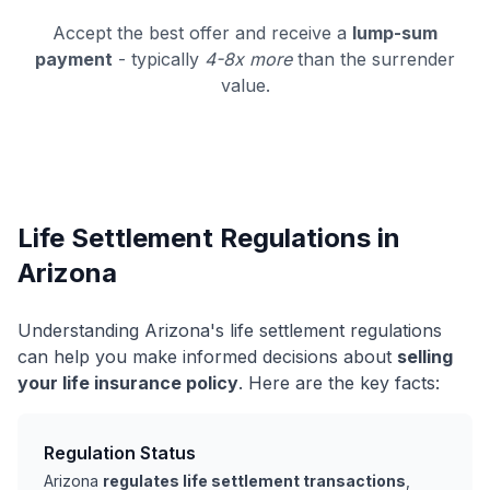
Accept the best offer and receive a
lump-sum
payment
- typically
4-8x more
than the surrender
value.
Life Settlement Regulations in
Arizona
Understanding Arizona's life settlement regulations
can help you make informed decisions about
selling
your life insurance policy
. Here are the key facts:
Regulation Status
Arizona
regulates life settlement transactions
,