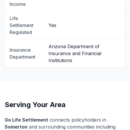
Income
Life
Settlement
Yes
Regulated
Arizona Department of
Insurance
Insurance and Financial
Department
Institutions
Serving Your Area
Go Life Settlement
connects policyholders in
Somerton
and surrounding communities including