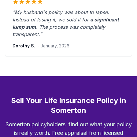
“My husband's policy was about to lapse.
Instead of losing it, we sold it for
a significant
lump sum
. The process was
completely
transparent
.”
Dorothy S.
- January, 2026
Sell Your Life Insurance Policy in
Somerton
Somerton policyholders: find out what your policy
is really worth. Free appraisal from licensed