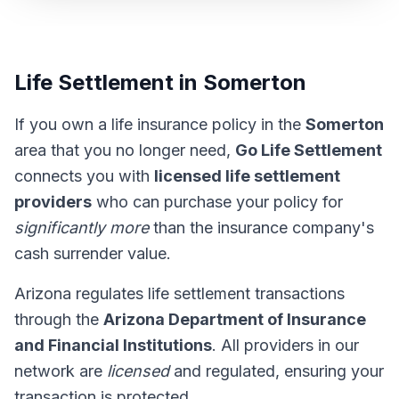
Life Settlement in Somerton
If you own a life insurance policy in the
Somerton
area that you no longer need,
Go Life Settlement
connects you with
licensed life settlement
providers
who can purchase your policy for
significantly more
than the insurance company's
cash surrender value.
Arizona regulates life settlement transactions
through the
Arizona Department of Insurance
and Financial Institutions
. All providers in our
network are
licensed
and regulated, ensuring your
transaction is protected.