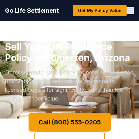
Go Life Settlement
Get My Policy Value
Sell Your Life Insurance
Policy in Somerton, Arizona
Don't surrender your policy for pennies. Somerton
policyholders can sell their life insurance to
licensed buyers for significantly more than the
cash surrender value.
Call (800) 555-0205