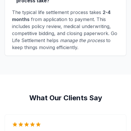
process take?
The typical life settlement process takes
2-4
months
from application to payment. This
includes policy review, medical underwriting,
competitive bidding, and closing paperwork. Go
Life Settlement helps
manage the process
to
keep things moving efficiently.
What Our Clients Say