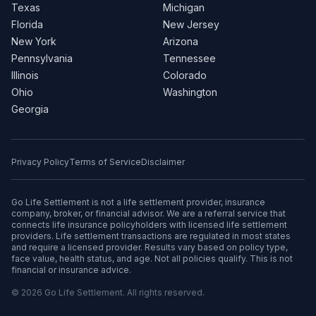
Texas
Michigan
Florida
New Jersey
New York
Arizona
Pennsylvania
Tennessee
Illinois
Colorado
Ohio
Washington
Georgia
Privacy Policy
Terms of Service
Disclaimer
Go Life Settlement is not a life settlement provider, insurance
company, broker, or financial advisor. We are a referral service that
connects life insurance policyholders with licensed life settlement
providers. Life settlement transactions are regulated in most states
and require a licensed provider. Results vary based on policy type,
face value, health status, and age. Not all policies qualify. This is not
financial or insurance advice.
© 2026 Go Life Settlement. All rights reserved.