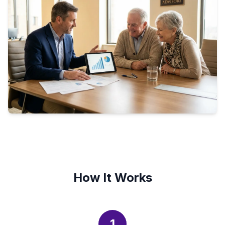
How It Works
1