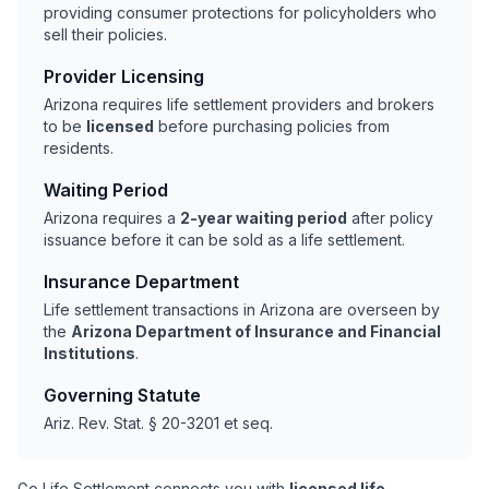
providing consumer protections for policyholders who
sell their policies.
Provider Licensing
Arizona requires life settlement providers and brokers
to be
licensed
before purchasing policies from
residents.
Waiting Period
Arizona requires a
2-year waiting period
after policy
issuance before it can be sold as a life settlement.
Insurance Department
Life settlement transactions in Arizona are overseen by
the
Arizona Department of Insurance and Financial
Institutions
.
Governing Statute
Ariz. Rev. Stat. § 20-3201 et seq.
Go Life Settlement connects you with
licensed life