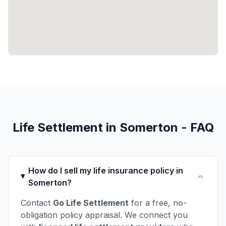
Life Settlement in Somerton - FAQ
How do I sell my life insurance policy in
Somerton?
Contact
Go Life Settlement
for a free, no-
obligation policy appraisal. We connect you