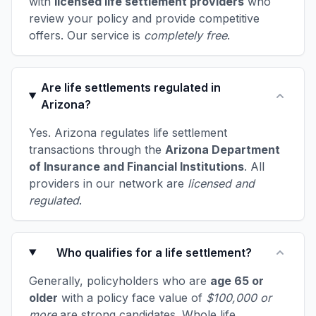
with
licensed life settlement providers
who
review your policy and provide competitive
offers. Our service is
completely free
.
Are life settlements regulated in
Arizona?
Yes. Arizona regulates life settlement
transactions through the
Arizona Department
of Insurance and Financial Institutions
. All
providers in our network are
licensed and
regulated
.
Who qualifies for a life settlement?
Generally, policyholders who are
age 65 or
older
with a policy face value of
$100,000 or
more
are strong candidates. Whole life,