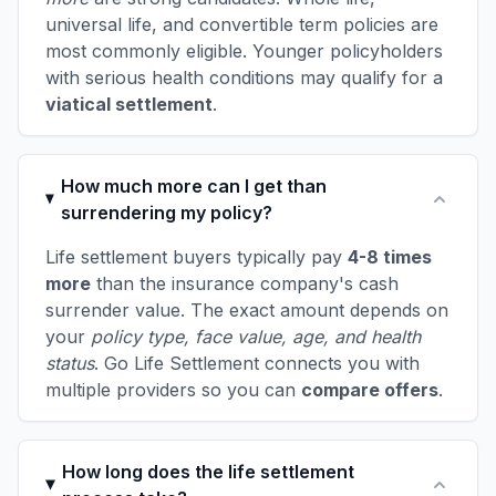
universal life, and convertible term policies are
most commonly eligible. Younger policyholders
with serious health conditions may qualify for a
viatical settlement
.
How much more can I get than
surrendering my policy?
Life settlement buyers typically pay
4-8 times
more
than the insurance company's cash
surrender value. The exact amount depends on
your
policy type, face value, age, and health
status
. Go Life Settlement connects you with
multiple providers so you can
compare offers
.
How long does the life settlement