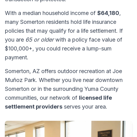
With a median household income of
$64,180
,
many Somerton residents hold life insurance
policies that may qualify for a life settlement. If
you are
65 or older
with a policy face value of
$100,000+, you could receive a lump-sum
payment.
Somerton, AZ offers outdoor recreation at Joe
Muñoz Park. Whether you live near downtown
Somerton or in the surrounding Yuma County
communities, our network of
licensed life
settlement providers
serves your area.