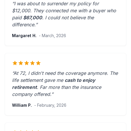
“I was about to surrender my policy for
$12,000. They connected me with a buyer who
paid
$67,000
. I could not believe the
difference.”
Margaret H.
- March, 2026
“At 72, I didn't need the coverage anymore. The
life settlement gave me
cash to enjoy
retirement
.
Far more than the insurance
company offered.
”
William P.
- February, 2026