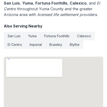
San Luis
,
Yuma
,
Fortuna Foothills
,
Calexico
, and
El
Centro
throughout Yuma County and the greater
Arizona area with
licensed life settlement providers
.
Also Serving Nearby
San Luis
Yuma
Fortuna Foothills
Calexico
El Centro
Imperial
Brawley
Blythe