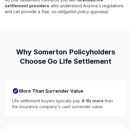
settlement providers
who understand Arizona's regulations
and can provide a
free, no-obligation policy appraisal
.
Why Somerton Policyholders
Choose Go Life Settlement
More Than Surrender Value
Life settlement buyers typically pay
4-8x more
than
the insurance company's cash surrender value.