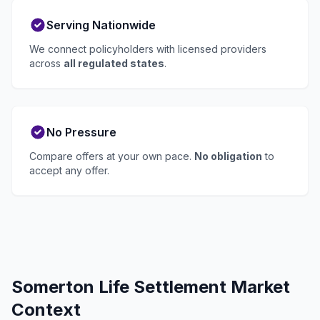
Serving Nationwide
We connect policyholders with licensed providers
across
all regulated states
.
No Pressure
Compare offers at your own pace.
No obligation
to
accept any offer.
Somerton Life Settlement Market
Context