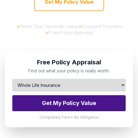
Get My Policy Value
More Than Surrender Value
Licensed Providers
Free Policy Appraisal
Free Policy Appraisal
Find out what your policy is really worth.
Get My Policy Value
Completely Free • No Obligation