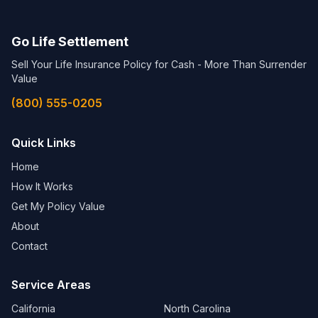
Go Life Settlement
Sell Your Life Insurance Policy for Cash - More Than Surrender
Value
(800) 555-0205
Quick Links
Home
How It Works
Get My Policy Value
About
Contact
Service Areas
California
North Carolina