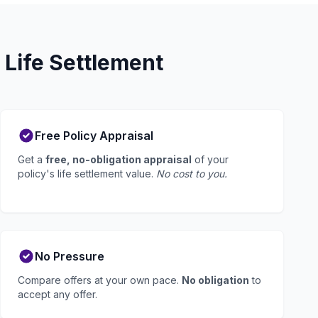
Life Settlement
Free Policy Appraisal
Get a
free, no-obligation appraisal
of your
policy's life settlement value.
No cost to you.
No Pressure
Compare offers at your own pace.
No obligation
to
accept any offer.