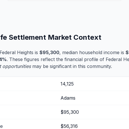
ife Settlement Market Context
Federal Heights is
$95,300
, median household income is
$
.4%
. These figures reflect the financial profile of Federal H
t opportunities
may be significant in this community.
14,125
Adams
$95,300
me
$56,316