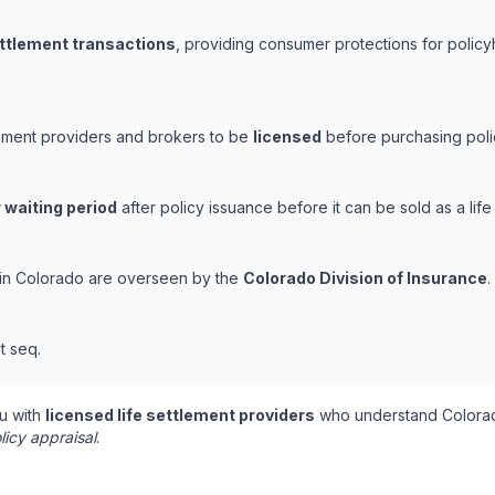
ettlement transactions
, providing consumer protections for policy
lement providers and brokers to be
licensed
before purchasing polic
 waiting period
after policy issuance before it can be sold as a life
s in Colorado are overseen by the
Colorado Division of Insurance
.
t seq.
u with
licensed life settlement providers
who understand Colorad
licy appraisal
.