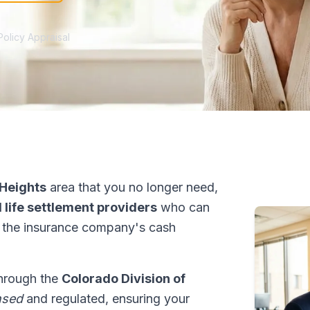
Policy Appraisal
 Heights
area that you no longer need,
 life settlement providers
who can
 the insurance company's cash
through the
Colorado Division of
nsed
and regulated, ensuring your