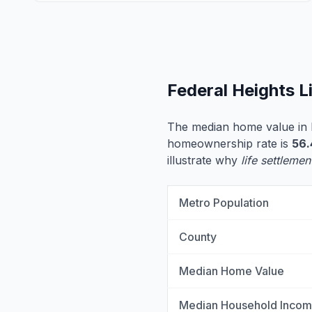
Federal Heights L
The median home value in 
homeownership rate is
56
illustrate why
life settlemen
Metro Population
County
Median Home Value
Median Household Inco