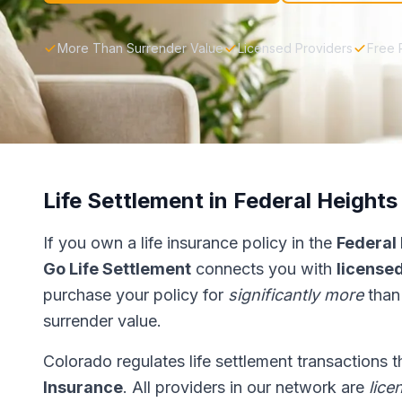
More Than Surrender Value
Licensed Providers
Free 
Life Settlement in Federal Heights
If you own a life insurance policy in the
Federal
Go Life Settlement
connects you with
licensed
purchase your policy for
significantly more
than
surrender value.
Colorado regulates life settlement transactions 
Insurance
. All providers in our network are
lice