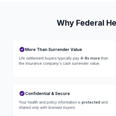
Why Federal He
More Than Surrender Value
Life settlement buyers typically pay
4-8x more
than
the insurance company's cash surrender value.
Confidential & Secure
Your health and policy information is
protected
and
shared
only with licensed buyers
.