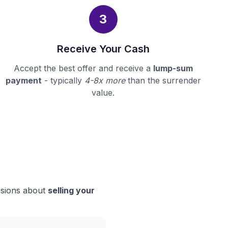
3
Receive Your Cash
Accept the best offer and receive a
lump-sum
payment
- typically
4-8x more
than the surrender
value.
isions about
selling your