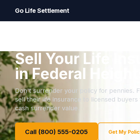
Go Life Settlement
Sell Your Life In
in Federal Heigh
Don't surrender your policy for pennies. 
sell their life insurance to licensed buyers
cash surrender value.
Call (800) 555-0205
Get My Polic