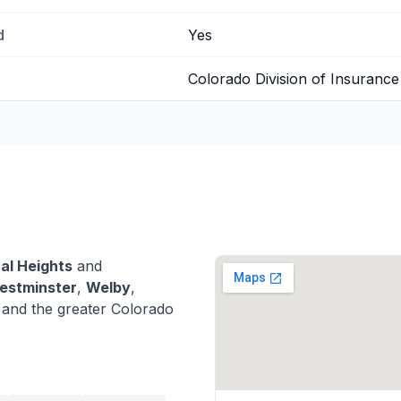
d
Yes
Colorado Division of Insurance
al Heights
and
estminster
,
Welby
,
nd the greater Colorado