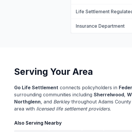
Life Settlement Regulate
Insurance Department
Serving Your Area
Go Life Settlement
connects policyholders in
Feder
surrounding communities including
Sherrelwood
,
W
Northglenn
, and
Berkley
throughout Adams County a
area with
licensed life settlement providers
.
Also Serving Nearby