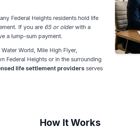
any Federal Heights residents hold life
tlement. If you are
65 or older
with a
ive a lump-sum payment.
 Water World, Mile High Flyer,
n Federal Heights or in the surrounding
ensed life settlement providers
serves
How It Works