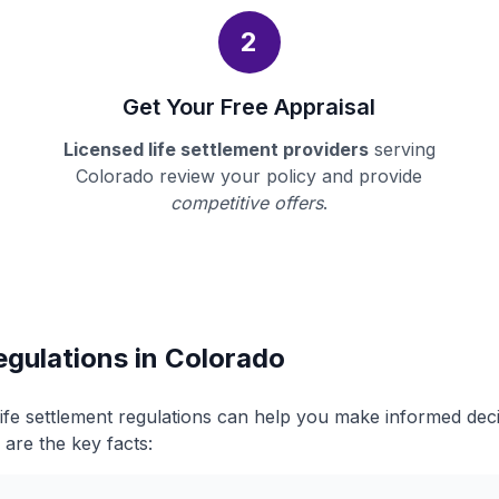
2
Get Your Free Appraisal
Licensed life settlement providers
serving
Colorado review your policy and provide
competitive offers
.
egulations in Colorado
ife settlement regulations can help you make informed dec
 are the key facts: