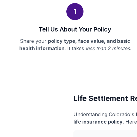
1
Tell Us About Your Policy
Share your
policy type, face value, and basic
health information
. It takes
less than 2 minutes
.
Life Settlement R
Understanding Colorado's l
life insurance policy
. Here