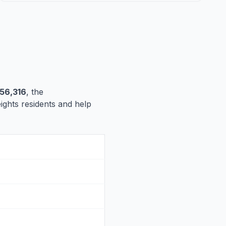
56,316
, the
eights residents and help