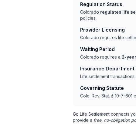
Regulation Status
Colorado
regulates life s
policies.
Provider Licensing
Colorado requires life sett
Waiting Period
Colorado requires a
2-year
Insurance Department
Life settlement transaction
Governing Statute
Colo. Rev. Stat. § 10-7-601 e
Go Life Settlement connects yo
provide a
free, no-obligation po