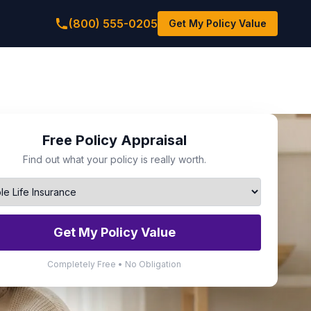
(800) 555-0205
Get My Policy Value
Free Policy Appraisal
Find out what your policy is really worth.
Get My Policy Value
Completely Free • No Obligation