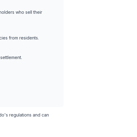
holders who sell their
ies from residents.
 settlement.
o's regulations and can