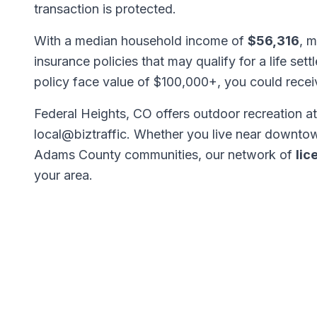
transaction is protected.
With a median household income of
$56,316
, m
insurance policies that may qualify for a life set
policy face value of $100,000+, you could rece
Federal Heights, CO offers outdoor recreation at
local@biztraffic. Whether you live near downtow
Adams County communities, our network of
lic
your area.