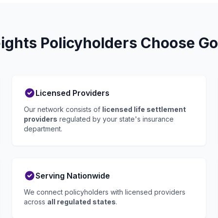
ights Policyholders Choose Go 
Licensed Providers
Our network consists of
licensed life settlement
providers
regulated by your state's insurance
department.
Serving Nationwide
We connect policyholders with licensed providers
across
all regulated states
.