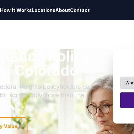
How It Works
Locations
About
Contact
surance Policy
ts, Colorado
Federal Heights policyholders can
 for significantly more than the
y Value