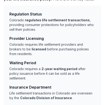
Regulation Status
Colorado
regulates life settlement transactions
,
providing consumer protections for policyholders who
sell their policies.
Provider Licensing
Colorado requires life settlement providers and
brokers to be
licensed
before purchasing policies
from residents.
Waiting Period
Colorado requires a
2-year waiting period
after
policy issuance before it can be sold as a life
settlement.
Insurance Department
Life settlement transactions in Colorado are overseen
by the
Colorado Division of Insurance
.