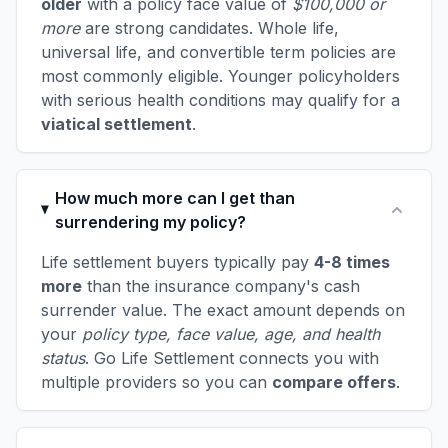
older
with a policy face value of
$100,000 or
more
are strong candidates. Whole life,
universal life, and convertible term policies are
most commonly eligible. Younger policyholders
with serious health conditions may qualify for a
viatical settlement
.
How much more can I get than
surrendering my policy?
Life settlement buyers typically pay
4-8 times
more
than the insurance company's cash
surrender value. The exact amount depends on
your
policy type, face value, age, and health
status
. Go Life Settlement connects you with
multiple providers so you can
compare offers
.