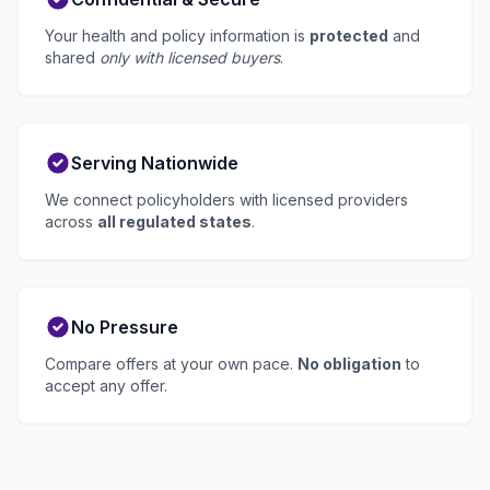
Your health and policy information is
protected
and
shared
only with licensed buyers
.
Serving Nationwide
We connect policyholders with licensed providers
across
all regulated states
.
No Pressure
Compare offers at your own pace.
No obligation
to
accept any offer.