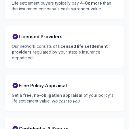
Life settlement buyers typically pay
4-8x more
than
the insurance company's cash surrender value.
Licensed Providers
Our network consists of
licensed life settlement
providers
regulated by your state's insurance
department.
Free Policy Appraisal
Get a
free, no-obligation appraisal
of your policy's
life settlement value.
No cost to you.
Confidential & Secure