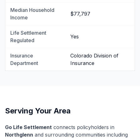
Median Household
$77,797
Income
Life Settlement
Yes
Regulated
Insurance
Colorado Division of
Department
Insurance
Serving Your Area
Go Life Settlement
connects policyholders in
Northglenn
and surrounding communities including