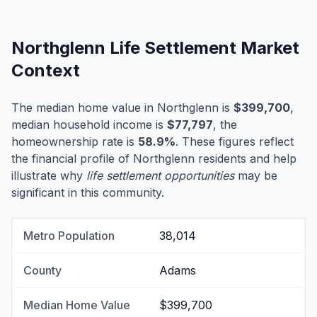
Northglenn Life Settlement Market
Context
The median home value in Northglenn is
$399,700
,
median household income is
$77,797
, the
homeownership rate is
58.9%
. These figures reflect
the financial profile of Northglenn residents and help
illustrate why
life settlement opportunities
may be
significant in this community.
Metro Population
38,014
County
Adams
Median Home Value
$399,700