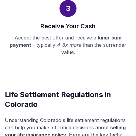
3
Receive Your Cash
Accept the best offer and receive a
lump-sum
payment
- typically
4-8x more
than the surrender
value.
Life Settlement Regulations in
Colorado
Understanding Colorado's life settlement regulations
can help you make informed decisions about
selling
your life insurance policy
. Here are the key facts: