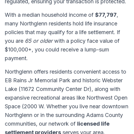
regulated, ensuring your transaction is protected.
With a median household income of
$77,797
,
many Northglenn residents hold life insurance
policies that may qualify for a life settlement. If
you are
65 or older
with a policy face value of
$100,000+, you could receive a lump-sum
payment.
Northglenn offers residents convenient access to
EB Rains Jr Memorial Park and historic Webster
Lake (11672 Community Center Dr), along with
expansive recreational areas like Northwest Open
Space (2000 W. Whether you live near downtown
Northglenn or in the surrounding Adams County
communities, our network of
licensed life
settlement providers
serves your area.