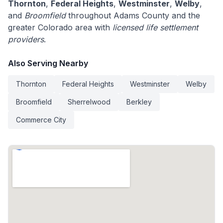
Thornton
,
Federal Heights
,
Westminster
,
Welby
,
and
Broomfield
throughout Adams County and the
greater Colorado area with
licensed life settlement
providers
.
Also Serving Nearby
Thornton
Federal Heights
Westminster
Welby
Broomfield
Sherrelwood
Berkley
Commerce City