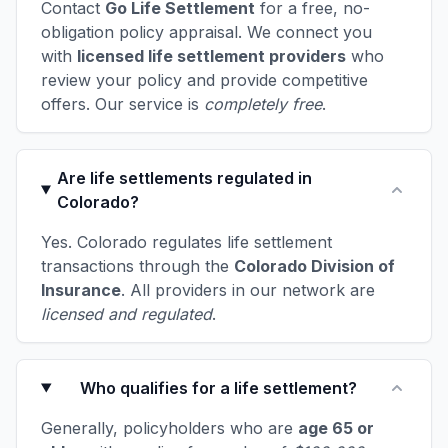
Contact
Go Life Settlement
for a free, no-
obligation policy appraisal. We connect you
with
licensed life settlement providers
who
review your policy and provide competitive
offers. Our service is
completely free
.
Are life settlements regulated in
Colorado?
Yes. Colorado regulates life settlement
transactions through the
Colorado Division of
Insurance
. All providers in our network are
licensed and regulated
.
Who qualifies for a life settlement?
Generally, policyholders who are
age 65 or