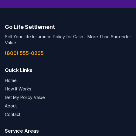
Go Life Settlement
Sell Your Life Insurance Policy for Cash - More Than Surrender
Value
(800) 555-0205
Quick Links
Home
How It Works
Get My Policy Value
About
Contact
Service Areas