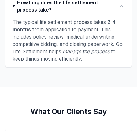
How long does the life settlement
process take?
The typical life settlement process takes
2-4
months
from application to payment. This
includes policy review, medical underwriting,
competitive bidding, and closing paperwork. Go
Life Settlement helps
manage the process
to
keep things moving efficiently.
What Our Clients Say