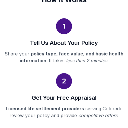
1
Tell Us About Your Policy
Share your
policy type, face value, and basic health
information
. It takes
less than 2 minutes
.
2
Get Your Free Appraisal
Licensed life settlement providers
serving Colorado
review your policy and provide
competitive offers
.