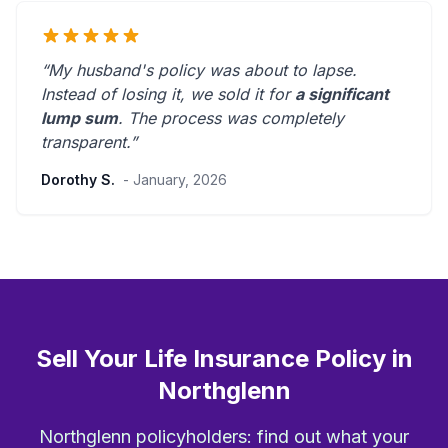
“My husband's policy was about to lapse.
Instead of losing it, we sold it for
a significant
lump sum
. The process was
completely
transparent
.”
Dorothy S.
- January, 2026
Sell Your Life Insurance Policy in
Northglenn
Northglenn policyholders: find out what your