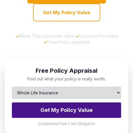
Get My Policy Value
More Than Surrender Value
Licensed Providers
Free Policy Appraisal
Free Policy Appraisal
Find out what your policy is really worth.
Get My Policy Value
Completely Free • No Obligation