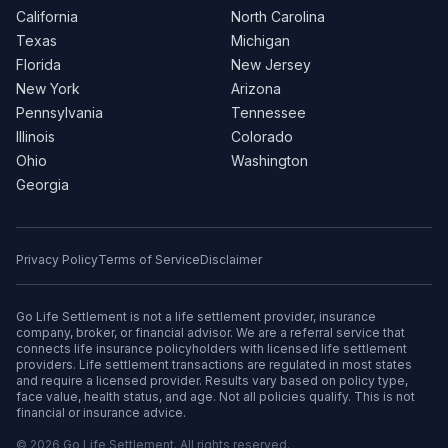
California
North Carolina
Texas
Michigan
Florida
New Jersey
New York
Arizona
Pennsylvania
Tennessee
Illinois
Colorado
Ohio
Washington
Georgia
Privacy Policy
Terms of Service
Disclaimer
Go Life Settlement is not a life settlement provider, insurance
company, broker, or financial advisor. We are a referral service that
connects life insurance policyholders with licensed life settlement
providers. Life settlement transactions are regulated in most states
and require a licensed provider. Results vary based on policy type,
face value, health status, and age. Not all policies qualify. This is not
financial or insurance advice.
© 2026 Go Life Settlement. All rights reserved.