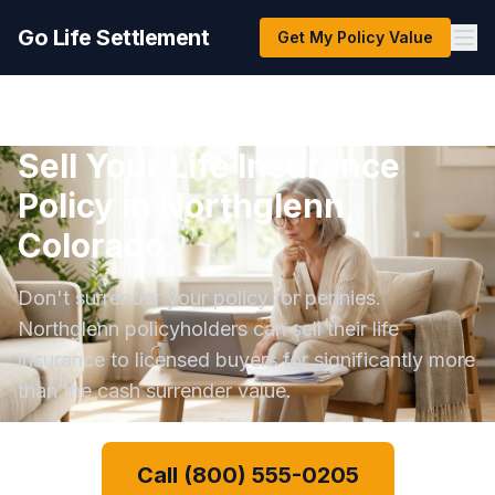
Go Life Settlement
Get My Policy Value
Sell Your Life Insurance
Policy in Northglenn,
Colorado
Don't surrender your policy for pennies.
Northglenn policyholders can sell their life
insurance to licensed buyers for significantly more
than the cash surrender value.
Call (800) 555-0205