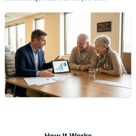
How It Works