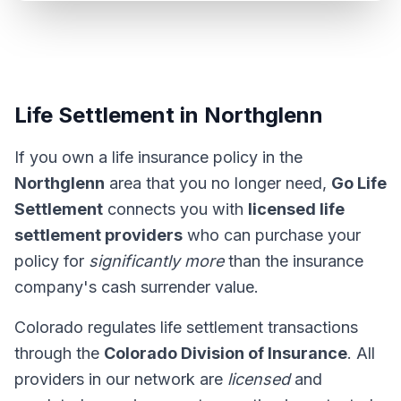
Life Settlement in Northglenn
If you own a life insurance policy in the
Northglenn
area that you no longer need,
Go Life
Settlement
connects you with
licensed life
settlement providers
who can purchase your
policy for
significantly more
than the insurance
company's cash surrender value.
Colorado regulates life settlement transactions
through the
Colorado Division of Insurance
. All
providers in our network are
licensed
and