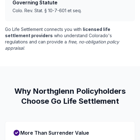
Governing Statute
Colo. Rev. Stat. § 10-7-601 et seq.
Go Life Settlement connects you with
licensed life
settlement providers
who understand Colorado's
regulations and can provide a
free, no-obligation policy
appraisal
.
Why Northglenn Policyholders
Choose Go Life Settlement
More Than Surrender Value