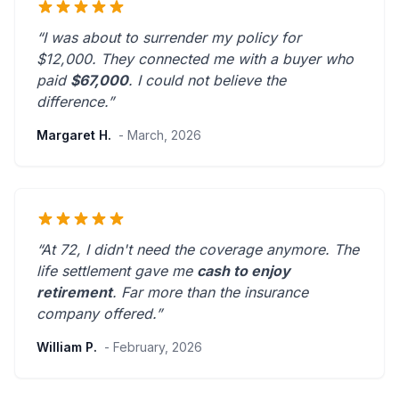
“I was about to surrender my policy for
$12,000. They connected me with a buyer who
paid
$67,000
. I could not believe the
difference.”
Margaret H.
- March, 2026
“At 72, I didn't need the coverage anymore. The
life settlement gave me
cash to enjoy
retirement
.
Far more than the insurance
company offered.
”
William P.
- February, 2026