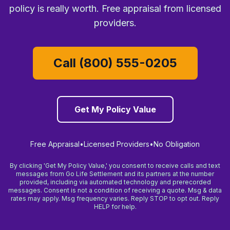
policy is really worth. Free appraisal from licensed
providers.
Call (800) 555-0205
Get My Policy Value
Free Appraisal
•
Licensed Providers
•
No Obligation
By clicking 'Get My Policy Value,' you consent to receive calls and text
messages from Go Life Settlement and its partners at the number
provided, including via automated technology and prerecorded
messages. Consent is not a condition of receiving a quote. Msg & data
rates may apply. Msg frequency varies. Reply STOP to opt out. Reply
HELP for help.