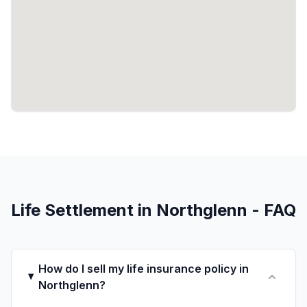
Life Settlement in Northglenn - FAQ
How do I sell my life insurance policy in
Northglenn?