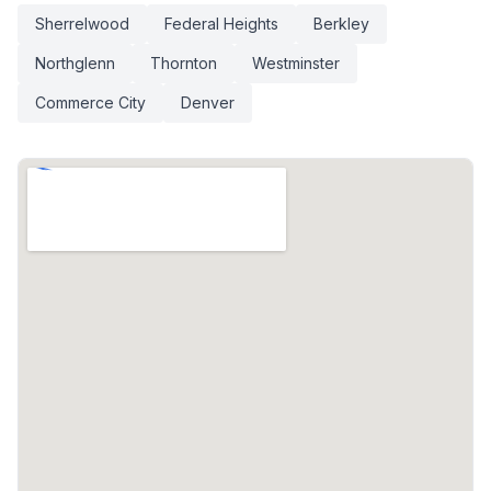
Sherrelwood
Federal Heights
Berkley
Northglenn
Thornton
Westminster
Commerce City
Denver