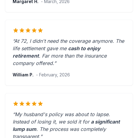
Margaret H.
- March, 2026
“At 72, I didn't need the coverage anymore. The
life settlement gave me
cash to enjoy
retirement
.
Far more than the insurance
company offered.
”
William P.
- February, 2026
“My husband's policy was about to lapse.
Instead of losing it, we sold it for
a significant
lump sum
. The process was
completely
transparent
.”