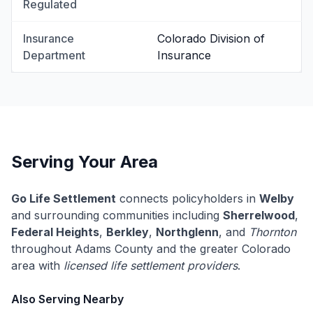
Regulated
Insurance
Colorado Division of
Department
Insurance
Serving Your Area
Go Life Settlement
connects policyholders in
Welby
and surrounding communities including
Sherrelwood
,
Federal Heights
,
Berkley
,
Northglenn
, and
Thornton
throughout Adams County and the greater Colorado
area with
licensed life settlement providers
.
Also Serving Nearby