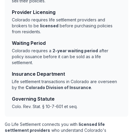
sell their policies.
Provider Licensing
Colorado requires life settlement providers and
brokers to be
licensed
before purchasing policies
from residents.
Waiting Period
Colorado requires a
2-year waiting period
after
policy issuance before it can be sold as a life
settlement.
Insurance Department
Life settlement transactions in Colorado are overseen
by the
Colorado Division of Insurance
.
Governing Statute
Colo. Rev. Stat. § 10-7-601 et seq.
Go Life Settlement connects you with
licensed life
settlement providers
who understand Colorado's