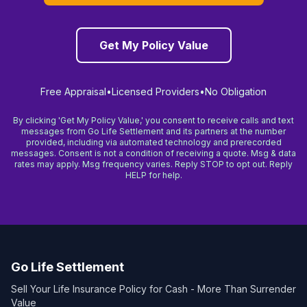
Get My Policy Value
Free Appraisal
•
Licensed Providers
•
No Obligation
By clicking 'Get My Policy Value,' you consent to receive calls and text
messages from Go Life Settlement and its partners at the number
provided, including via automated technology and prerecorded
messages. Consent is not a condition of receiving a quote. Msg & data
rates may apply. Msg frequency varies. Reply STOP to opt out. Reply
HELP for help.
Go Life Settlement
Sell Your Life Insurance Policy for Cash - More Than Surrender
Value