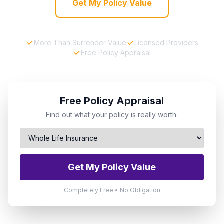
Get My Policy Value
More Than Surrender Value
Licensed Providers
Free Policy Appraisal
Free Policy Appraisal
Find out what your policy is really worth.
Get My Policy Value
Completely Free • No Obligation