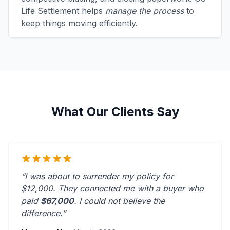
Life Settlement helps
manage the process
to
keep things moving efficiently.
What Our Clients Say
“I was about to surrender my policy for
$12,000. They connected me with a buyer who
paid
$67,000
. I could not believe the
difference.”