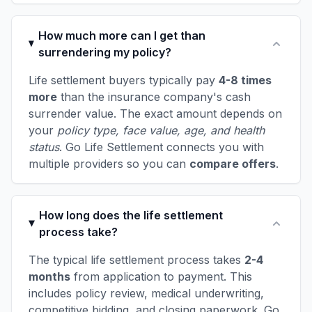
How much more can I get than
surrendering my policy?
Life settlement buyers typically pay
4-8 times
more
than the insurance company's cash
surrender value. The exact amount depends on
your
policy type, face value, age, and health
status
. Go Life Settlement connects you with
multiple providers so you can
compare offers
.
How long does the life settlement
process take?
The typical life settlement process takes
2-4
months
from application to payment. This
includes policy review, medical underwriting,
competitive bidding, and closing paperwork. Go