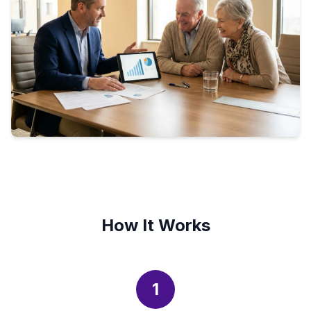
How It Works
1