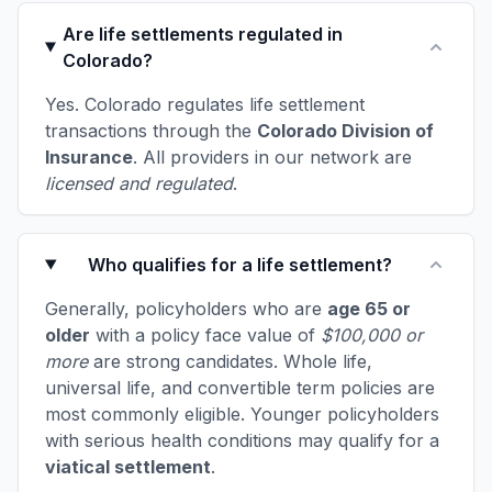
Are life settlements regulated in
Colorado?
Yes. Colorado regulates life settlement
transactions through the
Colorado Division of
Insurance
. All providers in our network are
licensed and regulated
.
Who qualifies for a life settlement?
Generally, policyholders who are
age 65 or
older
with a policy face value of
$100,000 or
more
are strong candidates. Whole life,
universal life, and convertible term policies are
most commonly eligible. Younger policyholders
with serious health conditions may qualify for a
viatical settlement
.