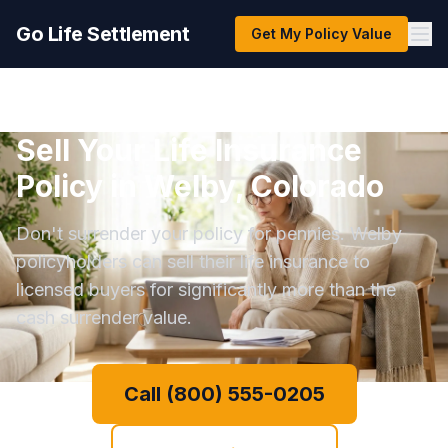
Go Life Settlement
Get My Policy Value
Sell Your Life Insurance
Policy in Welby, Colorado
Don't surrender your policy for pennies. Welby
policyholders can sell their life insurance to
licensed buyers for significantly more than the
cash surrender value.
Call (800) 555-0205