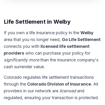
Life Settlement in Welby
If you own a life insurance policy in the
Welby
area that you no longer need,
Go Life Settlement
connects you with
licensed life settlement
providers
who can purchase your policy for
significantly more
than the insurance company's
cash surrender value.
Colorado regulates life settlement transactions
through the
Colorado Division of Insurance
. All
providers in our network are
licensed
and
regulated, ensuring your transaction is protected.