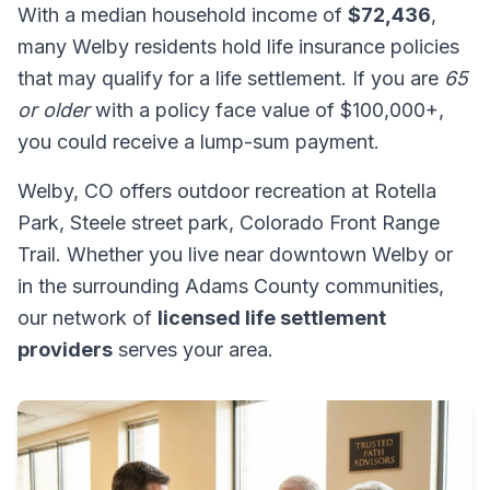
With a median household income of
$72,436
,
many Welby residents hold life insurance policies
that may qualify for a life settlement. If you are
65
or older
with a policy face value of $100,000+,
you could receive a lump-sum payment.
Welby, CO offers outdoor recreation at Rotella
Park, Steele street park, Colorado Front Range
Trail. Whether you live near downtown Welby or
in the surrounding Adams County communities,
our network of
licensed life settlement
providers
serves your area.