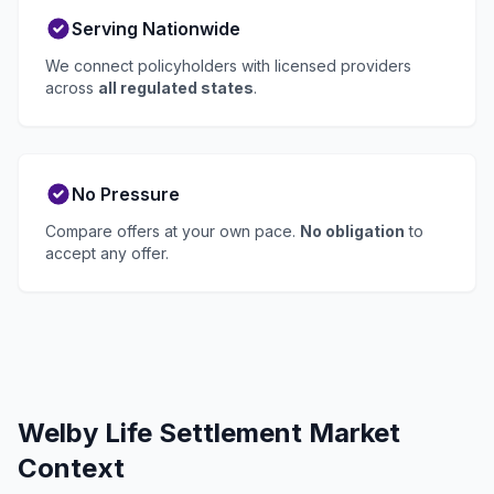
Serving Nationwide
We connect policyholders with licensed providers
across
all regulated states
.
No Pressure
Compare offers at your own pace.
No obligation
to
accept any offer.
Welby Life Settlement Market
Context