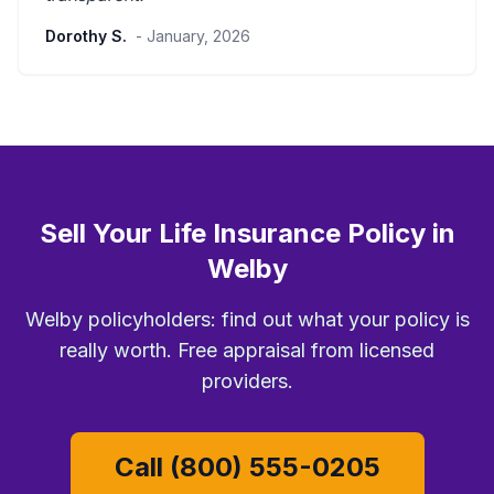
Dorothy S.
- January, 2026
Sell Your Life Insurance Policy in
Welby
Welby policyholders: find out what your policy is
really worth. Free appraisal from licensed
providers.
Call (800) 555-0205