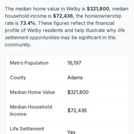
The median home value in Welby is
$321,800
, median
household income is
$72,436
, the homeownership
rate is
73.4%
. These figures reflect the financial
profile of Welby residents and help illustrate why
life
settlement opportunities
may be significant in this
community.
Metro Population
16,197
County
Adams
Median Home Value
$321,800
Median Household
$72,436
Income
Life Settlement
Yes