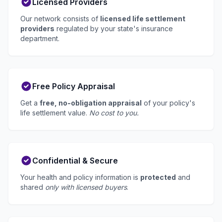
Licensed Providers
Our network consists of
licensed life settlement
providers
regulated by your state's insurance
department.
Free Policy Appraisal
Get a
free, no-obligation appraisal
of your policy's
life settlement value.
No cost to you.
Confidential & Secure
Your health and policy information is
protected
and
shared
only with licensed buyers
.