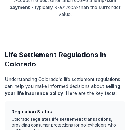
Accept the best offer and receive a
lump-sum
payment
- typically
4-8x more
than the surrender
value.
Life Settlement Regulations in
Colorado
Understanding Colorado's life settlement regulations
can help you make informed decisions about
selling
your life insurance policy
. Here are the key facts:
Regulation Status
Colorado
regulates life settlement transactions
,
providing consumer protections for policyholders who