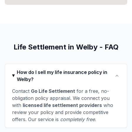
Life Settlement in Welby - FAQ
How do I sell my life insurance policy in
Welby?
Contact
Go Life Settlement
for a free, no-
obligation policy appraisal. We connect you
with
licensed life settlement providers
who
review your policy and provide competitive
offers. Our service is
completely free
.