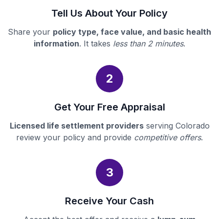
Tell Us About Your Policy
Share your
policy type, face value, and basic health
information
. It takes
less than 2 minutes
.
2
Get Your Free Appraisal
Licensed life settlement providers
serving Colorado
review your policy and provide
competitive offers
.
3
Receive Your Cash