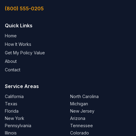
(800) 555-0205
Quick Links
Home
How It Works
Get My Policy Value
About
Contact
Service Areas
California
North Carolina
Texas
Michigan
Florida
New Jersey
New York
Arizona
Pennsylvania
Tennessee
Illinois
Colorado