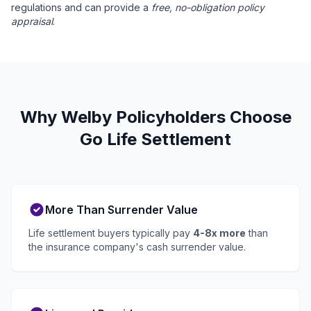
regulations and can provide a
free, no-obligation policy
appraisal
.
Why Welby Policyholders Choose
Go Life Settlement
More Than Surrender Value
Life settlement buyers typically pay
4-8x more
than
the insurance company's cash surrender value.