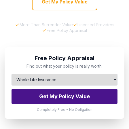
Get My Policy Value
More Than Surrender Value
Licensed Providers
Free Policy Appraisal
Free Policy Appraisal
Find out what your policy is really worth.
Get My Policy Value
Completely Free • No Obligation