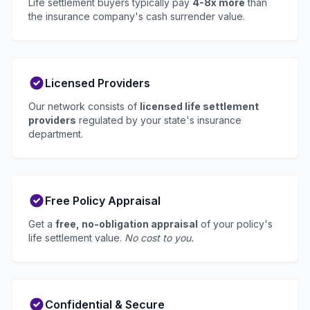
Life settlement buyers typically pay
4-8x more
than
the insurance company's cash surrender value.
Licensed Providers
Our network consists of
licensed life settlement
providers
regulated by your state's insurance
department.
Free Policy Appraisal
Get a
free, no-obligation appraisal
of your policy's
life settlement value.
No cost to you.
Confidential & Secure