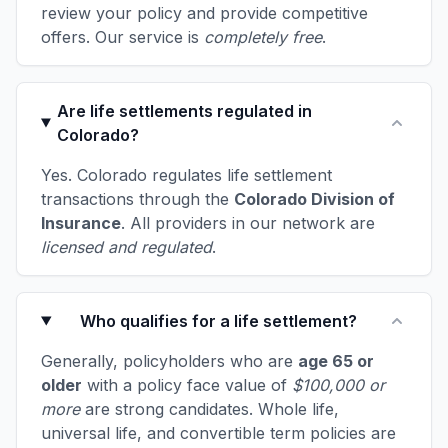
review your policy and provide competitive
offers. Our service is
completely free
.
Are life settlements regulated in
Colorado?
Yes. Colorado regulates life settlement
transactions through the
Colorado Division of
Insurance
. All providers in our network are
licensed and regulated
.
Who qualifies for a life settlement?
Generally, policyholders who are
age 65 or
older
with a policy face value of
$100,000 or
more
are strong candidates. Whole life,
universal life, and convertible term policies are