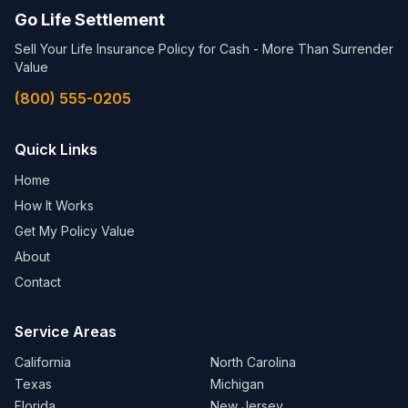
Go Life Settlement
Sell Your Life Insurance Policy for Cash - More Than Surrender
Value
(800) 555-0205
Quick Links
Home
How It Works
Get My Policy Value
About
Contact
Service Areas
California
North Carolina
Texas
Michigan
Florida
New Jersey