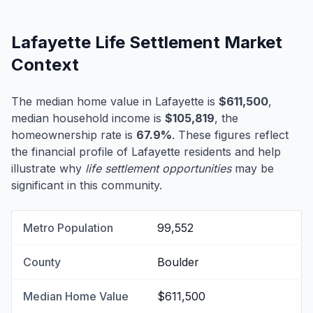
Lafayette Life Settlement Market
Context
The median home value in Lafayette is
$611,500
,
median household income is
$105,819
, the
homeownership rate is
67.9%
. These figures reflect
the financial profile of Lafayette residents and help
illustrate why
life settlement opportunities
may be
significant in this community.
Metro Population
99,552
County
Boulder
Median Home Value
$611,500