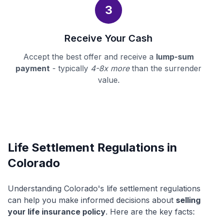
3
Receive Your Cash
Accept the best offer and receive a
lump-sum
payment
- typically
4-8x more
than the surrender
value.
Life Settlement Regulations in
Colorado
Understanding Colorado's life settlement regulations
can help you make informed decisions about
selling
your life insurance policy
. Here are the key facts: