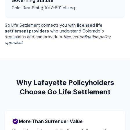
Governing Statute
Colo. Rev. Stat. § 10-7-601 et seq.
Go Life Settlement connects you with
licensed life
settlement providers
who understand Colorado's
regulations and can provide a
free, no-obligation policy
appraisal
.
Why Lafayette Policyholders
Choose Go Life Settlement
More Than Surrender Value