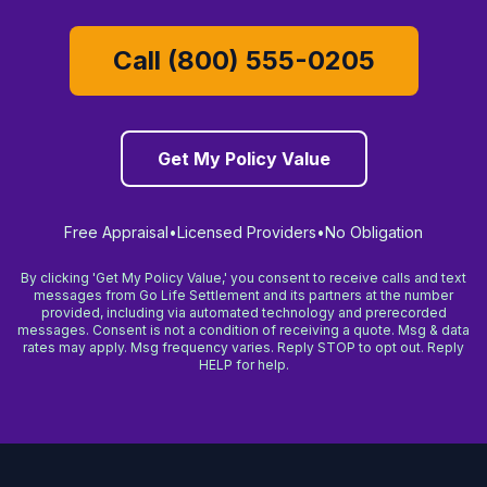
Call (800) 555-0205
Get My Policy Value
Free Appraisal
•
Licensed Providers
•
No Obligation
By clicking 'Get My Policy Value,' you consent to receive calls and text
messages from Go Life Settlement and its partners at the number
provided, including via automated technology and prerecorded
messages. Consent is not a condition of receiving a quote. Msg & data
rates may apply. Msg frequency varies. Reply STOP to opt out. Reply
HELP for help.