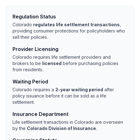
Regulation Status
Colorado
regulates life settlement transactions
,
providing consumer protections for policyholders who
sell their policies.
Provider Licensing
Colorado requires life settlement providers and
brokers to be
licensed
before purchasing policies
from residents.
Waiting Period
Colorado requires a
2-year waiting period
after
policy issuance before it can be sold as a life
settlement.
Insurance Department
Life settlement transactions in Colorado are overseen
by the
Colorado Division of Insurance
.