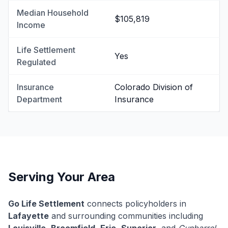
Median Household
$105,819
Income
Life Settlement
Yes
Regulated
Insurance
Colorado Division of
Department
Insurance
Serving Your Area
Go Life Settlement
connects policyholders in
Lafayette
and surrounding communities including