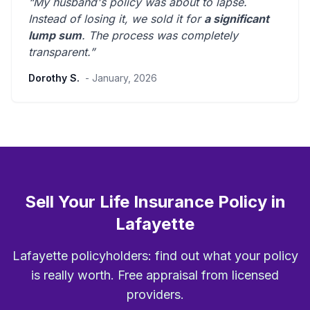
“My husband's policy was about to lapse.
Instead of losing it, we sold it for
a significant
lump sum
. The process was
completely
transparent
.”
Dorothy S.
- January, 2026
Sell Your Life Insurance Policy in
Lafayette
Lafayette policyholders: find out what your policy
is really worth. Free appraisal from licensed
providers.