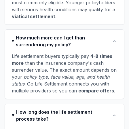
most commonly eligible. Younger policyholders
with serious health conditions may qualify for a
viatical settlement
.
How much more can I get than
surrendering my policy?
Life settlement buyers typically pay
4-8 times
more
than the insurance company's cash
surrender value. The exact amount depends on
your
policy type, face value, age, and health
status
. Go Life Settlement connects you with
multiple providers so you can
compare offers
.
How long does the life settlement
process take?