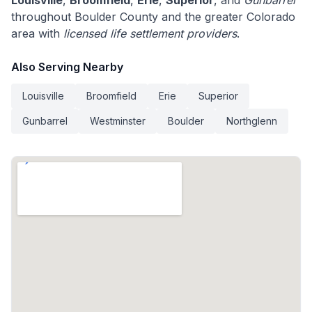
Louisville
,
Broomfield
,
Erie
,
Superior
, and
Gunbarrel
throughout Boulder County and the greater Colorado
area with
licensed life settlement providers
.
Also Serving Nearby
Louisville
Broomfield
Erie
Superior
Gunbarrel
Westminster
Boulder
Northglenn