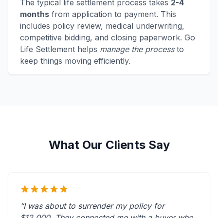
The typical life settlement process takes
2-4
months
from application to payment. This
includes policy review, medical underwriting,
competitive bidding, and closing paperwork. Go
Life Settlement helps
manage the process
to
keep things moving efficiently.
What Our Clients Say
“I was about to surrender my policy for
$12,000. They connected me with a buyer who