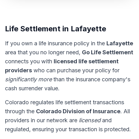
Life Settlement in Lafayette
If you own a life insurance policy in the
Lafayette
area that you no longer need,
Go Life Settlement
connects you with
licensed life settlement
providers
who can purchase your policy for
significantly more
than the insurance company's
cash surrender value.
Colorado regulates life settlement transactions
through the
Colorado Division of Insurance
. All
providers in our network are
licensed
and
regulated, ensuring your transaction is protected.