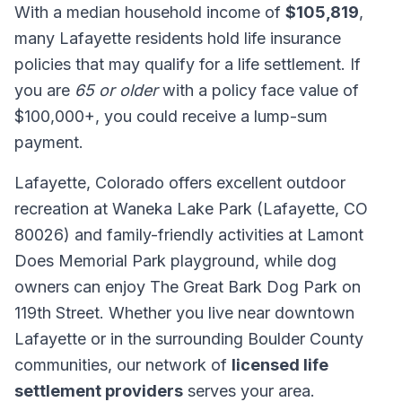
With a median household income of
$105,819
,
many Lafayette residents hold life insurance
policies that may qualify for a life settlement. If
you are
65 or older
with a policy face value of
$100,000+, you could receive a lump-sum
payment.
Lafayette, Colorado offers excellent outdoor
recreation at Waneka Lake Park (Lafayette, CO
80026) and family-friendly activities at Lamont
Does Memorial Park playground, while dog
owners can enjoy The Great Bark Dog Park on
119th Street. Whether you live near downtown
Lafayette or in the surrounding Boulder County
communities, our network of
licensed life
settlement providers
serves your area.