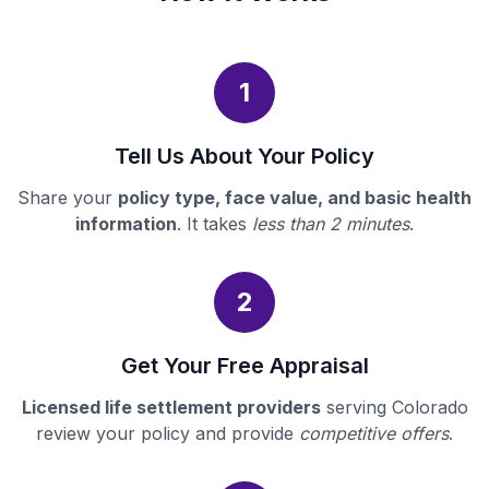
1
Tell Us About Your Policy
Share your
policy type, face value, and basic health
information
. It takes
less than 2 minutes
.
2
Get Your Free Appraisal
Licensed life settlement providers
serving Colorado
review your policy and provide
competitive offers
.