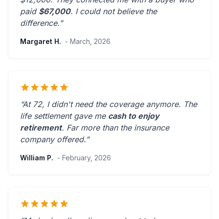
paid
$67,000
. I could not believe the
difference.”
Margaret H.
- March, 2026
“At 72, I didn't need the coverage anymore. The
life settlement gave me
cash to enjoy
retirement
.
Far more than the insurance
company offered.
”
William P.
- February, 2026