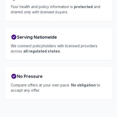
Your health and policy information is
protected
and
shared
only with licensed buyers
.
Serving Nationwide
We connect policyholders with licensed providers
across
all regulated states
.
No Pressure
Compare offers at your own pace.
No obligation
to
accept any offer.