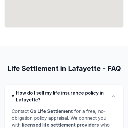
Life Settlement in Lafayette - FAQ
How do I sell my life insurance policy in
Lafayette?
Contact
Go Life Settlement
for a free, no-
obligation policy appraisal. We connect you
with
licensed life settlement providers
who