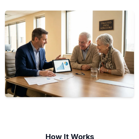
How It Works