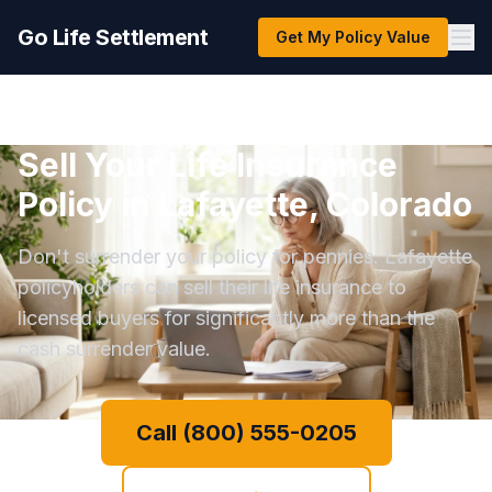
Go Life Settlement
Get My Policy Value
Sell Your Life Insurance
Policy in Lafayette, Colorado
Don't surrender your policy for pennies. Lafayette
policyholders can sell their life insurance to
licensed buyers for significantly more than the
cash surrender value.
Call (800) 555-0205