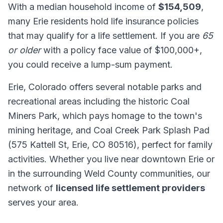
With a median household income of
$154,509
,
many Erie residents hold life insurance policies
that may qualify for a life settlement. If you are
65
or older
with a policy face value of $100,000+,
you could receive a lump-sum payment.
Erie, Colorado offers several notable parks and
recreational areas including the historic Coal
Miners Park, which pays homage to the town's
mining heritage, and Coal Creek Park Splash Pad
(575 Kattell St, Erie, CO 80516), perfect for family
activities. Whether you live near downtown Erie or
in the surrounding Weld County communities, our
network of
licensed life settlement providers
serves your area.