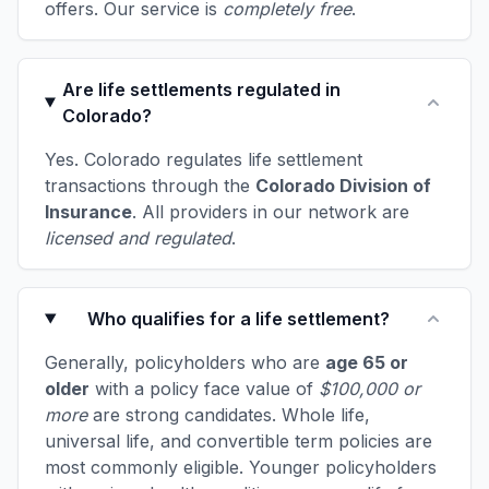
offers. Our service is
completely free
.
Are life settlements regulated in
Colorado?
Yes. Colorado regulates life settlement
transactions through the
Colorado Division of
Insurance
. All providers in our network are
licensed and regulated
.
Who qualifies for a life settlement?
Generally, policyholders who are
age 65 or
older
with a policy face value of
$100,000 or
more
are strong candidates. Whole life,
universal life, and convertible term policies are
most commonly eligible. Younger policyholders