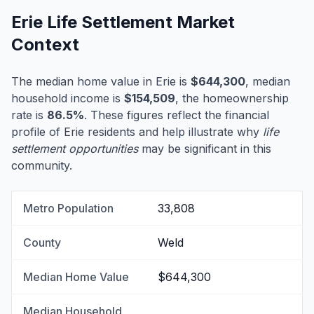
Erie Life Settlement Market
Context
The median home value in Erie is
$644,300
, median
household income is
$154,509
, the homeownership
rate is
86.5%
. These figures reflect the financial
profile of Erie residents and help illustrate why
life
settlement opportunities
may be significant in this
community.
Metro Population
33,808
County
Weld
Median Home Value
$644,300
Median Household