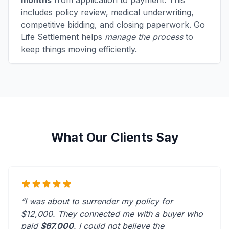
months
from application to payment. This
includes policy review, medical underwriting,
competitive bidding, and closing paperwork. Go
Life Settlement helps
manage the process
to
keep things moving efficiently.
What Our Clients Say
“I was about to surrender my policy for
$12,000. They connected me with a buyer who
paid
$67,000
. I could not believe the