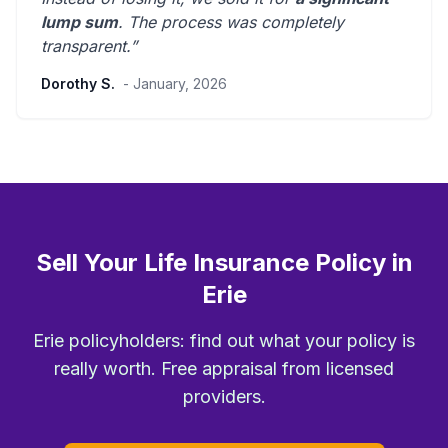
lump sum
. The process was
completely
transparent
.”
Dorothy S.
- January, 2026
Sell Your Life Insurance Policy in
Erie
Erie policyholders: find out what your policy is
really worth. Free appraisal from licensed
providers.