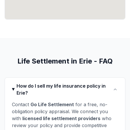
Life Settlement in Erie - FAQ
How do I sell my life insurance policy in
Erie?
Contact
Go Life Settlement
for a free, no-
obligation policy appraisal. We connect you
with
licensed life settlement providers
who
review your policy and provide competitive