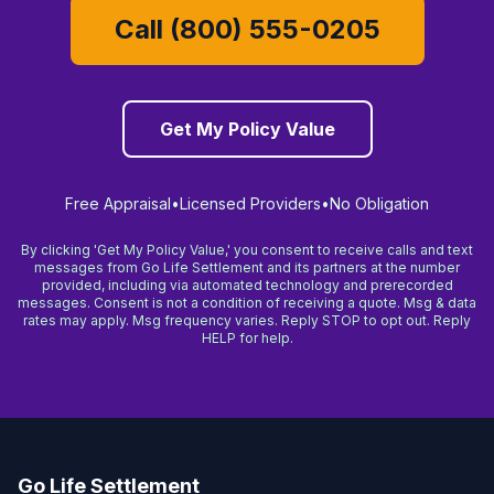
Call (800) 555-0205
Get My Policy Value
Free Appraisal
•
Licensed Providers
•
No Obligation
By clicking 'Get My Policy Value,' you consent to receive calls and text
messages from Go Life Settlement and its partners at the number
provided, including via automated technology and prerecorded
messages. Consent is not a condition of receiving a quote. Msg & data
rates may apply. Msg frequency varies. Reply STOP to opt out. Reply
HELP for help.
Go Life Settlement