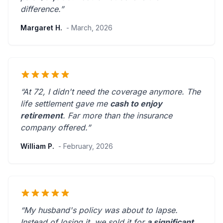
difference.”
Margaret H.
- March, 2026
“At 72, I didn't need the coverage anymore. The
life settlement gave me
cash to enjoy
retirement
.
Far more than the insurance
company offered.
”
William P.
- February, 2026
“My husband's policy was about to lapse.
Instead of losing it, we sold it for
a significant