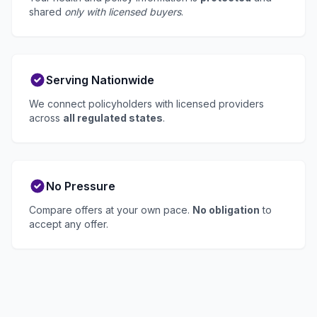
shared
only with licensed buyers
.
Serving Nationwide
We connect policyholders with licensed providers
across
all regulated states
.
No Pressure
Compare offers at your own pace.
No obligation
to
accept any offer.