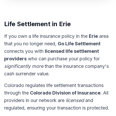
Life Settlement in Erie
If you own a life insurance policy in the
Erie
area
that you no longer need,
Go Life Settlement
connects you with
licensed life settlement
providers
who can purchase your policy for
significantly more
than the insurance company's
cash surrender value.
Colorado regulates life settlement transactions
through the
Colorado Division of Insurance
. All
providers in our network are
licensed
and
regulated, ensuring your transaction is protected.