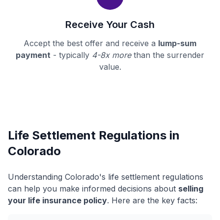
Receive Your Cash
Accept the best offer and receive a
lump-sum
payment
- typically
4-8x more
than the surrender
value.
Life Settlement Regulations in
Colorado
Understanding Colorado's life settlement regulations
can help you make informed decisions about
selling
your life insurance policy
. Here are the key facts: