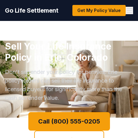
Go Life Settlement
Get My Policy Value
Sell Your Life Insurance
Policy in Erie, Colorado
Don't surrender your policy for pennies. Erie
policyholders can sell their life insurance to
licensed buyers for significantly more than the
cash surrender value.
Call (800) 555-0205