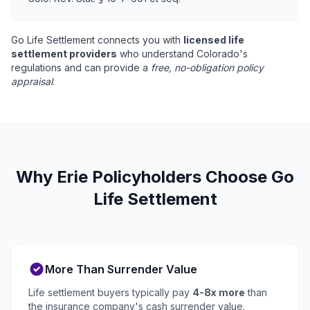
Go Life Settlement connects you with
licensed life
settlement providers
who understand Colorado's
regulations and can provide a
free, no-obligation policy
appraisal
.
Why Erie Policyholders Choose Go
Life Settlement
More Than Surrender Value
Life settlement buyers typically pay
4-8x more
than
the insurance company's cash surrender value.