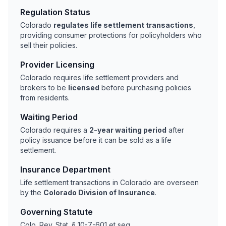
Regulation Status
Colorado
regulates life settlement transactions
,
providing consumer protections for policyholders who
sell their policies.
Provider Licensing
Colorado requires life settlement providers and
brokers to be
licensed
before purchasing policies
from residents.
Waiting Period
Colorado requires a
2-year waiting period
after
policy issuance before it can be sold as a life
settlement.
Insurance Department
Life settlement transactions in Colorado are overseen
by the
Colorado Division of Insurance
.
Governing Statute
Colo. Rev. Stat. § 10-7-601 et seq.