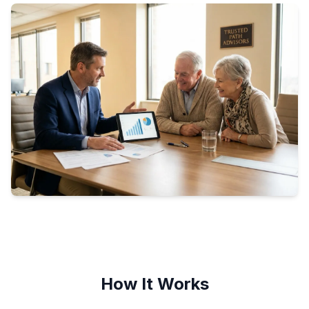
How It Works