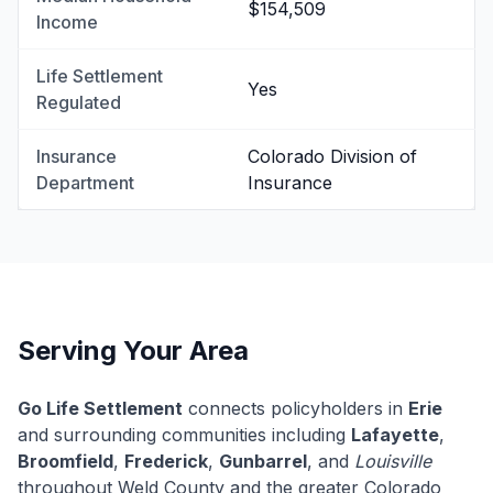
$154,509
Income
Life Settlement
Yes
Regulated
Insurance
Colorado Division of
Department
Insurance
Serving Your Area
Go Life Settlement
connects policyholders in
Erie
and surrounding communities including
Lafayette
,
Broomfield
,
Frederick
,
Gunbarrel
, and
Louisville
throughout Weld County and the greater Colorado