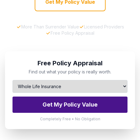
Get My Policy Value
More Than Surrender Value
Licensed Providers
Free Policy Appraisal
Free Policy Appraisal
Find out what your policy is really worth.
Get My Policy Value
Completely Free • No Obligation