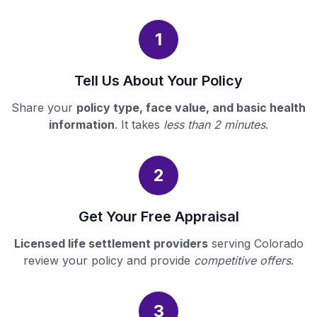
1
Tell Us About Your Policy
Share your
policy type, face value, and basic health
information
. It takes
less than 2 minutes
.
2
Get Your Free Appraisal
Licensed life settlement providers
serving Colorado
review your policy and provide
competitive offers
.
3