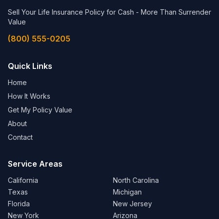
Sell Your Life Insurance Policy for Cash - More Than Surrender
Value
(800) 555-0205
Quick Links
Home
How It Works
Get My Policy Value
About
Contact
Service Areas
California
North Carolina
Texas
Michigan
Florida
New Jersey
New York
Arizona