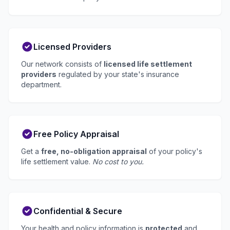
Licensed Providers
Our network consists of
licensed life settlement
providers
regulated by your state's insurance
department.
Free Policy Appraisal
Get a
free, no-obligation appraisal
of your policy's
life settlement value.
No cost to you.
Confidential & Secure
Your health and policy information is
protected
and