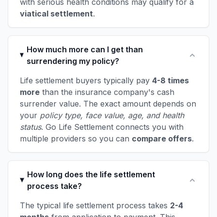
with serious health conditions may qualify for a
viatical settlement
.
How much more can I get than
surrendering my policy?
Life settlement buyers typically pay
4-8 times
more
than the insurance company's cash
surrender value. The exact amount depends on
your
policy type, face value, age, and health
status
. Go Life Settlement connects you with
multiple providers so you can
compare offers
.
How long does the life settlement
process take?
The typical life settlement process takes
2-4