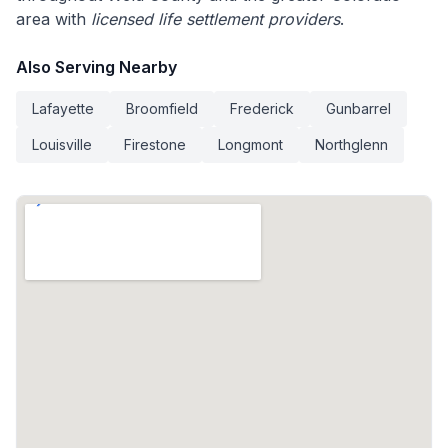
area with
licensed life settlement providers
.
Also Serving Nearby
Lafayette
Broomfield
Frederick
Gunbarrel
Louisville
Firestone
Longmont
Northglenn