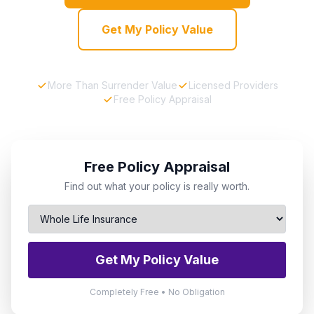
Get My Policy Value
More Than Surrender Value
Licensed Providers
Free Policy Appraisal
Free Policy Appraisal
Find out what your policy is really worth.
Get My Policy Value
Completely Free • No Obligation