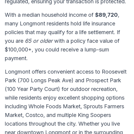
regulated, ensuring your transaction is protected.
With a median household income of
$89,720
,
many Longmont residents hold life insurance
policies that may qualify for a life settlement. If
you are
65 or older
with a policy face value of
$100,000+, you could receive a lump-sum
payment.
Longmont offers convenient access to Roosevelt
Park (700 Longs Peak Ave) and Prospect Park
(100 Year Party Court) for outdoor recreation,
while residents enjoy excellent shopping options
including Whole Foods Market, Sprouts Farmers
Market, Costco, and multiple King Soopers
locations throughout the city. Whether you live
near downtown Longmont or in the surrounding