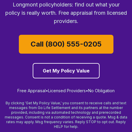
Longmont policyholders: find out what your
policy is really worth. Free appraisal from licensed
providers.
Call (800) 555-0205
Get My Policy Value
Free Appraisal
•
Licensed Providers
•
No Obligation
By clicking 'Get My Policy Value,' you consent to receive calls and text
messages from Go Life Settlement and its partners at the number
provided, including via automated technology and prerecorded
messages. Consent is not a condition of receiving a quote. Msg & data
rates may apply. Msg frequency varies. Reply STOP to opt out. Reply
HELP for help.