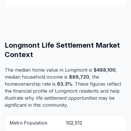
Longmont Life Settlement Market
Context
The median home value in Longmont is
$488,100
,
median household income is
$89,720
, the
homeownership rate is
63.3%
. These figures reflect
the financial profile of Longmont residents and help
illustrate why
life settlement opportunities
may be
significant in this community.
Metro Population
102,512