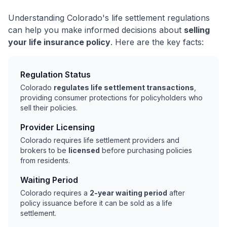
Understanding Colorado's life settlement regulations
can help you make informed decisions about
selling
your life insurance policy
. Here are the key facts:
Regulation Status
Colorado
regulates life settlement transactions
,
providing consumer protections for policyholders who
sell their policies.
Provider Licensing
Colorado requires life settlement providers and
brokers to be
licensed
before purchasing policies
from residents.
Waiting Period
Colorado requires a
2-year waiting period
after
policy issuance before it can be sold as a life
settlement.