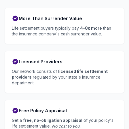
More Than Surrender Value
Life settlement buyers typically pay
4-8x more
than
the insurance company's cash surrender value.
Licensed Providers
Our network consists of
licensed life settlement
providers
regulated by your state's insurance
department.
Free Policy Appraisal
Get a
free, no-obligation appraisal
of your policy's
life settlement value.
No cost to you.