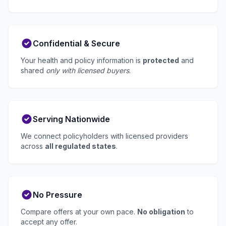
Confidential & Secure
Your health and policy information is
protected
and
shared
only with licensed buyers
.
Serving Nationwide
We connect policyholders with licensed providers
across
all regulated states
.
No Pressure
Compare offers at your own pace.
No obligation
to
accept any offer.