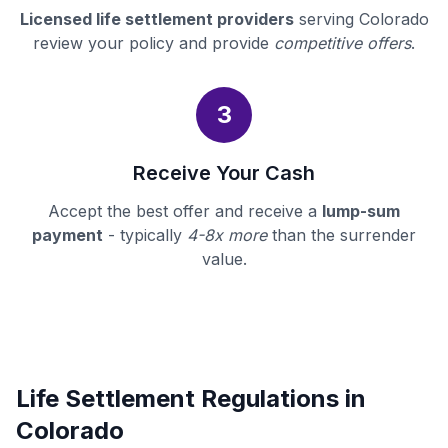
Licensed life settlement providers
serving Colorado
review your policy and provide
competitive offers
.
3
Receive Your Cash
Accept the best offer and receive a
lump-sum
payment
- typically
4-8x more
than the surrender
value.
Life Settlement Regulations in
Colorado