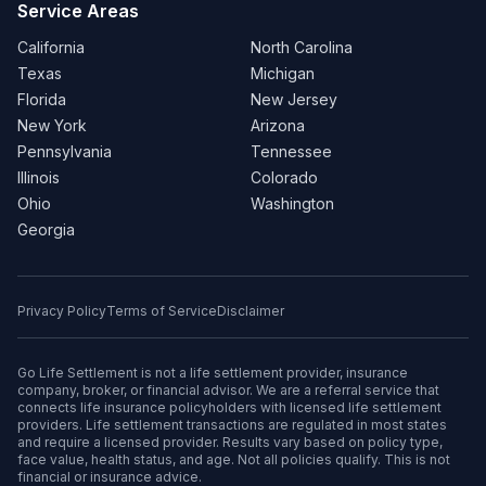
Service Areas
California
North Carolina
Texas
Michigan
Florida
New Jersey
New York
Arizona
Pennsylvania
Tennessee
Illinois
Colorado
Ohio
Washington
Georgia
Privacy Policy
Terms of Service
Disclaimer
Go Life Settlement is not a life settlement provider, insurance
company, broker, or financial advisor. We are a referral service that
connects life insurance policyholders with licensed life settlement
providers. Life settlement transactions are regulated in most states
and require a licensed provider. Results vary based on policy type,
face value, health status, and age. Not all policies qualify. This is not
financial or insurance advice.