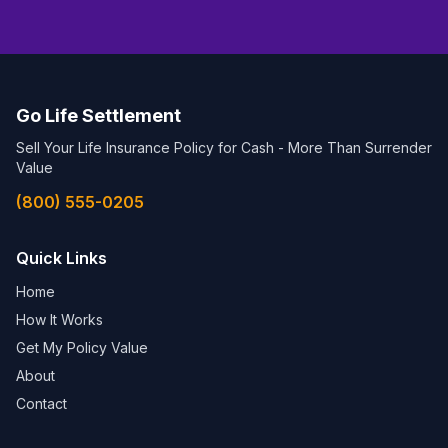
Go Life Settlement
Sell Your Life Insurance Policy for Cash - More Than Surrender
Value
(800) 555-0205
Quick Links
Home
How It Works
Get My Policy Value
About
Contact