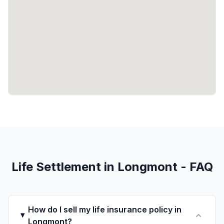
Life Settlement in Longmont - FAQ
How do I sell my life insurance policy in
Longmont?