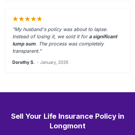
“My husband's policy was about to lapse.
Instead of losing it, we sold it for
a significant
lump sum
. The process was
completely
transparent
.”
Dorothy S.
- January, 2026
Sell Your Life Insurance Policy in
Longmont