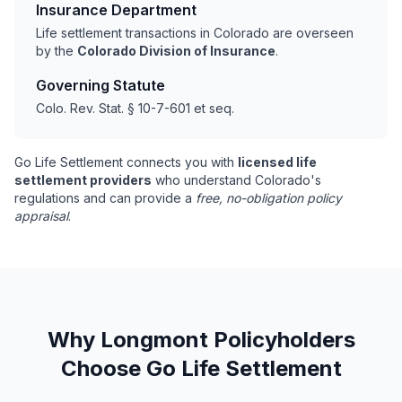
Insurance Department
Life settlement transactions in Colorado are overseen
by the
Colorado Division of Insurance
.
Governing Statute
Colo. Rev. Stat. § 10-7-601 et seq.
Go Life Settlement connects you with
licensed life
settlement providers
who understand Colorado's
regulations and can provide a
free, no-obligation policy
appraisal
.
Why Longmont Policyholders
Choose Go Life Settlement