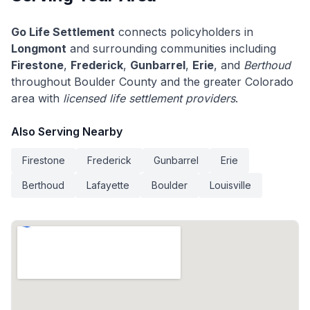
Go Life Settlement
connects policyholders in
Longmont
and surrounding communities including
Firestone
,
Frederick
,
Gunbarrel
,
Erie
, and
Berthoud
throughout Boulder County and the greater Colorado
area with
licensed life settlement providers
.
Also Serving Nearby
Firestone
Frederick
Gunbarrel
Erie
Berthoud
Lafayette
Boulder
Louisville