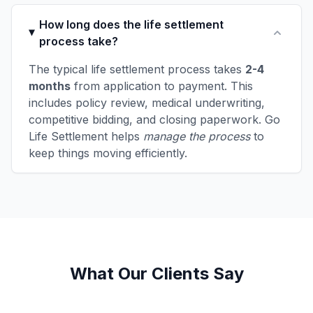
How long does the life settlement
process take?
The typical life settlement process takes
2-4
months
from application to payment. This
includes policy review, medical underwriting,
competitive bidding, and closing paperwork. Go
Life Settlement helps
manage the process
to
keep things moving efficiently.
What Our Clients Say