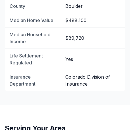
County
Boulder
Median Home Value
$488,100
Median Household
$89,720
Income
Life Settlement
Yes
Regulated
Insurance
Colorado Division of
Department
Insurance
Serving Your Area