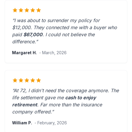
“I was about to surrender my policy for
$12,000. They connected me with a buyer who
paid
$67,000
. I could not believe the
difference.”
Margaret H.
- March, 2026
“At 72, I didn't need the coverage anymore. The
life settlement gave me
cash to enjoy
retirement
.
Far more than the insurance
company offered.
”
William P.
- February, 2026