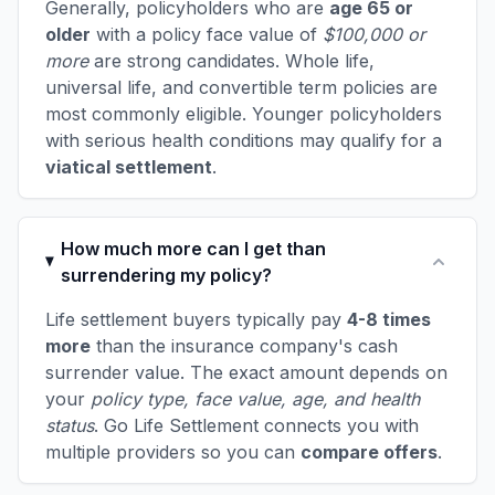
Generally, policyholders who are
age 65 or
older
with a policy face value of
$100,000 or
more
are strong candidates. Whole life,
universal life, and convertible term policies are
most commonly eligible. Younger policyholders
with serious health conditions may qualify for a
viatical settlement
.
How much more can I get than
surrendering my policy?
Life settlement buyers typically pay
4-8 times
more
than the insurance company's cash
surrender value. The exact amount depends on
your
policy type, face value, age, and health
status
. Go Life Settlement connects you with
multiple providers so you can
compare offers
.