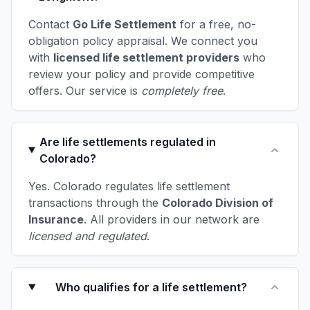
Contact
Go Life Settlement
for a free, no-
obligation policy appraisal. We connect you
with
licensed life settlement providers
who
review your policy and provide competitive
offers. Our service is
completely free
.
Are life settlements regulated in
Colorado?
Yes. Colorado regulates life settlement
transactions through the
Colorado Division of
Insurance
. All providers in our network are
licensed and regulated
.
Who qualifies for a life settlement?