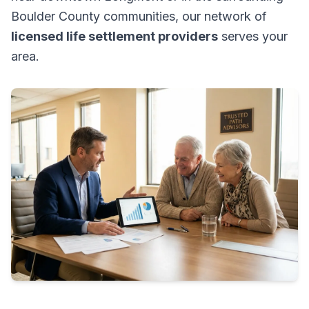
Boulder County communities, our network of
licensed life settlement providers
serves your
area.