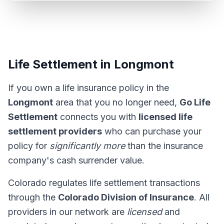
Life Settlement in Longmont
If you own a life insurance policy in the
Longmont
area that you no longer need,
Go Life
Settlement
connects you with
licensed life
settlement providers
who can purchase your
policy for
significantly more
than the insurance
company's cash surrender value.
Colorado regulates life settlement transactions
through the
Colorado Division of Insurance
. All
providers in our network are
licensed
and