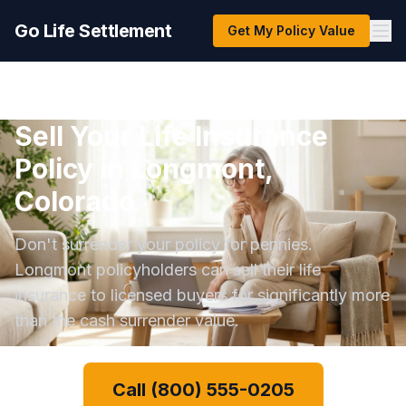
Go Life Settlement
Get My Policy Value
Sell Your Life Insurance
Policy in Longmont,
Colorado
Don't surrender your policy for pennies.
Longmont policyholders can sell their life
insurance to licensed buyers for significantly more
than the cash surrender value.
Call (800) 555-0205