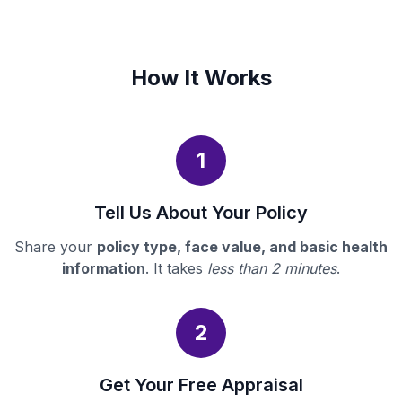
How It Works
1
Tell Us About Your Policy
Share your
policy type, face value, and basic health
information
. It takes
less than 2 minutes
.
2
Get Your Free Appraisal