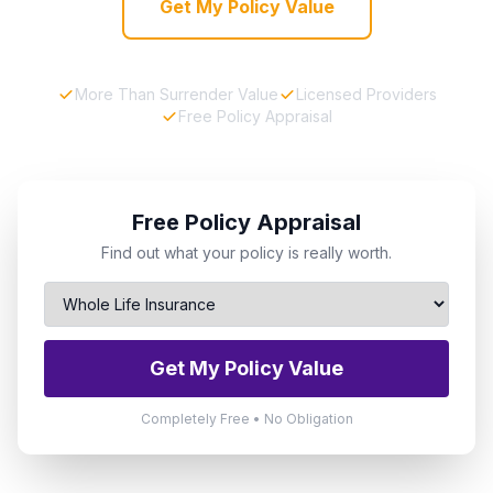
Get My Policy Value
More Than Surrender Value
Licensed Providers
Free Policy Appraisal
Free Policy Appraisal
Find out what your policy is really worth.
Get My Policy Value
Completely Free • No Obligation