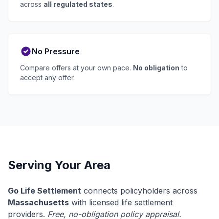
across
all regulated states
.
No Pressure
Compare offers at your own pace.
No obligation
to
accept any offer.
Serving Your Area
Go Life Settlement
connects policyholders across
Massachusetts
with licensed life settlement
providers.
Free, no-obligation policy appraisal.