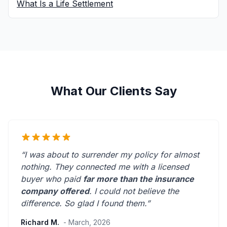
What Is a Life Settlement
What Our Clients Say
“I was about to surrender my policy for almost
nothing. They connected me with a licensed
buyer who paid
far more than the insurance
company offered
. I could not believe the
difference.
So glad I found them.
”
Richard M.
- March, 2026