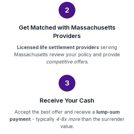
2
Get Matched with Massachusetts
Providers
Licensed life settlement providers
serving
Massachusetts review your policy and provide
competitive offers
.
3
Receive Your Cash
Accept the best offer and receive a
lump-sum
payment
- typically
4-8x more
than the surrender
value.