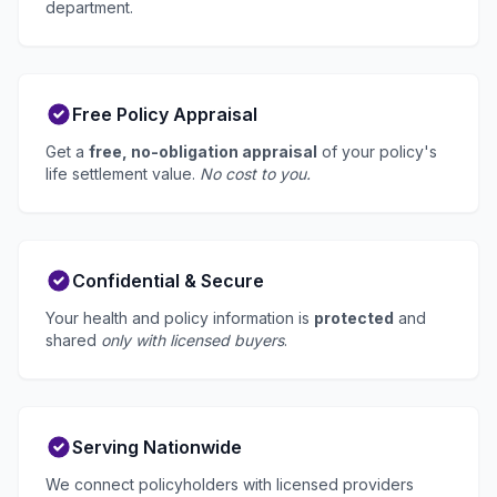
department.
Free Policy Appraisal
Get a
free, no-obligation appraisal
of your policy's
life settlement value.
No cost to you.
Confidential & Secure
Your health and policy information is
protected
and
shared
only with licensed buyers
.
Serving Nationwide
We connect policyholders with licensed providers