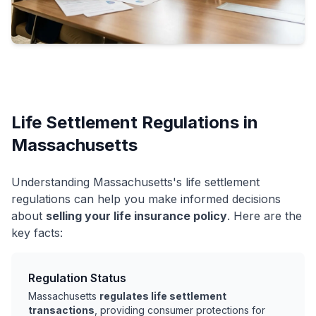
Life Settlement Regulations in
Massachusetts
Understanding Massachusetts's life settlement
regulations can help you make informed decisions
about
selling your life insurance policy
. Here are the
key facts:
Regulation Status
Massachusetts
regulates life settlement
transactions
, providing consumer protections for