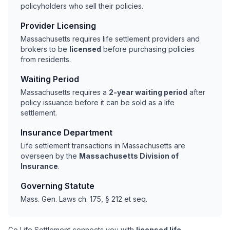
policyholders who sell their policies.
Provider Licensing
Massachusetts requires life settlement providers and
brokers to be
licensed
before purchasing policies
from residents.
Waiting Period
Massachusetts requires a
2-year waiting period
after
policy issuance before it can be sold as a life
settlement.
Insurance Department
Life settlement transactions in Massachusetts are
overseen by the
Massachusetts Division of
Insurance
.
Governing Statute
Mass. Gen. Laws ch. 175, § 212 et seq.
Go Life Settlement connects you with
licensed life