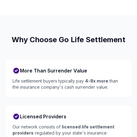
Why Choose Go Life Settlement
More Than Surrender Value
Life settlement buyers typically pay
4-8x more
than
the insurance company's cash surrender value.
Licensed Providers
Our network consists of
licensed life settlement
providers
regulated by your state's insurance