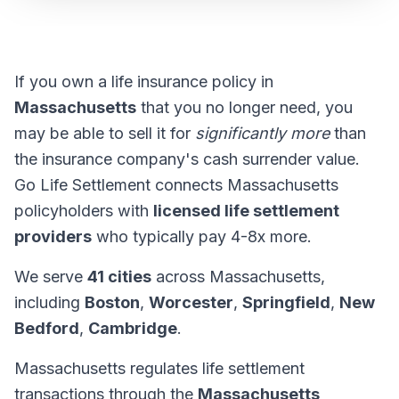
If you own a life insurance policy in
Massachusetts
that you no longer need, you
may be able to sell it for
significantly more
than
the insurance company's cash surrender value.
Go Life Settlement connects Massachusetts
policyholders with
licensed life settlement
providers
who typically pay 4-8x more.
We serve
41 cities
across Massachusetts,
including
Boston
,
Worcester
,
Springfield
,
New
Bedford
,
Cambridge
.
Massachusetts regulates life settlement
transactions through the
Massachusetts