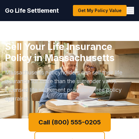
Go Life Settlement
Get My Policy Value
Sell Your Life Insurance
Policy in Massachusetts
Massachusetts policyholders can sell their life
insurance for more than the surrender value.
Licensed life settlement providers, free policy
appraisal.
Call (800) 555-0205