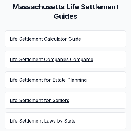
Massachusetts Life Settlement
Guides
Life Settlement Calculator Guide
Life Settlement Companies Compared
Life Settlement for Estate Planning
Life Settlement for Seniors
Life Settlement Laws by State