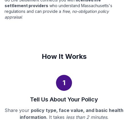
settlement providers
who understand Massachusetts's
regulations and can provide a
free, no-obligation policy
appraisal
.
How It Works
1
Tell Us About Your Policy
Share your
policy type, face value, and basic health
information
. It takes
less than 2 minutes
.