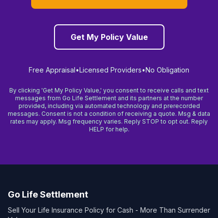
Get My Policy Value
Free Appraisal
•
Licensed Providers
•
No Obligation
By clicking 'Get My Policy Value,' you consent to receive calls and text
messages from Go Life Settlement and its partners at the number
provided, including via automated technology and prerecorded
messages. Consent is not a condition of receiving a quote. Msg & data
rates may apply. Msg frequency varies. Reply STOP to opt out. Reply
HELP for help.
Go Life Settlement
Sell Your Life Insurance Policy for Cash - More Than Surrender