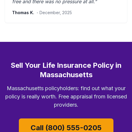
free and there was
no pressure at all
.”
Thomas K.
- December, 2025
Sell Your Life Insurance Policy in
Massachusetts
Massachusetts policyholders: find out what your
policy is really worth. Free appraisal from licensed
providers.
Call (800) 555-0205