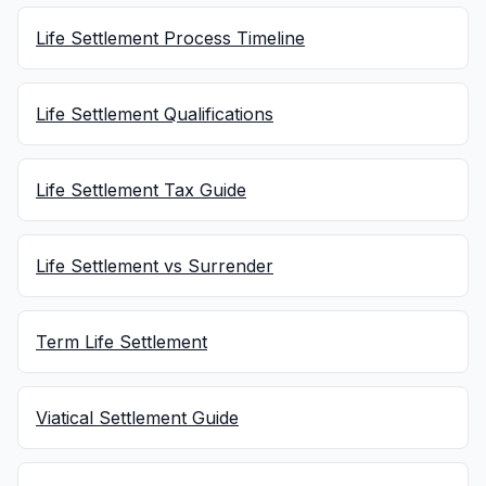
Life Settlement Process Timeline
Life Settlement Qualifications
Life Settlement Tax Guide
Life Settlement vs Surrender
Term Life Settlement
Viatical Settlement Guide