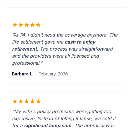
“At 74, I didn't need the coverage anymore. The
life settlement gave me
cash to enjoy
retirement
. The process was straightforward
and the providers were
all licensed and
professional
.”
Barbara L.
- February, 2026
“My wife's policy premiums were getting too
expensive. Instead of letting it lapse, we sold it
for a
significant lump sum
. The appraisal was