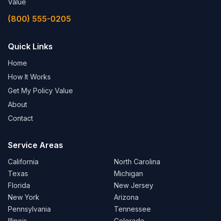
Value
(800) 555-0205
Quick Links
Home
How It Works
Get My Policy Value
About
Contact
Service Areas
California
North Carolina
Texas
Michigan
Florida
New Jersey
New York
Arizona
Pennsylvania
Tennessee
Illinois
Colorado