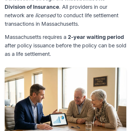
Division of Insurance
. All providers in our
network are
licensed
to conduct life settlement
transactions in Massachusetts.
Massachusetts requires a
2-year waiting period
after policy issuance before the policy can be sold
as a life settlement.