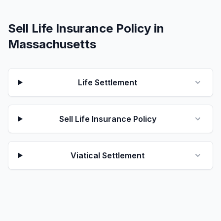
Sell Life Insurance Policy in
Massachusetts
Life Settlement
Sell Life Insurance Policy
Viatical Settlement