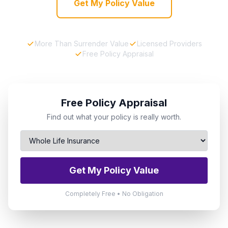
Get My Policy Value
More Than Surrender Value
Licensed Providers
Free Policy Appraisal
Free Policy Appraisal
Find out what your policy is really worth.
Get My Policy Value
Completely Free • No Obligation