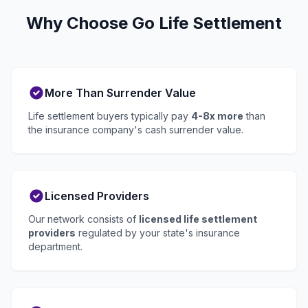
Why Choose Go Life Settlement
More Than Surrender Value
Life settlement buyers typically pay
4-8x more
than
the insurance company's cash surrender value.
Licensed Providers
Our network consists of
licensed life settlement
providers
regulated by your state's insurance
department.