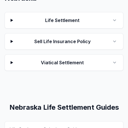
Life Settlement
Sell Life Insurance Policy
Viatical Settlement
Nebraska Life Settlement Guides