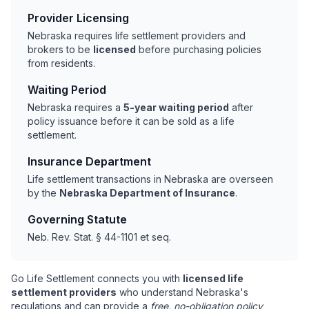
Provider Licensing
Nebraska requires life settlement providers and
brokers to be
licensed
before purchasing policies
from residents.
Waiting Period
Nebraska requires a
5-year waiting period
after
policy issuance before it can be sold as a life
settlement.
Insurance Department
Life settlement transactions in Nebraska are overseen
by the
Nebraska Department of Insurance
.
Governing Statute
Neb. Rev. Stat. § 44-1101 et seq.
Go Life Settlement connects you with
licensed life
settlement providers
who understand Nebraska's
regulations and can provide a
free, no-obligation policy