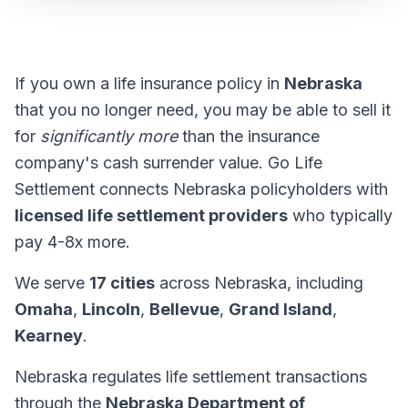
If you own a life insurance policy in
Nebraska
that you no longer need, you may be able to sell it
for
significantly more
than the insurance
company's cash surrender value. Go Life
Settlement connects Nebraska policyholders with
licensed life settlement providers
who typically
pay 4-8x more.
We serve
17 cities
across Nebraska, including
Omaha
,
Lincoln
,
Bellevue
,
Grand Island
,
Kearney
.
Nebraska regulates life settlement transactions
through the
Nebraska Department of