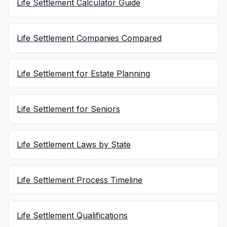
Life Settlement Calculator Guide
Life Settlement Companies Compared
Life Settlement for Estate Planning
Life Settlement for Seniors
Life Settlement Laws by State
Life Settlement Process Timeline
Life Settlement Qualifications