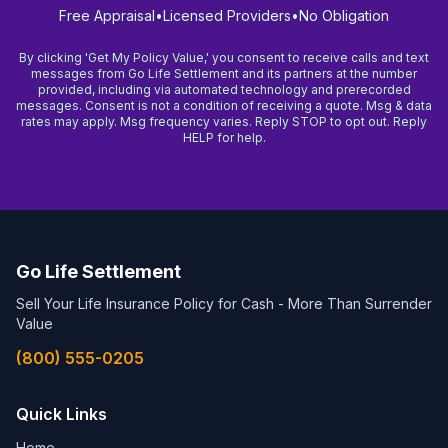
Free Appraisal
•
Licensed Providers
•
No Obligation
By clicking 'Get My Policy Value,' you consent to receive calls and text
messages from Go Life Settlement and its partners at the number
provided, including via automated technology and prerecorded
messages. Consent is not a condition of receiving a quote. Msg & data
rates may apply. Msg frequency varies. Reply STOP to opt out. Reply
HELP for help.
Go Life Settlement
Sell Your Life Insurance Policy for Cash - More Than Surrender
Value
(800) 555-0205
Quick Links
Home