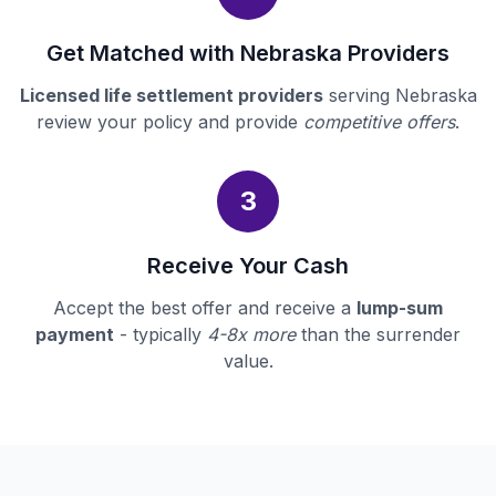
Get Matched with Nebraska Providers
Licensed life settlement providers
serving Nebraska
review your policy and provide
competitive offers
.
3
Receive Your Cash
Accept the best offer and receive a
lump-sum
payment
- typically
4-8x more
than the surrender
value.