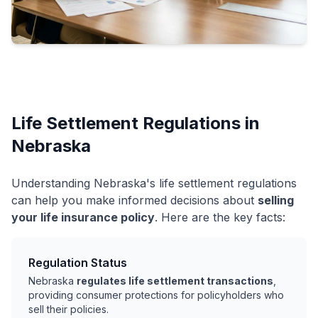
Life Settlement Regulations in
Nebraska
Understanding Nebraska's life settlement regulations
can help you make informed decisions about
selling
your life insurance policy
. Here are the key facts:
Regulation Status
Nebraska
regulates life settlement transactions
,
providing consumer protections for policyholders who
sell their policies.