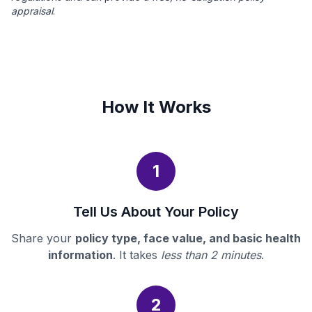
appraisal
.
How It Works
1
Tell Us About Your Policy
Share your
policy type, face value, and basic health
information
. It takes
less than 2 minutes
.
2