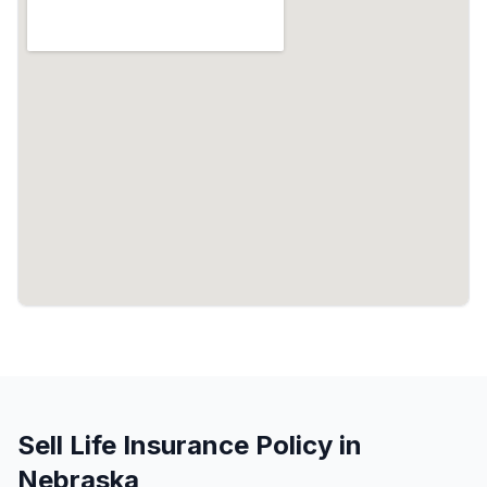
Sell Life Insurance Policy in
Nebraska