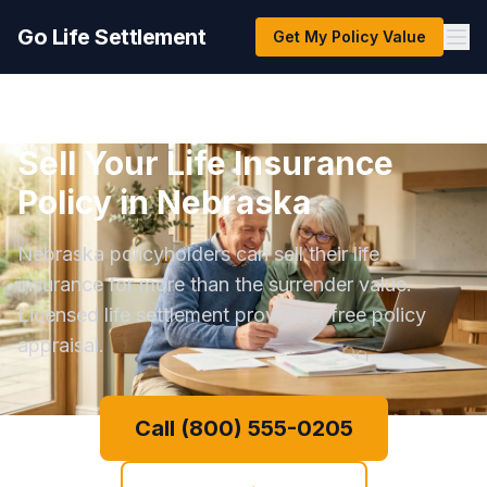
Go Life Settlement
Get My Policy Value
Sell Your Life Insurance
Policy in Nebraska
Nebraska policyholders can sell their life
insurance for more than the surrender value.
Licensed life settlement providers, free policy
appraisal.
Call (800) 555-0205