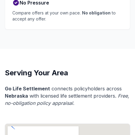
No Pressure
Compare offers at your own pace.
No obligation
to
accept any offer.
Serving Your Area
Go Life Settlement
connects policyholders across
Nebraska
with licensed life settlement providers.
Free,
no-obligation policy appraisal.