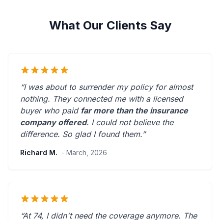
What Our Clients Say
“I was about to surrender my policy for almost
nothing. They connected me with a licensed
buyer who paid
far more than the insurance
company offered
. I could not believe the
difference.
So glad I found them.
”
Richard M.
- March, 2026
“At 74, I didn't need the coverage anymore. The