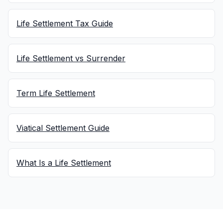
Life Settlement Tax Guide
Life Settlement vs Surrender
Term Life Settlement
Viatical Settlement Guide
What Is a Life Settlement