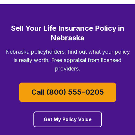
Sell Your Life Insurance Policy in
Nebraska
Nebraska policyholders: find out what your policy
is really worth. Free appraisal from licensed
providers.
Call (800) 555-0205
Get My Policy Value