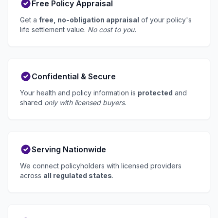
Free Policy Appraisal
Get a
free, no-obligation appraisal
of your policy's
life settlement value.
No cost to you.
Confidential & Secure
Your health and policy information is
protected
and
shared
only with licensed buyers
.
Serving Nationwide
We connect policyholders with licensed providers
across
all regulated states
.