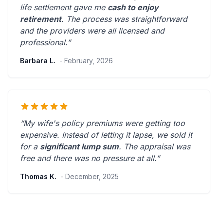
life settlement gave me
cash to enjoy
retirement
. The process was straightforward
and the providers were
all licensed and
professional
.”
Barbara L.
- February, 2026
“My wife's policy premiums were getting too
expensive. Instead of letting it lapse, we sold it
for a
significant lump sum
. The appraisal was
free and there was
no pressure at all
.”
Thomas K.
- December, 2025