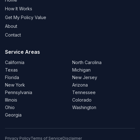
How It Works
Get My Policy Value
About
Contact
Service Areas
California
North Carolina
Texas
Michigan
Florida
New Jersey
New York
Arizona
Pennsylvania
Tennessee
Illinois
Colorado
Ohio
Washington
Georgia
Privacy Policy
Terms of Service
Disclaimer