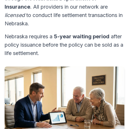
Insurance
. All providers in our network are
licensed
to conduct life settlement transactions in
Nebraska.
Nebraska requires a
5-year waiting period
after
policy issuance before the policy can be sold as a
life settlement.