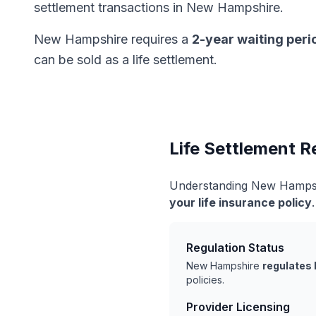
settlement transactions in New Hampshire.
New Hampshire requires a
2-year waiting peri
can be sold as a life settlement.
Life Settlement 
Understanding New Hampshi
your life insurance policy
Regulation Status
New Hampshire
regulates 
policies.
Provider Licensing