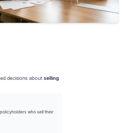
med decisions about
selling
policyholders who sell their