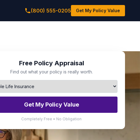
(800) 555-0205
Get My Policy Value
Free Policy Appraisal
Find out what your policy is really worth.
Get My Policy Value
Completely Free • No Obligation