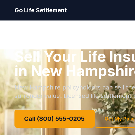
Go Life Settlement
Sell Your Life In
in New Hampshir
New Hampshire policyholders can sell thei
surrender value. Licensed life settlement p
Call (800) 555-0205
Get My Polic