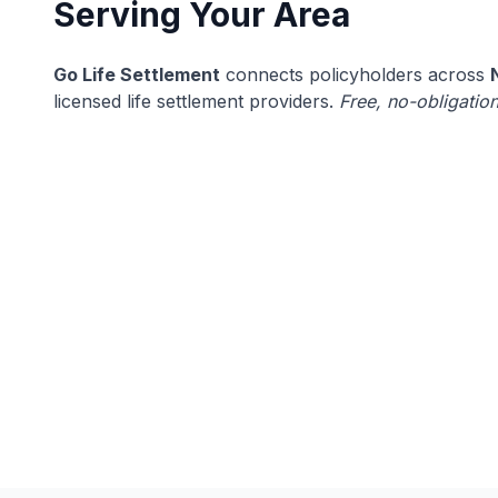
Serving Your Area
Go Life Settlement
connects policyholders across
licensed life settlement providers.
Free, no-obligation