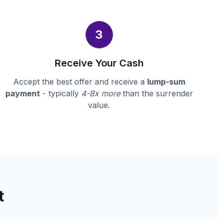
3
Receive Your Cash
Accept the best offer and receive a
lump-sum
payment
- typically
4-8x more
than the surrender
value.
t