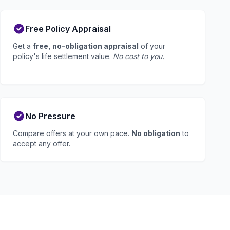
Free Policy Appraisal
Get a
free, no-obligation appraisal
of your
policy's life settlement value.
No cost to you.
No Pressure
Compare offers at your own pace.
No obligation
to
accept any offer.