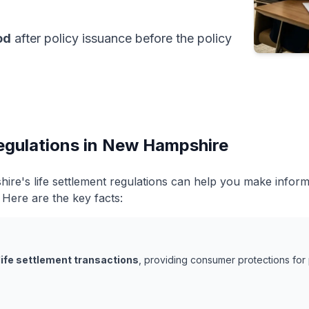
od
after policy issuance before the policy
Regulations in New Hampshire
re's life settlement regulations can help you make infor
. Here are the key facts:
life settlement transactions
, providing consumer protections for 