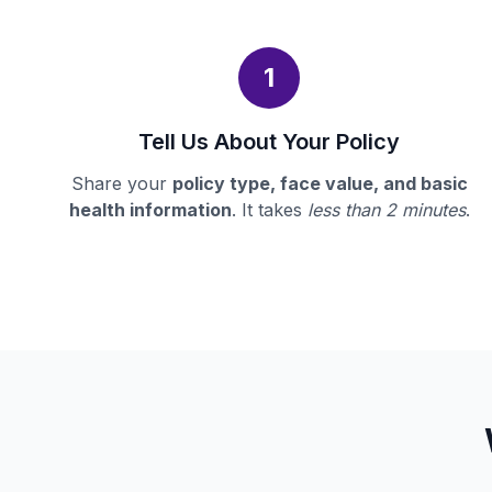
1
Tell Us About Your Policy
Share your
policy type, face value, and basic
health information
. It takes
less than 2 minutes
.