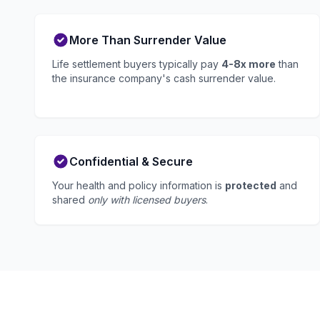
More Than Surrender Value
Life settlement buyers typically pay
4-8x more
than
the insurance company's cash surrender value.
Confidential & Secure
Your health and policy information is
protected
and
shared
only with licensed buyers
.