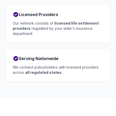
Licensed Providers
Our network consists of
licensed life settlement
providers
regulated by your state's insurance
department.
Serving Nationwide
We connect policyholders with licensed providers
across
all regulated states
.