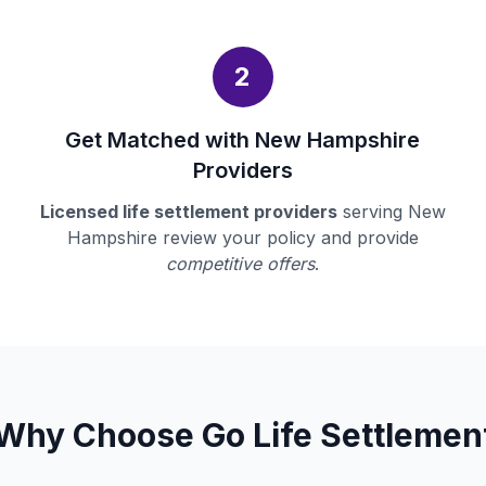
2
Get Matched with New Hampshire
Providers
Licensed life settlement providers
serving New
Hampshire review your policy and provide
competitive offers
.
Why Choose Go Life Settlemen