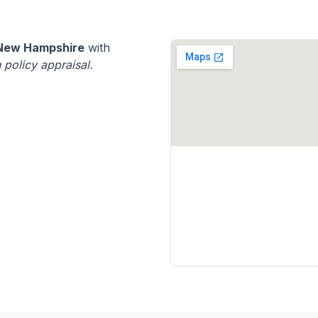
New Hampshire
with
 policy appraisal.