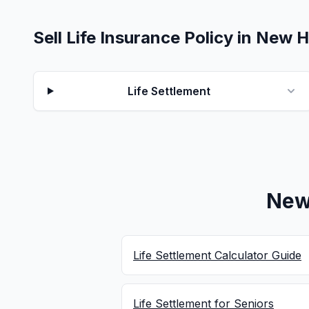
Sell Life Insurance Policy in New
Life Settlement
New
Life Settlement Calculator Guide
Life Settlement for Seniors