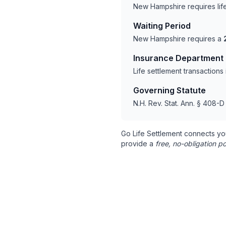
New Hampshire requires lif
Waiting Period
New Hampshire requires a
Insurance Department
Life settlement transactio
Governing Statute
N.H. Rev. Stat. Ann. § 408-D
Go Life Settlement connects yo
provide a
free, no-obligation po