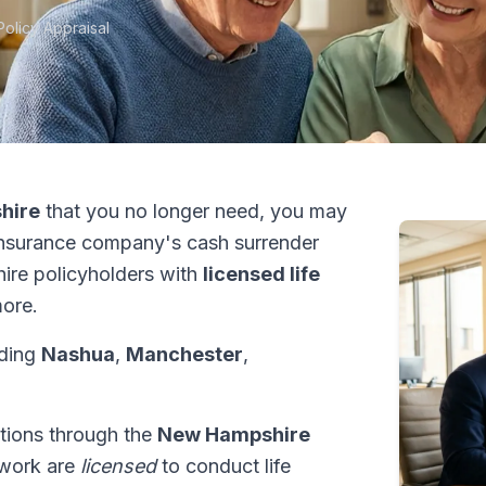
Policy Appraisal
hire
that you no longer need, you may
insurance company's cash surrender
ire policyholders with
licensed life
ore.
uding
Nashua
,
Manchester
,
ctions through the
New Hampshire
etwork are
licensed
to conduct life