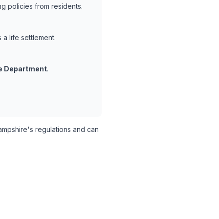
 policies from residents.
a life settlement.
e Department
.
pshire's regulations and can