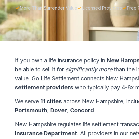
More Than Surrender Value
Licensed Providers
Free 
If you own a life insurance policy in
New Hamps
be able to sell it for
significantly more
than the 
value. Go Life Settlement connects New Hampsh
settlement providers
who typically pay 4-8x m
We serve
11 cities
across New Hampshire, incl
Portsmouth
,
Dover
,
Concord
.
New Hampshire regulates life settlement transa
Insurance Department
. All providers in our n