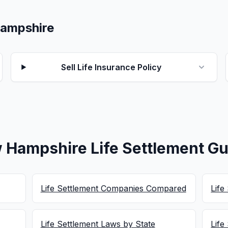
 Hampshire
Sell Life Insurance Policy
 Hampshire Life Settlement Gu
Life Settlement Companies Compared
Life
Life Settlement Laws by State
Life