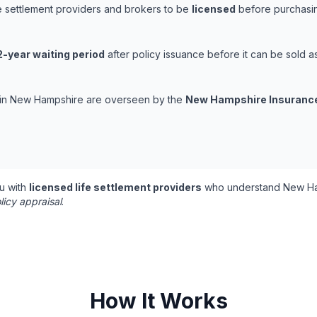
e settlement providers and brokers to be
licensed
before purchasing
2-year waiting period
after policy issuance before it can be sold as 
ns in New Hampshire are overseen by the
New Hampshire Insuranc
u with
licensed life settlement providers
who understand New Ham
licy appraisal
.
How It Works