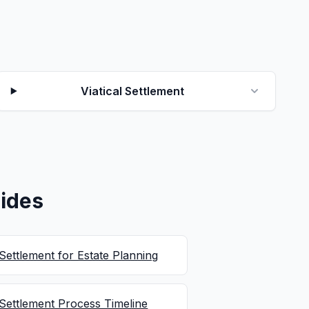
Viatical Settlement
ides
 Settlement for Estate Planning
 Settlement Process Timeline