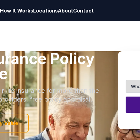
How It Works
Locations
About
Contact
surance Policy
e
r life insurance for more than the
roviders, free policy appraisal.
y Value