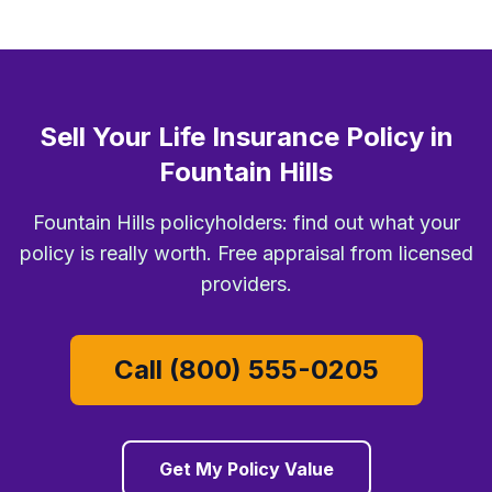
Sell Your Life Insurance Policy in
Fountain Hills
Fountain Hills policyholders: find out what your
policy is really worth. Free appraisal from licensed
providers.
Call (800) 555-0205
Get My Policy Value