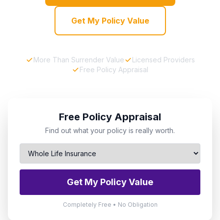
Get My Policy Value
More Than Surrender Value
Licensed Providers
Free Policy Appraisal
Free Policy Appraisal
Find out what your policy is really worth.
Get My Policy Value
Completely Free • No Obligation