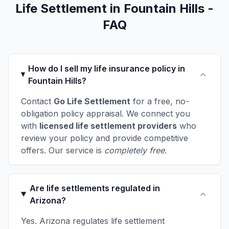
Life Settlement in Fountain Hills -
FAQ
How do I sell my life insurance policy in
Fountain Hills?
Contact
Go Life Settlement
for a free, no-
obligation policy appraisal. We connect you
with
licensed life settlement providers
who
review your policy and provide competitive
offers. Our service is
completely free
.
Are life settlements regulated in
Arizona?
Yes. Arizona regulates life settlement