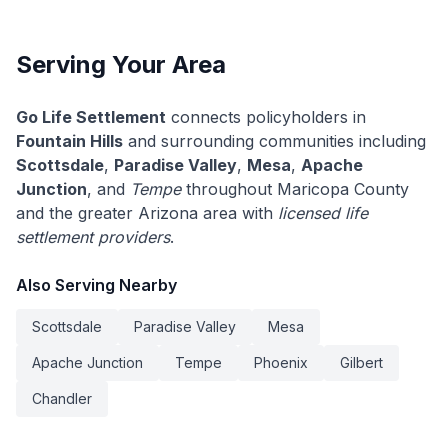
Serving Your Area
Go Life Settlement
connects policyholders in
Fountain Hills
and surrounding communities including
Scottsdale
,
Paradise Valley
,
Mesa
,
Apache
Junction
, and
Tempe
throughout Maricopa County
and the greater Arizona area with
licensed life
settlement providers
.
Also Serving Nearby
Scottsdale
Paradise Valley
Mesa
Apache Junction
Tempe
Phoenix
Gilbert
Chandler