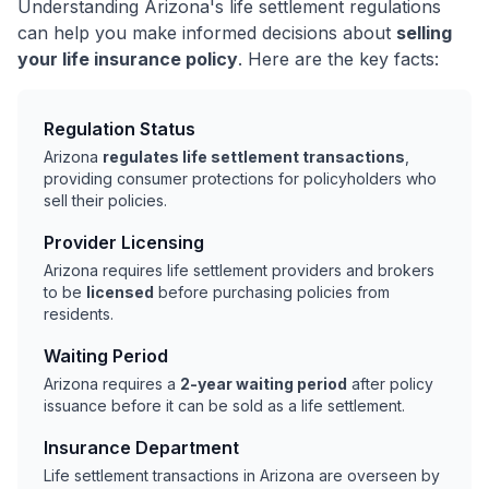
Understanding Arizona's life settlement regulations
can help you make informed decisions about
selling
your life insurance policy
. Here are the key facts:
Regulation Status
Arizona
regulates life settlement transactions
,
providing consumer protections for policyholders who
sell their policies.
Provider Licensing
Arizona requires life settlement providers and brokers
to be
licensed
before purchasing policies from
residents.
Waiting Period
Arizona requires a
2-year waiting period
after policy
issuance before it can be sold as a life settlement.
Insurance Department
Life settlement transactions in Arizona are overseen by