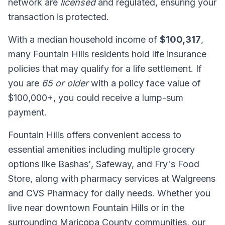
network are
licensed
and regulated, ensuring your
transaction is protected.
With a median household income of
$100,317
,
many Fountain Hills residents hold life insurance
policies that may qualify for a life settlement. If
you are
65 or older
with a policy face value of
$100,000+, you could receive a lump-sum
payment.
Fountain Hills offers convenient access to
essential amenities including multiple grocery
options like Bashas', Safeway, and Fry's Food
Store, along with pharmacy services at Walgreens
and CVS Pharmacy for daily needs. Whether you
live near downtown Fountain Hills or in the
surrounding Maricopa County communities, our