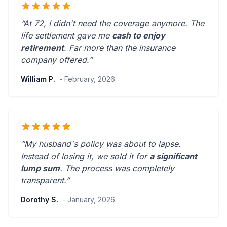
“At 72, I didn't need the coverage anymore. The
life settlement gave me
cash to enjoy
retirement
.
Far more than the insurance
company offered.
”
William P.
- February, 2026
“My husband's policy was about to lapse.
Instead of losing it, we sold it for
a significant
lump sum
. The process was
completely
transparent
.”
Dorothy S.
- January, 2026