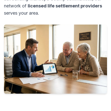
network of
licensed life settlement providers
serves your area.