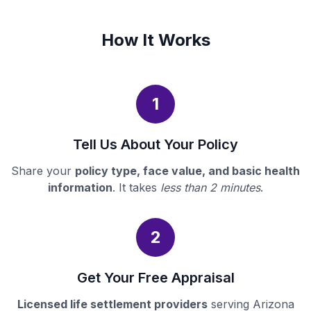
How It Works
1
Tell Us About Your Policy
Share your
policy type, face value, and basic health
information
. It takes
less than 2 minutes
.
2
Get Your Free Appraisal
Licensed life settlement providers
serving Arizona