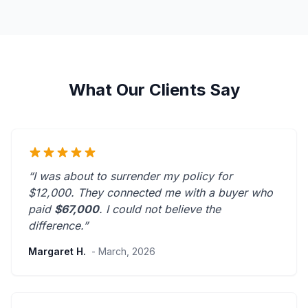
What Our Clients Say
“I was about to surrender my policy for
$12,000. They connected me with a buyer who
paid
$67,000
. I could not believe the
difference.”
Margaret H.
- March, 2026