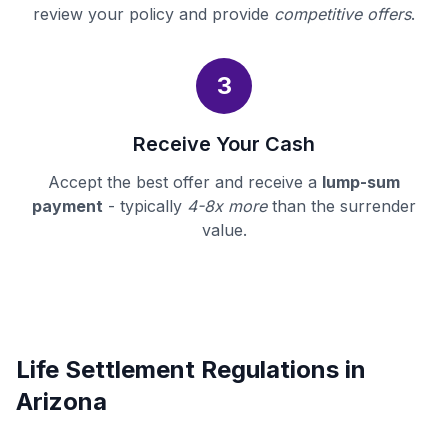
review your policy and provide
competitive offers
.
3
Receive Your Cash
Accept the best offer and receive a
lump-sum
payment
- typically
4-8x more
than the surrender
value.
Life Settlement Regulations in
Arizona