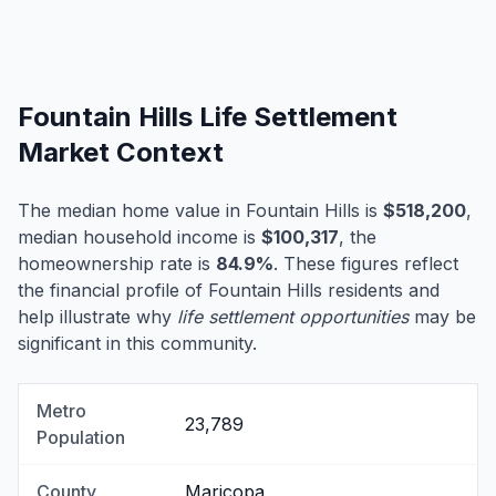
Fountain Hills Life Settlement
Market Context
The median home value in Fountain Hills is
$518,200
,
median household income is
$100,317
, the
homeownership rate is
84.9%
. These figures reflect
the financial profile of Fountain Hills residents and
help illustrate why
life settlement opportunities
may be
significant in this community.
Metro
23,789
Population
County
Maricopa