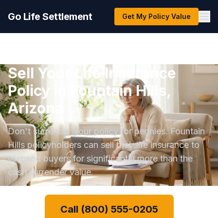
Go Life Settlement
Get My Policy Value
Sell Your Life Insurance
Policy in Fountain Hills,
Arizona
Don't surrender your policy for pennies. Fountain
Hills policyholders can sell their life insurance to
licensed buyers for significantly more than the
cash surrender value.
Call (800) 555-0205