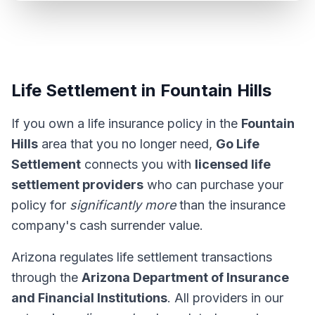
Life Settlement in Fountain Hills
If you own a life insurance policy in the
Fountain
Hills
area that you no longer need,
Go Life
Settlement
connects you with
licensed life
settlement providers
who can purchase your
policy for
significantly more
than the insurance
company's cash surrender value.
Arizona regulates life settlement transactions
through the
Arizona Department of Insurance
and Financial Institutions
. All providers in our