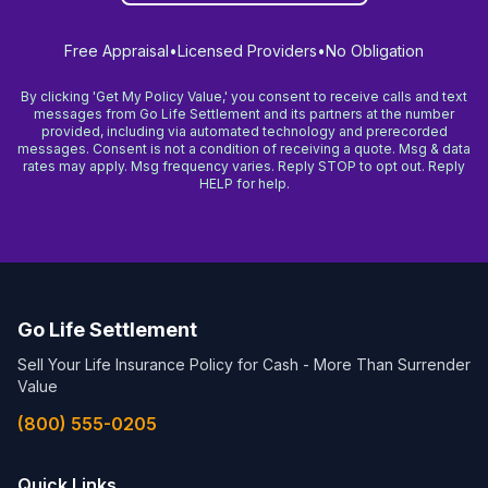
Free Appraisal
•
Licensed Providers
•
No Obligation
By clicking 'Get My Policy Value,' you consent to receive calls and text
messages from Go Life Settlement and its partners at the number
provided, including via automated technology and prerecorded
messages. Consent is not a condition of receiving a quote. Msg & data
rates may apply. Msg frequency varies. Reply STOP to opt out. Reply
HELP for help.
Go Life Settlement
Sell Your Life Insurance Policy for Cash - More Than Surrender
Value
(800) 555-0205
Quick Links