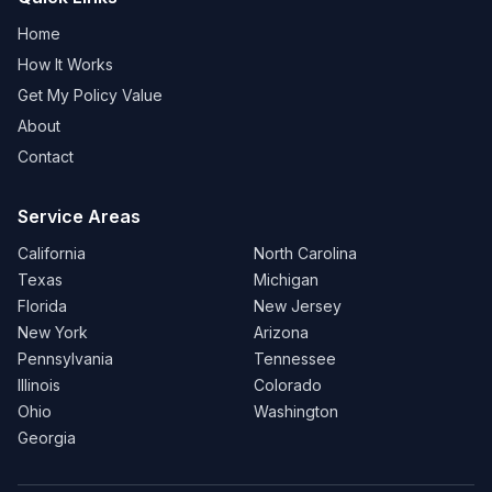
Home
How It Works
Get My Policy Value
About
Contact
Service Areas
California
North Carolina
Texas
Michigan
Florida
New Jersey
New York
Arizona
Pennsylvania
Tennessee
Illinois
Colorado
Ohio
Washington
Georgia