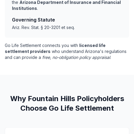
the
Arizona Department of Insurance and Financial
Institutions
.
Governing Statute
Ariz. Rev. Stat. § 20-3201 et seq.
Go Life Settlement connects you with
licensed life
settlement providers
who understand Arizona's regulations
and can provide a
free, no-obligation policy appraisal
.
Why Fountain Hills Policyholders
Choose Go Life Settlement