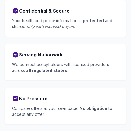
Confidential & Secure
Your health and policy information is
protected
and
shared
only with licensed buyers
.
Serving Nationwide
We connect policyholders with licensed providers
across
all regulated states
.
No Pressure
Compare offers at your own pace.
No obligation
to
accept any offer.