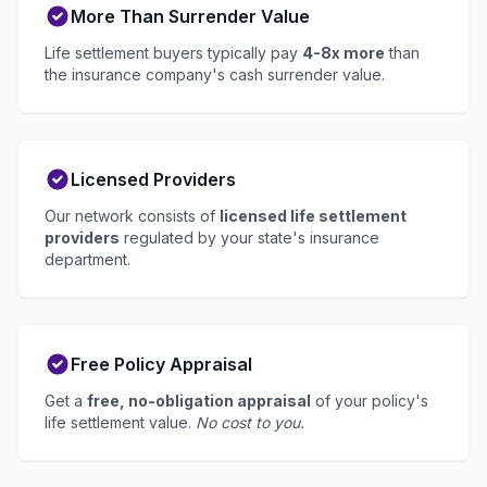
More Than Surrender Value
Life settlement buyers typically pay
4-8x more
than
the insurance company's cash surrender value.
Licensed Providers
Our network consists of
licensed life settlement
providers
regulated by your state's insurance
department.
Free Policy Appraisal
Get a
free, no-obligation appraisal
of your policy's
life settlement value.
No cost to you.