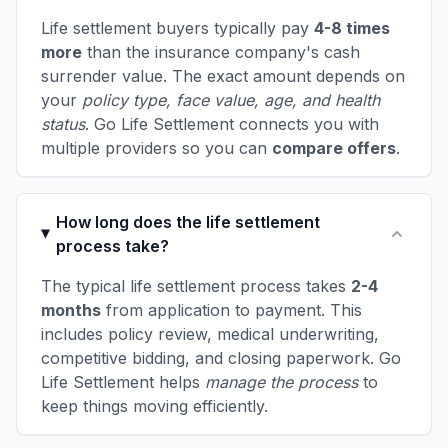
Life settlement buyers typically pay
4-8 times
more
than the insurance company's cash
surrender value. The exact amount depends on
your
policy type, face value, age, and health
status
. Go Life Settlement connects you with
multiple providers so you can
compare offers
.
How long does the life settlement
process take?
The typical life settlement process takes
2-4
months
from application to payment. This
includes policy review, medical underwriting,
competitive bidding, and closing paperwork. Go
Life Settlement helps
manage the process
to
keep things moving efficiently.