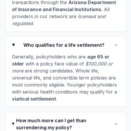
transactions through the
Arizona Department
of Insurance and Financial Institutions
. All
providers in our network are
licensed and
regulated
.
Who qualifies for a life settlement?
Generally, policyholders who are
age 65 or
older
with a policy face value of
$100,000 or
more
are strong candidates. Whole life,
universal life, and convertible term policies are
most commonly eligible. Younger policyholders
with serious health conditions may qualify for a
viatical settlement
.
How much more can I get than
surrendering my policy?