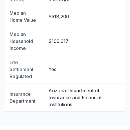
Median
$518,200
Home Value
Median
Household
$100,317
Income
Life
Settlement
Yes
Regulated
Arizona Department of
Insurance
Insurance and Financial
Department
Institutions