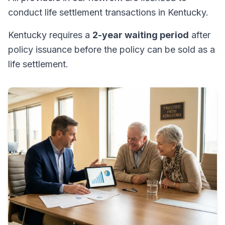
conduct life settlement transactions in Kentucky.
Kentucky requires a
2-year waiting period
after
policy issuance before the policy can be sold as a
life settlement.