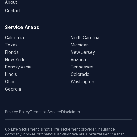
About
Contact
Service Areas
California
North Carolina
Texas
Michigan
Florida
New Jersey
New York
Arizona
Pennsylvania
Tennessee
Illinois
Colorado
Ohio
Washington
Georgia
Privacy Policy
Terms of Service
Disclaimer
Go Life Settlement is not a life settlement provider, insurance
company, broker, or financial advisor. We are a referral service that