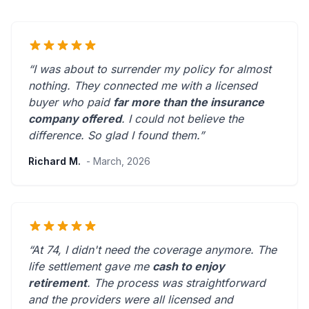
“I was about to surrender my policy for almost
nothing. They connected me with a licensed
buyer who paid
far more than the insurance
company offered
. I could not believe the
difference.
So glad I found them.
”
Richard M.
- March, 2026
“At 74, I didn't need the coverage anymore. The
life settlement gave me
cash to enjoy
retirement
. The process was straightforward
and the providers were
all licensed and