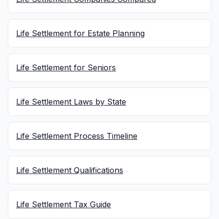
Life Settlement for Estate Planning
Life Settlement for Seniors
Life Settlement Laws by State
Life Settlement Process Timeline
Life Settlement Qualifications
Life Settlement Tax Guide