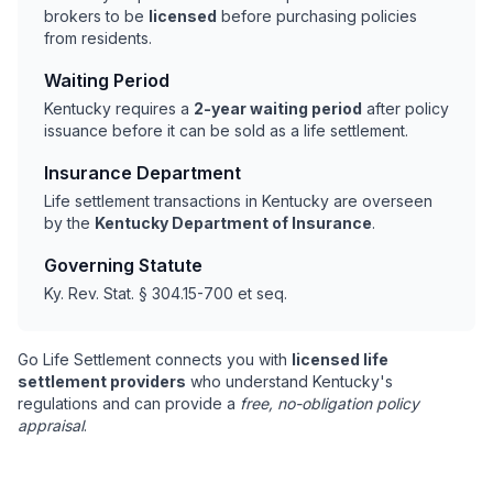
brokers to be
licensed
before purchasing policies
from residents.
Waiting Period
Kentucky requires a
2-year waiting period
after policy
issuance before it can be sold as a life settlement.
Insurance Department
Life settlement transactions in Kentucky are overseen
by the
Kentucky Department of Insurance
.
Governing Statute
Ky. Rev. Stat. § 304.15-700 et seq.
Go Life Settlement connects you with
licensed life
settlement providers
who understand Kentucky's
regulations and can provide a
free, no-obligation policy
appraisal
.