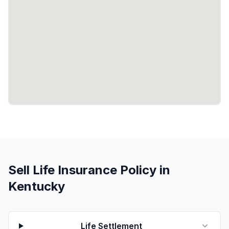
Sell Life Insurance Policy in
Kentucky
Life Settlement