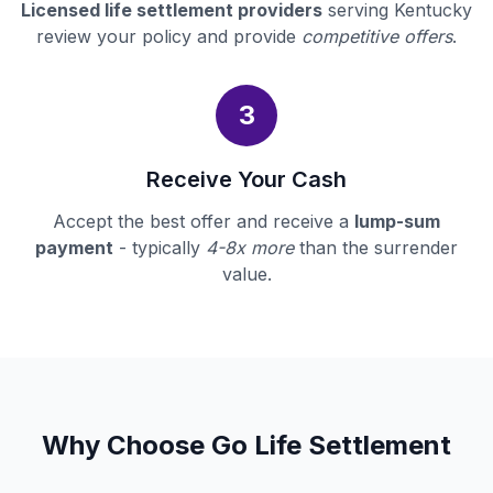
Licensed life settlement providers
serving Kentucky
review your policy and provide
competitive offers
.
3
Receive Your Cash
Accept the best offer and receive a
lump-sum
payment
- typically
4-8x more
than the surrender
value.
Why Choose Go Life Settlement