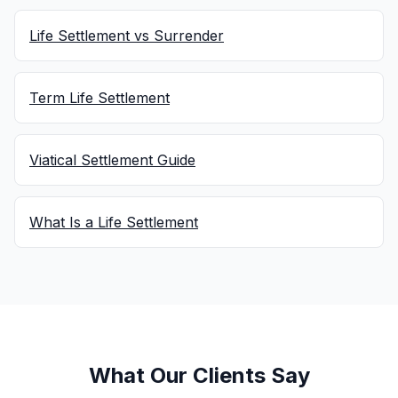
Life Settlement vs Surrender
Term Life Settlement
Viatical Settlement Guide
What Is a Life Settlement
What Our Clients Say