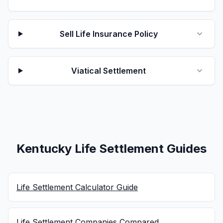
Sell Life Insurance Policy
Viatical Settlement
Kentucky Life Settlement Guides
Life Settlement Calculator Guide
Life Settlement Companies Compared