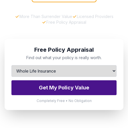
More Than Surrender Value
Licensed Providers
Free Policy Appraisal
Free Policy Appraisal
Find out what your policy is really worth.
Get My Policy Value
Completely Free • No Obligation