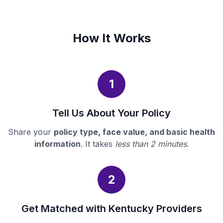
How It Works
1
Tell Us About Your Policy
Share your
policy type, face value, and basic health
information
. It takes
less than 2 minutes
.
2
Get Matched with Kentucky Providers