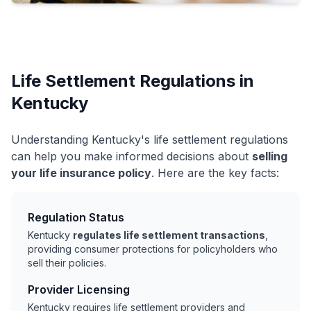
Life Settlement Regulations in
Kentucky
Understanding Kentucky's life settlement regulations
can help you make informed decisions about
selling
your life insurance policy
. Here are the key facts:
Regulation Status
Kentucky
regulates life settlement transactions
,
providing consumer protections for policyholders who
sell their policies.
Provider Licensing
Kentucky requires life settlement providers and