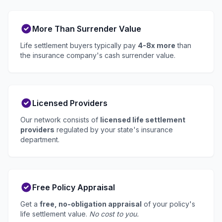
More Than Surrender Value
Life settlement buyers typically pay
4-8x more
than
the insurance company's cash surrender value.
Licensed Providers
Our network consists of
licensed life settlement
providers
regulated by your state's insurance
department.
Free Policy Appraisal
Get a
free, no-obligation appraisal
of your policy's
life settlement value.
No cost to you.