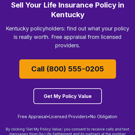
Sell Your Life Insurance Policy in
Kentucky
Kentucky policyholders: find out what your policy
is really worth. Free appraisal from licensed
providers.
Call (800) 555-0205
Get My Policy Value
Free Appraisal
•
Licensed Providers
•
No Obligation
By clicking 'Get My Policy Value,' you consent to receive calls and text
messages from Go Life Settlement and its partners at the number