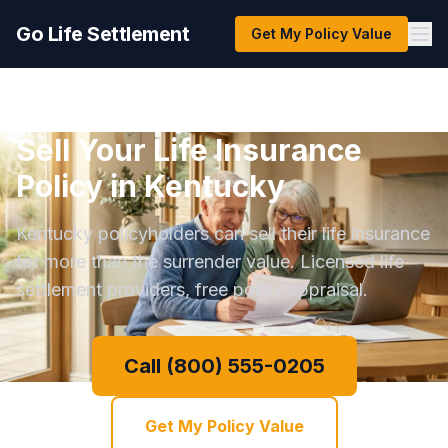
Go Life Settlement
Get My Policy Value
Sell Your Life Insurance
Policy in Kentucky
Kentucky policyholders can sell their life insurance
for more than the surrender value. Licensed life
settlement providers, free policy appraisal.
Call (800) 555-0205
Get My Policy Value