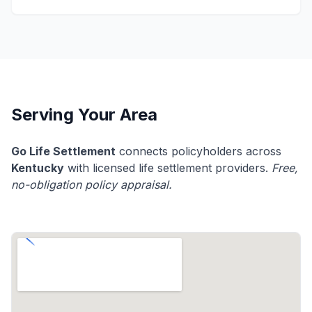
Serving Your Area
Go Life Settlement
connects policyholders across
Kentucky
with licensed life settlement providers.
Free,
no-obligation policy appraisal.