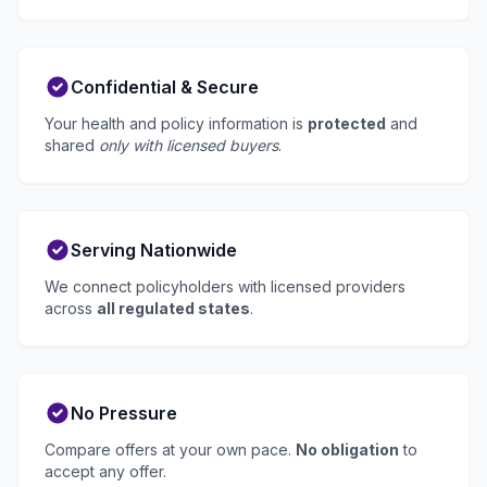
Confidential & Secure
Your health and policy information is
protected
and
shared
only with licensed buyers
.
Serving Nationwide
We connect policyholders with licensed providers
across
all regulated states
.
No Pressure
Compare offers at your own pace.
No obligation
to
accept any offer.