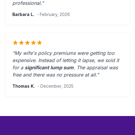
professional
.”
Barbara L.
- February, 2026
“My wife's policy premiums were getting too
expensive. Instead of letting it lapse, we sold it
for a
significant lump sum
. The appraisal was
free and there was
no pressure at all
.”
Thomas K.
- December, 2025