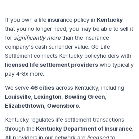
If you own a life insurance policy in
Kentucky
that you no longer need, you may be able to sell it
for
significantly more
than the insurance
company's cash surrender value. Go Life
Settlement connects Kentucky policyholders with
licensed life settlement providers
who typically
pay 4-8x more.
We serve
46 cities
across Kentucky, including
Louisville
,
Lexington
,
Bowling Green
,
Elizabethtown
,
Owensboro
.
Kentucky regulates life settlement transactions
through the
Kentucky Department of Insurance
.
All providers in our network are
licensed
to