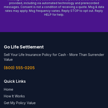
provided, including via automated technology and prerecorded
messages. Consent is not a condition of receiving a quote. Msg & data
rates may apply. Msg frequency varies. Reply STOP to opt out. Reply
HELP for help.
Go Life Settlement
Sell Your Life Insurance Policy for Cash - More Than Surrender
Value
(800) 555-0205
Quick Links
Home
How It Works
Get My Policy Value