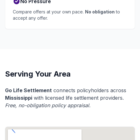
No Pressure
Compare offers at your own pace.
No obligation
to
accept any offer.
Serving Your Area
Go Life Settlement
connects policyholders across
Mississippi
with licensed life settlement providers.
Free, no-obligation policy appraisal.