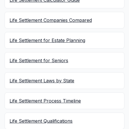
Life Settlement Calculator Guide
Life Settlement Companies Compared
Life Settlement for Estate Planning
Life Settlement for Seniors
Life Settlement Laws by State
Life Settlement Process Timeline
Life Settlement Qualifications