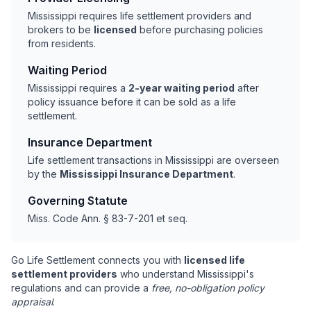
Mississippi requires life settlement providers and
brokers to be
licensed
before purchasing policies
from residents.
Waiting Period
Mississippi requires a
2-year waiting period
after
policy issuance before it can be sold as a life
settlement.
Insurance Department
Life settlement transactions in Mississippi are overseen
by the
Mississippi Insurance Department
.
Governing Statute
Miss. Code Ann. § 83-7-201 et seq.
Go Life Settlement connects you with
licensed life
settlement providers
who understand Mississippi's
regulations and can provide a
free, no-obligation policy
appraisal
.