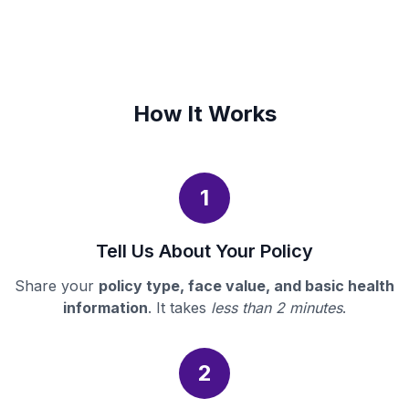
How It Works
1
Tell Us About Your Policy
Share your
policy type, face value, and basic health
information
. It takes
less than 2 minutes
.
2