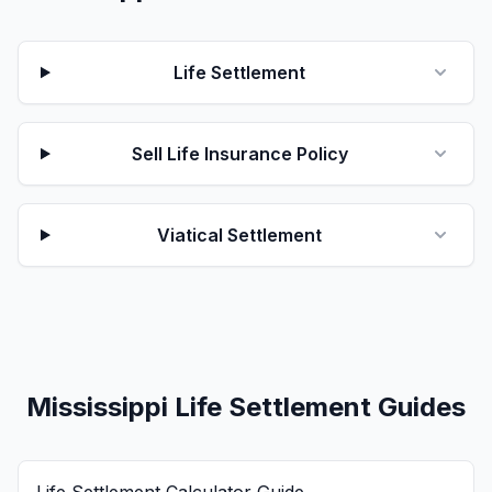
Life Settlement
Sell Life Insurance Policy
Viatical Settlement
Mississippi Life Settlement Guides