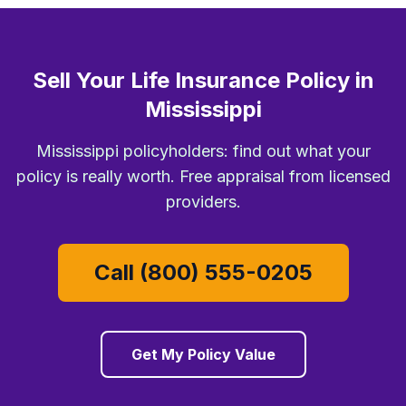
Sell Your Life Insurance Policy in
Mississippi
Mississippi policyholders: find out what your
policy is really worth. Free appraisal from licensed
providers.
Call (800) 555-0205
Get My Policy Value