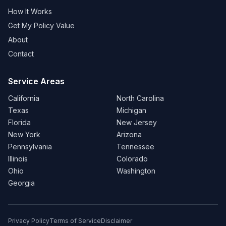
How It Works
Get My Policy Value
About
Contact
Service Areas
California
North Carolina
Texas
Michigan
Florida
New Jersey
New York
Arizona
Pennsylvania
Tennessee
Illinois
Colorado
Ohio
Washington
Georgia
Privacy Policy
Terms of Service
Disclaimer