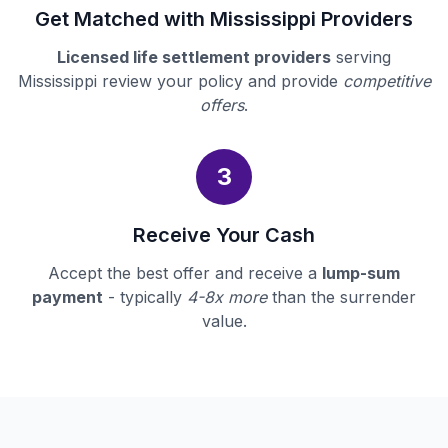
Get Matched with Mississippi Providers
Licensed life settlement providers
serving
Mississippi review your policy and provide
competitive
offers
.
3
Receive Your Cash
Accept the best offer and receive a
lump-sum
payment
- typically
4-8x more
than the surrender
value.