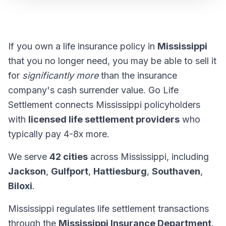
If you own a life insurance policy in
Mississippi
that you no longer need, you may be able to sell it
for
significantly more
than the insurance
company's cash surrender value. Go Life
Settlement connects Mississippi policyholders
with
licensed life settlement providers
who
typically pay 4-8x more.
We serve
42 cities
across Mississippi, including
Jackson
,
Gulfport
,
Hattiesburg
,
Southaven
,
Biloxi
.
Mississippi regulates life settlement transactions
through the
Mississippi Insurance Department
.