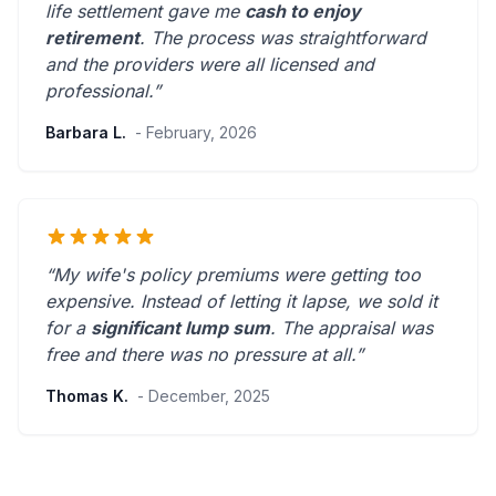
life settlement gave me
cash to enjoy
retirement
. The process was straightforward
and the providers were
all licensed and
professional
.”
Barbara L.
- February, 2026
“My wife's policy premiums were getting too
expensive. Instead of letting it lapse, we sold it
for a
significant lump sum
. The appraisal was
free and there was
no pressure at all
.”
Thomas K.
- December, 2025