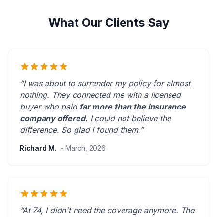
What Our Clients Say
“I was about to surrender my policy for almost
nothing. They connected me with a licensed
buyer who paid
far more than the insurance
company offered
. I could not believe the
difference.
So glad I found them.
”
Richard M.
- March, 2026
“At 74, I didn't need the coverage anymore. The