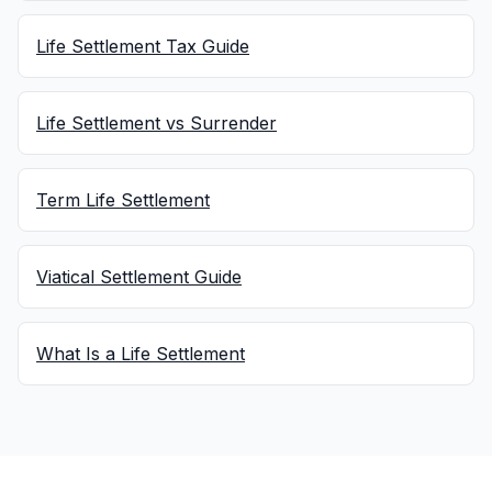
Life Settlement Tax Guide
Life Settlement vs Surrender
Term Life Settlement
Viatical Settlement Guide
What Is a Life Settlement