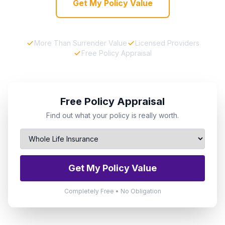
Get My Policy Value
More Than Surrender Value
Licensed Providers
Free Policy Appraisal
Free Policy Appraisal
Find out what your policy is really worth.
Get My Policy Value
Completely Free • No Obligation