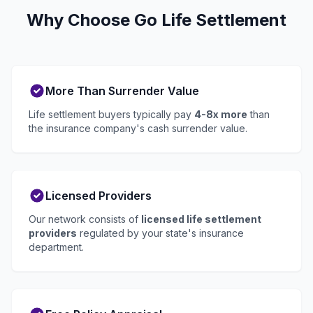
Why Choose Go Life Settlement
More Than Surrender Value
Life settlement buyers typically pay
4-8x more
than
the insurance company's cash surrender value.
Licensed Providers
Our network consists of
licensed life settlement
providers
regulated by your state's insurance
department.