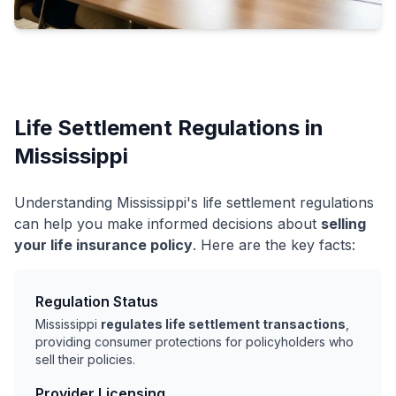
Life Settlement Regulations in
Mississippi
Understanding Mississippi's life settlement regulations
can help you make informed decisions about
selling
your life insurance policy
. Here are the key facts:
Regulation Status
Mississippi
regulates life settlement transactions
,
providing consumer protections for policyholders who
sell their policies.
Provider Licensing