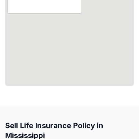
Sell Life Insurance Policy in
Mississippi