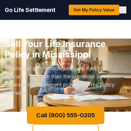
Go Life Settlement
Get My Policy Value
Sell Your Life Insurance
Policy in Mississippi
Mississippi policyholders can sell their life
insurance for more than the surrender value.
Licensed life settlement providers, free policy
appraisal.
Call (800) 555-0205