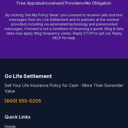
Free Appraisal
•
Licensed Providers
•
No Obligation
By clicking 'Get My Policy Value,' you consent to receive calls and text
messages from Go Life Settlement and its partners at the number
provided, including via automated technology and prerecorded
messages. Consent is not a condition of receiving a quote. Msg & data
rates may apply. Msg frequency varies. Reply STOP to opt out. Reply
HELP for help.
Go Life Settlement
Sell Your Life Insurance Policy for Cash - More Than Surrender
Value
(800) 555-0205
Quick Links
Home