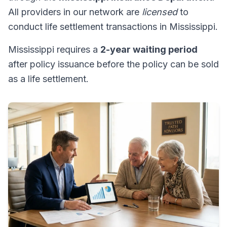
All providers in our network are
licensed
to
conduct life settlement transactions in Mississippi.
Mississippi requires a
2-year waiting period
after policy issuance before the policy can be sold
as a life settlement.