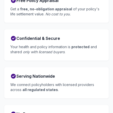
Free Policy Appraisal
Get a
free, no-obligation appraisal
of your policy's
life settlement value.
No cost to you.
Confidential & Secure
Your health and policy information is
protected
and
shared
only with licensed buyers
.
Serving Nationwide
We connect policyholders with licensed providers
across
all regulated states
.