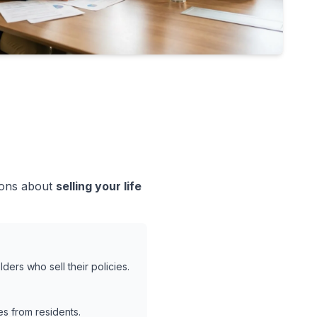
sions about
selling your life
ders who sell their policies.
s from residents.