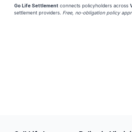
Go Life Settlement
connects policyholders across
settlement providers.
Free, no-obligation policy appr