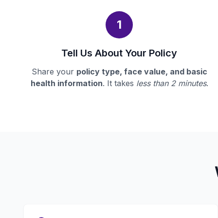
1
Tell Us About Your Policy
Share your
policy type, face value, and basic
health information
. It takes
less than 2 minutes
.