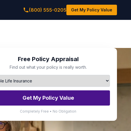
(800) 555-0205
Get My Policy Value
Free Policy Appraisal
Find out what your policy is really worth.
Get My Policy Value
Completely Free • No Obligation