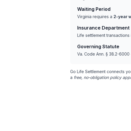
Waiting Period
Virginia requires a
2-year w
Insurance Department
Life settlement transactions
Governing Statute
Va. Code Ann. § 38.2-6000 
Go Life Settlement connects yo
a
free, no-obligation policy appr