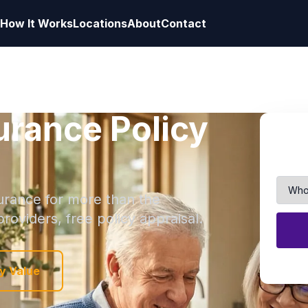
How It Works
Locations
About
Contact
surance Policy
nsurance for more than the
roviders, free policy appraisal.
y Value