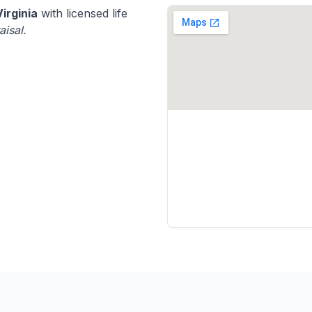
Virginia
with licensed life
aisal.