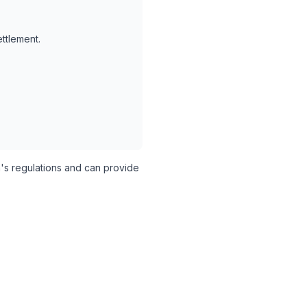
ettlement.
's regulations and can provide