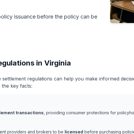
policy issuance before the policy can be
gulations in Virginia
ife settlement regulations can help you make informed deci
 the key facts:
ttlement transactions
, providing consumer protections for policyhol
ement providers and brokers to be
licensed
before purchasing policie