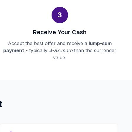
3
Receive Your Cash
Accept the best offer and receive a
lump-sum
payment
- typically
4-8x more
than the surrender
value.
t