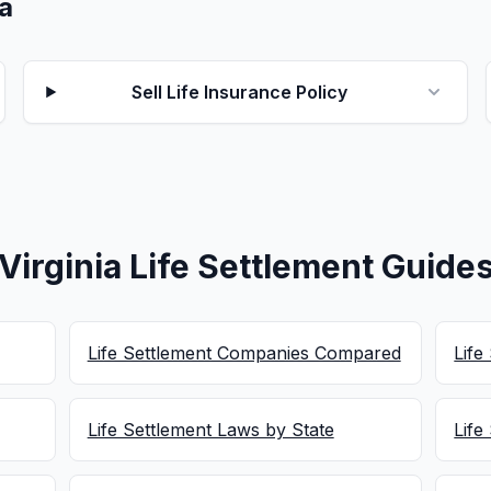
ia
Sell Life Insurance Policy
Virginia Life Settlement Guide
Life Settlement Companies Compared
Life
Life Settlement Laws by State
Life