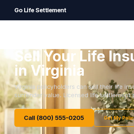
Go Life Settlement
Sell Your Life In
in Virginia
Virginia policyholders can sell their life i
surrender value. Licensed life settlement p
Call (800) 555-0205
Get My Polic