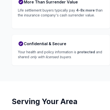
More Than Surrender Value
Life settlement buyers typically pay
4-8x more
than
the insurance company's cash surrender value.
Confidential & Secure
Your health and policy information is
protected
and
shared
only with licensed buyers
.
Serving Your Area