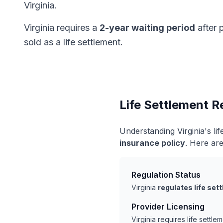
Virginia.
Virginia requires a
2-year waiting period
after 
sold as a life settlement.
Life Settlement Re
Understanding Virginia's l
insurance policy
. Here are
Regulation Status
Virginia
regulates life se
Provider Licensing
Virginia requires life settl