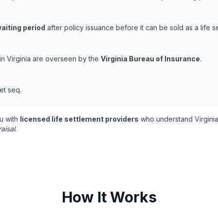
aiting period
after policy issuance before it can be sold as a life s
 in Virginia are overseen by the
Virginia Bureau of Insurance
.
et seq.
u with
licensed life settlement providers
who understand Virginia
aisal
.
How It Works