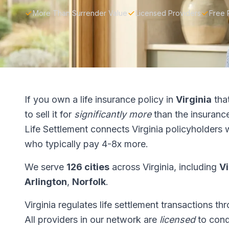
More Than Surrender Value
Licensed Providers
Free 
If you own a life insurance policy in
Virginia
tha
to sell it for
significantly more
than the insuranc
Life Settlement connects Virginia policyholders 
who typically pay 4-8x more.
We serve
126 cities
across Virginia, including
Vi
Arlington
,
Norfolk
.
Virginia regulates life settlement transactions t
All providers in our network are
licensed
to condu