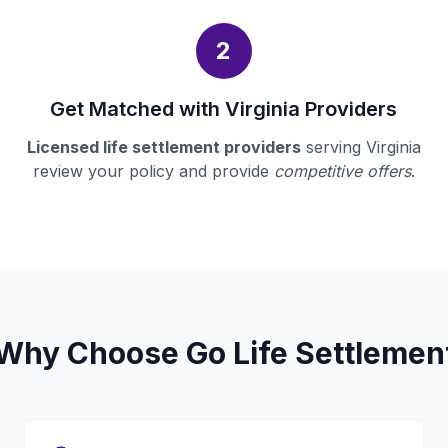
2
Get Matched with Virginia Providers
Licensed life settlement providers
serving Virginia
review your policy and provide
competitive offers
.
Why Choose Go Life Settlemen