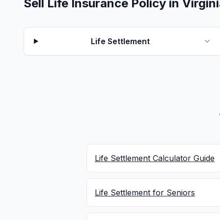
Sell Life Insurance Policy in Virgin
Life Settlement
Life Settlement Calculator Guide
Life Settlement for Seniors