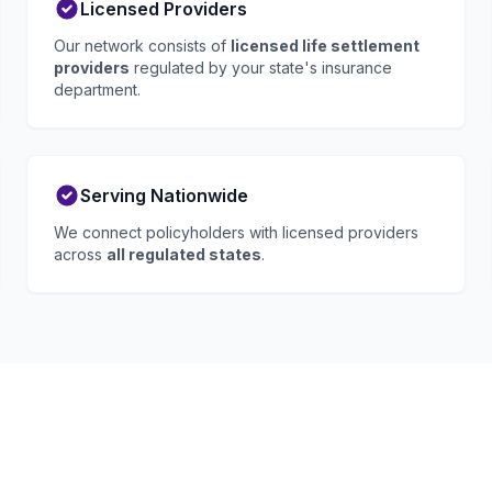
Licensed Providers
Our network consists of
licensed life settlement
providers
regulated by your state's insurance
department.
Serving Nationwide
We connect policyholders with licensed providers
across
all regulated states
.