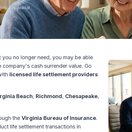
Policy Appraisal
t you no longer need, you may be able
e company's cash surrender value. Go
with
licensed life settlement providers
rginia Beach
,
Richmond
,
Chesapeake
,
hrough the
Virginia Bureau of Insurance
.
ct life settlement transactions in