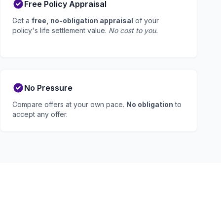
Free Policy Appraisal
Get a
free, no-obligation appraisal
of your
policy's life settlement value.
No cost to you.
No Pressure
Compare offers at your own pace.
No obligation
to
accept any offer.