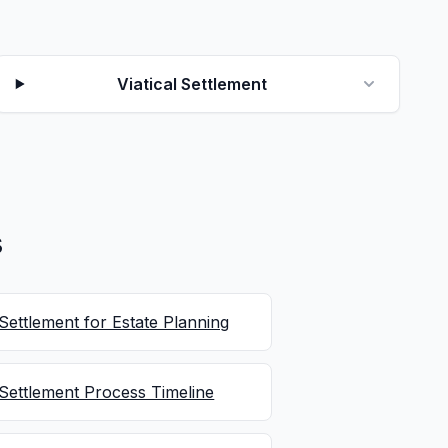
Viatical Settlement
s
 Settlement for Estate Planning
 Settlement Process Timeline