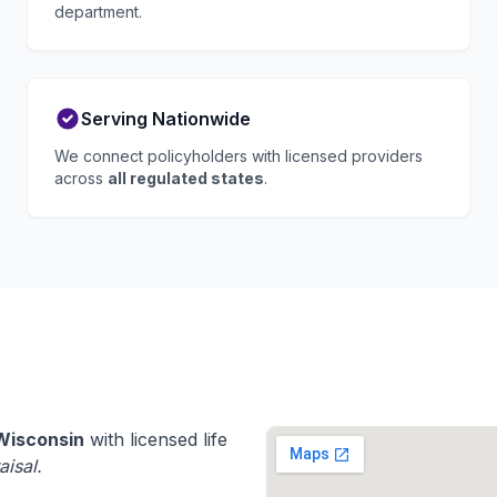
department.
Serving Nationwide
We connect policyholders with licensed providers
across
all regulated states
.
Wisconsin
with licensed life
aisal.