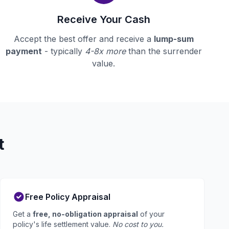
Receive Your Cash
Accept the best offer and receive a
lump-sum
payment
- typically
4-8x more
than the surrender
value.
t
Free Policy Appraisal
Get a
free, no-obligation appraisal
of your
policy's life settlement value.
No cost to you.