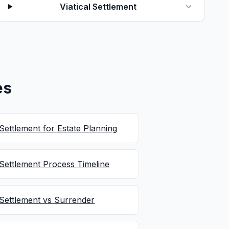
Viatical Settlement
es
 Settlement for Estate Planning
 Settlement Process Timeline
 Settlement vs Surrender