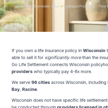
More Than Surrender Value
Licensed Providers
Free 
If you own a life insurance policy in
Wisconsin
t
able to sell it for
significantly more
than the ins
Go Life Settlement connects Wisconsin policyho
providers
who typically pay 4-8x more.
We serve
96 cities
across Wisconsin, including
Bay
,
Racine
.
Wisconsin does not have specific life settlement 
be conducted through
providers licensed in o