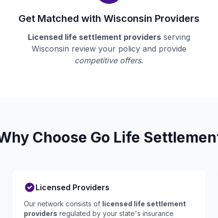
Get Matched with Wisconsin Providers
Licensed life settlement providers
serving
Wisconsin review your policy and provide
competitive offers
.
Why Choose Go Life Settlemen
Licensed Providers
Our network consists of
licensed life settlement
providers
regulated by your state's insurance