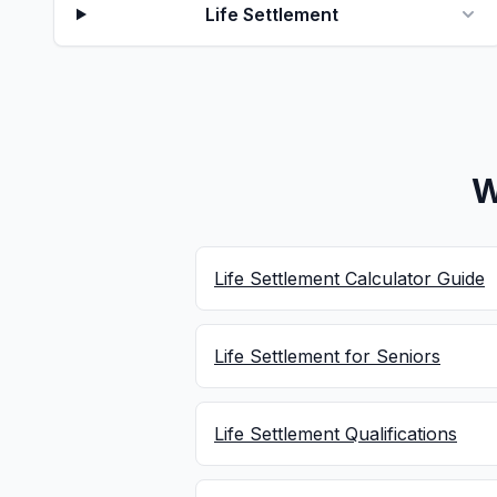
Life Settlement
W
Life Settlement Calculator Guide
Life Settlement for Seniors
Life Settlement Qualifications