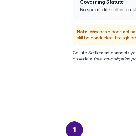
Governing Statute
No specific life settlement s
Note:
Wisconsin does not have
still be conducted through pr
Go Life Settlement connects yo
provide a
free, no-obligation po
1