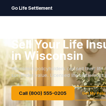
Go Life Settlement
Sell Your Life In
in Wisconsin
Wisconsin policyholders can sell their life
surrender value. Licensed life settlement p
Call (800) 555-0205
Get My Polic