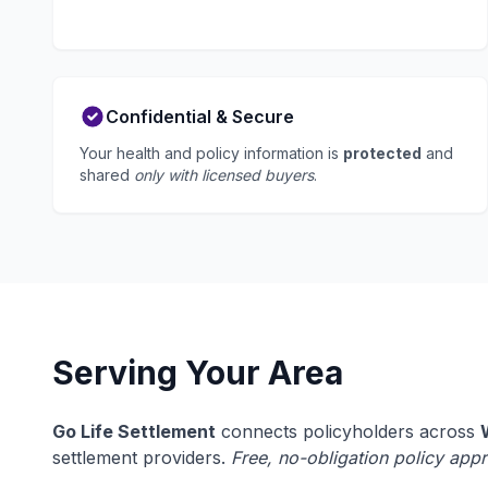
Confidential & Secure
Your health and policy information is
protected
and
shared
only with licensed buyers
.
Serving Your Area
Go Life Settlement
connects policyholders across
settlement providers.
Free, no-obligation policy appr