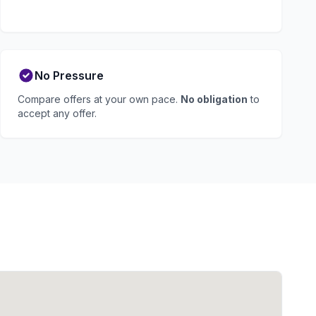
No Pressure
Compare offers at your own pace.
No obligation
to
accept any offer.