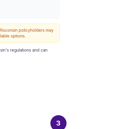
h Wisconsin policyholders may
lable options.
in's regulations and can
3