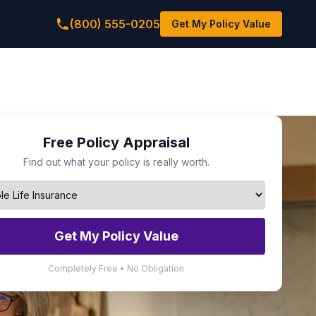
(800) 555-0205
Get My Policy Value
Free Policy Appraisal
Find out what your policy is really worth.
Get My Policy Value
Completely Free • No Obligation