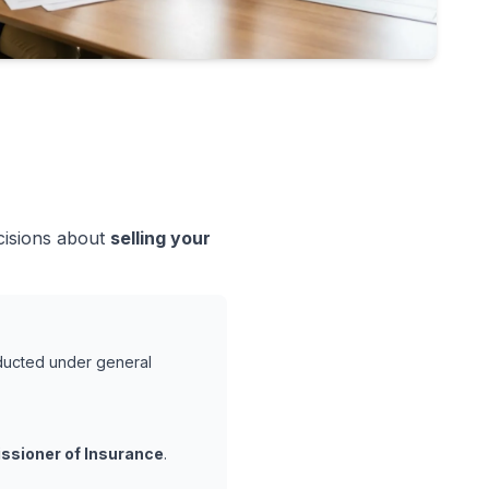
cisions about
selling your
nducted under general
ssioner of Insurance
.