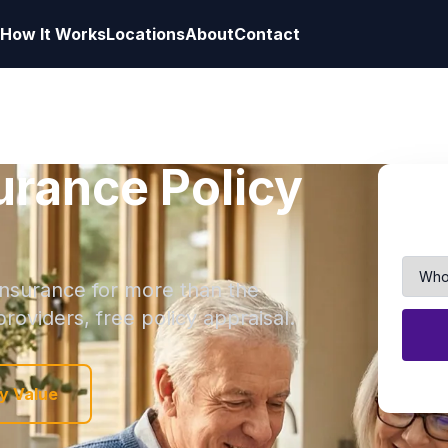
How It Works
Locations
About
Contact
surance Policy
 insurance for more than the
roviders, free policy appraisal.
y Value