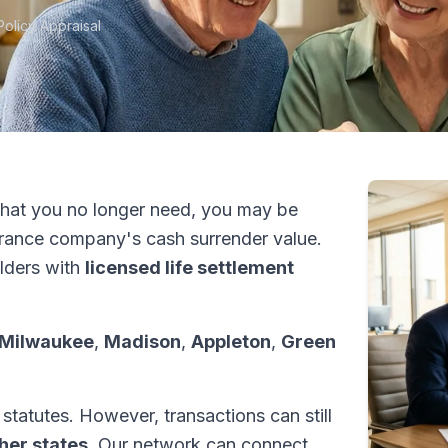
Policy Appraisal
hat you no longer need, you may be
urance company's cash surrender value.
lders with
licensed life settlement
Milwaukee
,
Madison
,
Appleton
,
Green
statutes. However, transactions can still
ther states
. Our network can connect