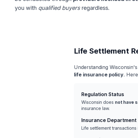
you with
qualified buyers
regardless.
Life Settlement R
Understanding Wisconsin's 
life insurance policy
. Here
Regulation Status
Wisconsin does
not have s
insurance law.
Insurance Department
Life settlement transaction