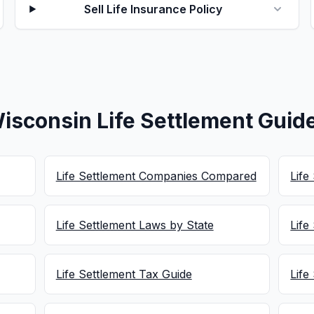
Sell Life Insurance Policy
isconsin Life Settlement Guid
Life Settlement Companies Compared
Life
Life Settlement Laws by State
Life
Life Settlement Tax Guide
Life