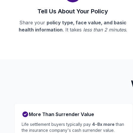
Tell Us About Your Policy
Share your
policy type, face value, and basic
health information
. It takes
less than 2 minutes
.
More Than Surrender Value
Life settlement buyers typically pay
4-8x more
than
the insurance company's cash surrender value.