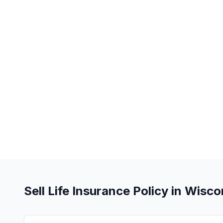
Sell Life Insurance Policy in Wisco