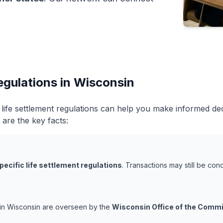
egulations in Wisconsin
life settlement regulations can help you make informed de
 are the key facts:
pecific life settlement regulations
. Transactions may still be co
s in Wisconsin are overseen by the
Wisconsin Office of the Commi