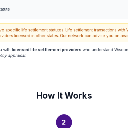
tatute
 specific life settlement statutes. Life settlement transactions wit
oviders licensed in other states. Our network can advise you on avai
u with
licensed life settlement providers
who understand Wiscons
licy appraisal
.
How It Works
2