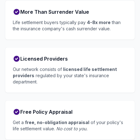
More Than Surrender Value
Life settlement buyers typically pay
4-8x more
than
the insurance company's cash surrender value.
Licensed Providers
Our network consists of
licensed life settlement
providers
regulated by your state's insurance
department.
Free Policy Appraisal
Get a
free, no-obligation appraisal
of your policy's
life settlement value.
No cost to you.