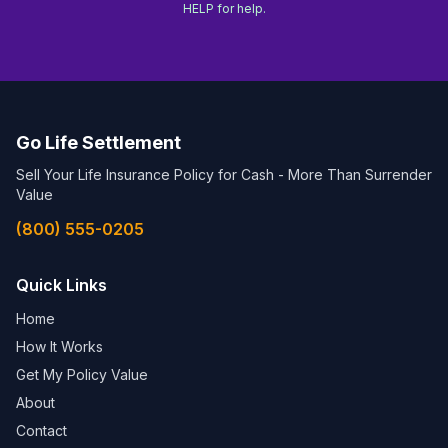
HELP for help.
Go Life Settlement
Sell Your Life Insurance Policy for Cash - More Than Surrender
Value
(800) 555-0205
Quick Links
Home
How It Works
Get My Policy Value
About
Contact