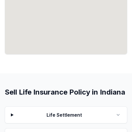
Sell Life Insurance Policy in Indiana
Life Settlement