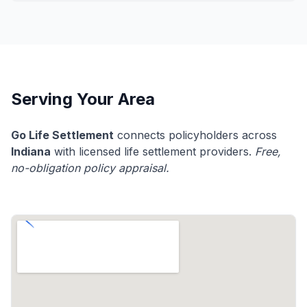
Serving Your Area
Go Life Settlement
connects policyholders across
Indiana
with licensed life settlement providers.
Free,
no-obligation policy appraisal.