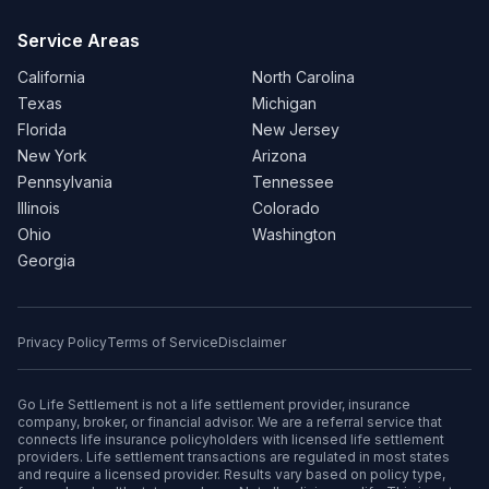
Service Areas
California
North Carolina
Texas
Michigan
Florida
New Jersey
New York
Arizona
Pennsylvania
Tennessee
Illinois
Colorado
Ohio
Washington
Georgia
Privacy Policy
Terms of Service
Disclaimer
Go Life Settlement is not a life settlement provider, insurance
company, broker, or financial advisor. We are a referral service that
connects life insurance policyholders with licensed life settlement
providers. Life settlement transactions are regulated in most states
and require a licensed provider. Results vary based on policy type,