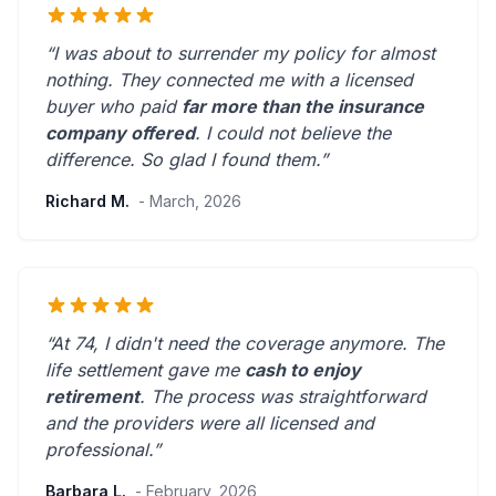
“I was about to surrender my policy for almost
nothing. They connected me with a licensed
buyer who paid
far more than the insurance
company offered
. I could not believe the
difference.
So glad I found them.
”
Richard M.
- March, 2026
“At 74, I didn't need the coverage anymore. The
life settlement gave me
cash to enjoy
retirement
. The process was straightforward
and the providers were
all licensed and
professional
.”
Barbara L.
- February, 2026