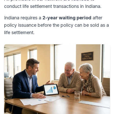
conduct life settlement transactions in Indiana.
Indiana requires a
2-year waiting period
after
policy issuance before the policy can be sold as a
life settlement.