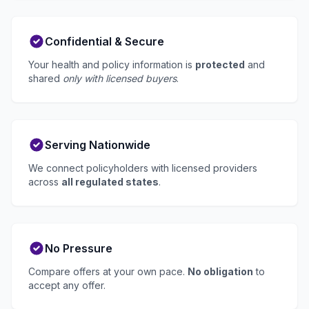
Confidential & Secure
Your health and policy information is
protected
and
shared
only with licensed buyers
.
Serving Nationwide
We connect policyholders with licensed providers
across
all regulated states
.
No Pressure
Compare offers at your own pace.
No obligation
to
accept any offer.