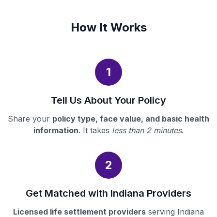
How It Works
1
Tell Us About Your Policy
Share your
policy type, face value, and basic health
information
. It takes
less than 2 minutes
.
2
Get Matched with Indiana Providers
Licensed life settlement providers
serving Indiana