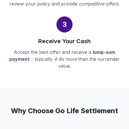
review your policy and provide
competitive offers
.
3
Receive Your Cash
Accept the best offer and receive a
lump-sum
payment
- typically
4-8x more
than the surrender
value.
Why Choose Go Life Settlement