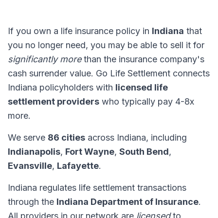
If you own a life insurance policy in
Indiana
that
you no longer need, you may be able to sell it for
significantly more
than the insurance company's
cash surrender value. Go Life Settlement connects
Indiana policyholders with
licensed life
settlement providers
who typically pay 4-8x
more.
We serve
86 cities
across Indiana, including
Indianapolis
,
Fort Wayne
,
South Bend
,
Evansville
,
Lafayette
.
Indiana regulates life settlement transactions
through the
Indiana Department of Insurance
.
All providers in our network are
licensed
to