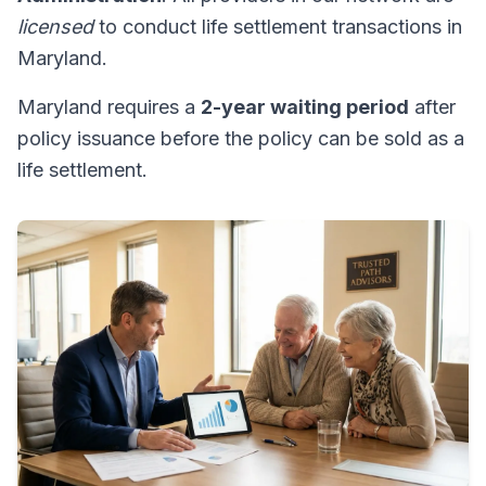
licensed
to conduct life settlement transactions in
Maryland.
Maryland requires a
2-year waiting period
after
policy issuance before the policy can be sold as a
life settlement.