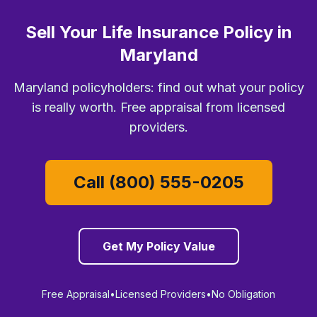
Sell Your Life Insurance Policy in
Maryland
Maryland policyholders: find out what your policy
is really worth. Free appraisal from licensed
providers.
Call (800) 555-0205
Get My Policy Value
Free Appraisal
•
Licensed Providers
•
No Obligation