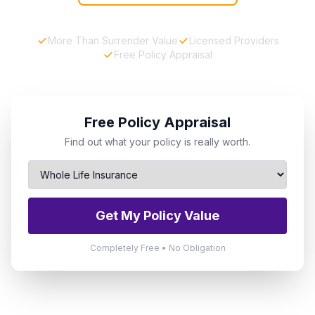
More Than Surrender Value
Licensed Providers
Free Policy Appraisal
Free Policy Appraisal
Find out what your policy is really worth.
Get My Policy Value
Completely Free • No Obligation