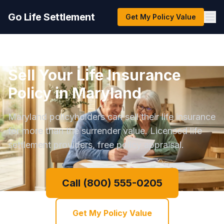
Go Life Settlement
Get My Policy Value
Sell Your Life Insurance
Policy in Maryland
Maryland policyholders can sell their life insurance
for more than the surrender value. Licensed life
settlement providers, free policy appraisal.
Call (800) 555-0205
Get My Policy Value