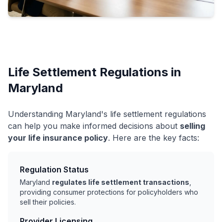
Life Settlement Regulations in
Maryland
Understanding Maryland's life settlement regulations
can help you make informed decisions about
selling
your life insurance policy
. Here are the key facts:
Regulation Status
Maryland
regulates life settlement transactions
,
providing consumer protections for policyholders who
sell their policies.
Provider Licensing