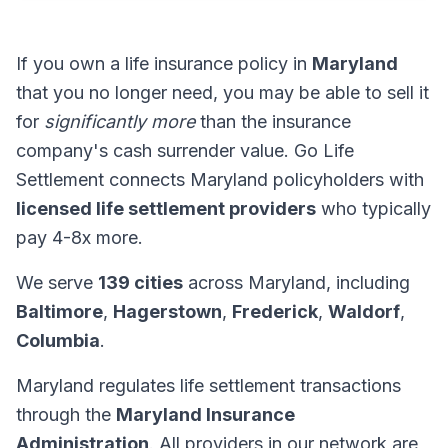
If you own a life insurance policy in
Maryland
that you no longer need, you may be able to sell it
for
significantly more
than the insurance
company's cash surrender value. Go Life
Settlement connects Maryland policyholders with
licensed life settlement providers
who typically
pay 4-8x more.
We serve
139 cities
across Maryland, including
Baltimore
,
Hagerstown
,
Frederick
,
Waldorf
,
Columbia
.
Maryland regulates life settlement transactions
through the
Maryland Insurance
Administration
. All providers in our network are