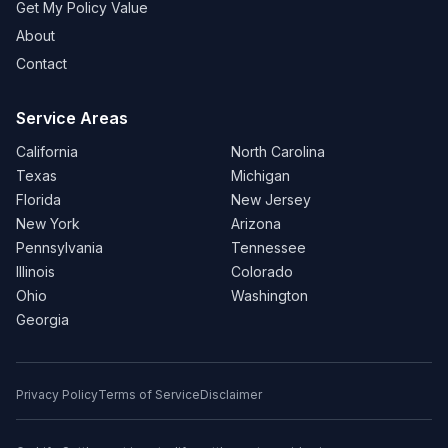
Get My Policy Value
About
Contact
Service Areas
California
North Carolina
Texas
Michigan
Florida
New Jersey
New York
Arizona
Pennsylvania
Tennessee
Illinois
Colorado
Ohio
Washington
Georgia
Privacy Policy
Terms of Service
Disclaimer