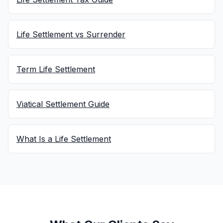
Life Settlement vs Surrender
Term Life Settlement
Viatical Settlement Guide
What Is a Life Settlement