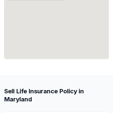
Sell Life Insurance Policy in
Maryland