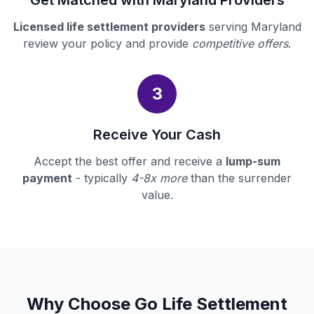
Get Matched with Maryland Providers
Licensed life settlement providers
serving Maryland
review your policy and provide
competitive offers
.
3
Receive Your Cash
Accept the best offer and receive a
lump-sum
payment
- typically
4-8x more
than the surrender
value.
Why Choose Go Life Settlement