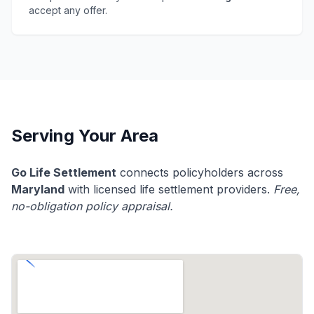
accept any offer.
Serving Your Area
Go Life Settlement
connects policyholders across
Maryland
with licensed life settlement providers.
Free,
no-obligation policy appraisal.