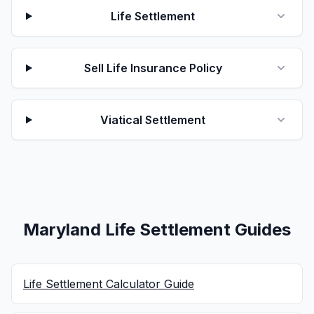
Life Settlement
Sell Life Insurance Policy
Viatical Settlement
Maryland Life Settlement Guides
Life Settlement Calculator Guide