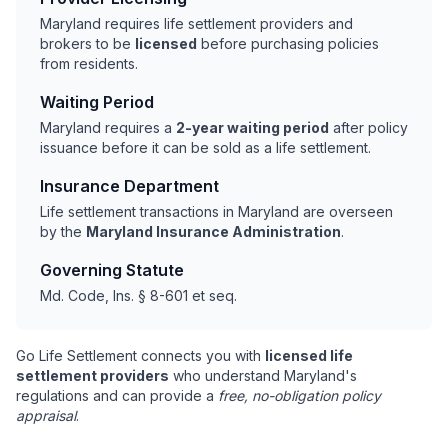
Maryland requires life settlement providers and
brokers to be
licensed
before purchasing policies
from residents.
Waiting Period
Maryland requires a
2-year waiting period
after policy
issuance before it can be sold as a life settlement.
Insurance Department
Life settlement transactions in Maryland are overseen
by the
Maryland Insurance Administration
.
Governing Statute
Md. Code, Ins. § 8-601 et seq.
Go Life Settlement connects you with
licensed life
settlement providers
who understand Maryland's
regulations and can provide a
free, no-obligation policy
appraisal
.