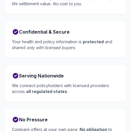
life settlement value.
No cost to you.
Confidential & Secure
Your health and policy information is
protected
and
shared
only with licensed buyers
.
Serving Nationwide
We connect policyholders with licensed providers
across
all regulated states
.
No Pressure
Compare offers at your own pace.
No obligation
to