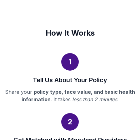
How It Works
1
Tell Us About Your Policy
Share your
policy type, face value, and basic health
information
. It takes
less than 2 minutes
.
2