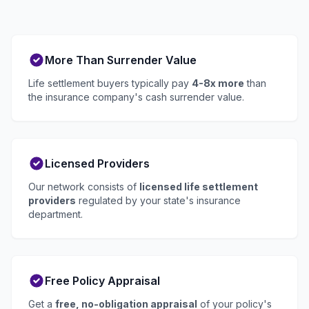
More Than Surrender Value
Life settlement buyers typically pay
4-8x more
than
the insurance company's cash surrender value.
Licensed Providers
Our network consists of
licensed life settlement
providers
regulated by your state's insurance
department.
Free Policy Appraisal
Get a
free, no-obligation appraisal
of your policy's