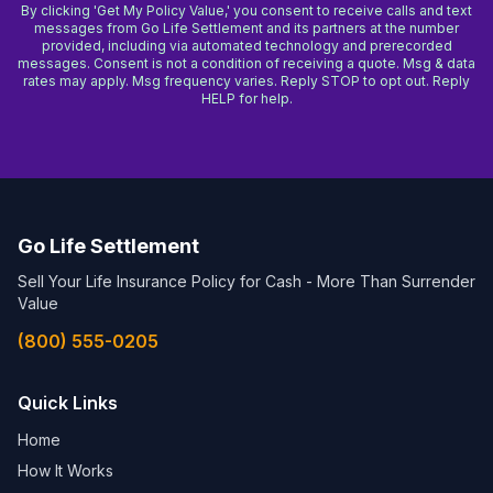
By clicking 'Get My Policy Value,' you consent to receive calls and text
messages from Go Life Settlement and its partners at the number
provided, including via automated technology and prerecorded
messages. Consent is not a condition of receiving a quote. Msg & data
rates may apply. Msg frequency varies. Reply STOP to opt out. Reply
HELP for help.
Go Life Settlement
Sell Your Life Insurance Policy for Cash - More Than Surrender
Value
(800) 555-0205
Quick Links
Home
How It Works