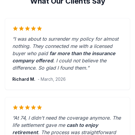
What Our Clients Say
“I was about to surrender my policy for almost
nothing. They connected me with a licensed
buyer who paid
far more than the insurance
company offered
. I could not believe the
difference.
So glad I found them.
”
Richard M.
- March, 2026
“At 74, I didn't need the coverage anymore. The
life settlement gave me
cash to enjoy
retirement
. The process was straightforward