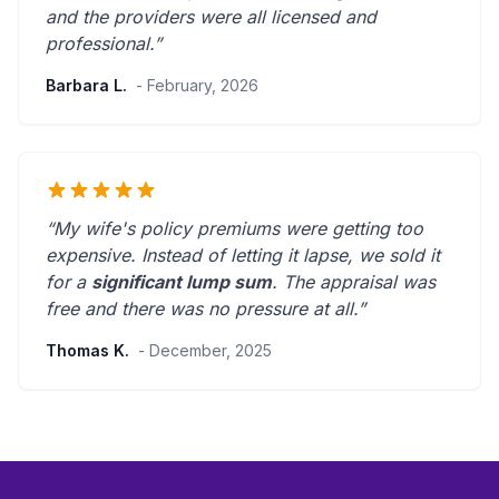
and the providers were
all licensed and
professional
.”
Barbara L.
- February, 2026
“My wife's policy premiums were getting too
expensive. Instead of letting it lapse, we sold it
for a
significant lump sum
. The appraisal was
free and there was
no pressure at all
.”
Thomas K.
- December, 2025