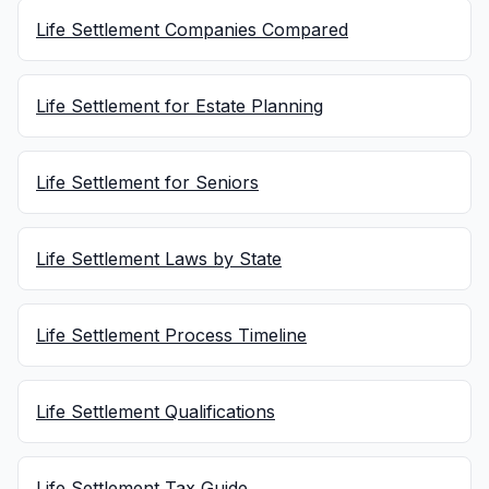
Life Settlement Companies Compared
Life Settlement for Estate Planning
Life Settlement for Seniors
Life Settlement Laws by State
Life Settlement Process Timeline
Life Settlement Qualifications
Life Settlement Tax Guide